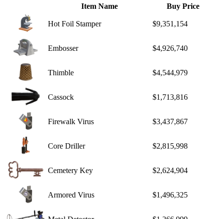
Item Name
Buy Price
Hot Foil Stamper
$9,351,154
Embosser
$4,926,740
Thimble
$4,544,979
Cassock
$1,713,816
Firewalk Virus
$3,437,867
Core Driller
$2,815,998
Cemetery Key
$2,624,904
Armored Virus
$1,496,325