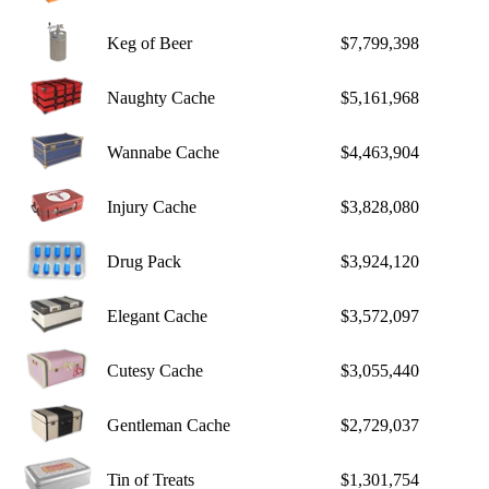
Keg of Beer
$7,799,398
Naughty Cache
$5,161,968
Wannabe Cache
$4,463,904
Injury Cache
$3,828,080
Drug Pack
$3,924,120
Elegant Cache
$3,572,097
Cutesy Cache
$3,055,440
Gentleman Cache
$2,729,037
Tin of Treats
$1,301,754