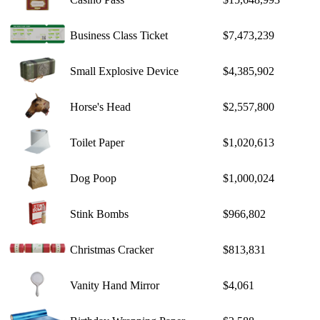
Business Class Ticket
$7,473,239
Small Explosive Device
$4,385,902
Horse's Head
$2,557,800
Toilet Paper
$1,020,613
Dog Poop
$1,000,024
Stink Bombs
$966,802
Christmas Cracker
$813,831
Vanity Hand Mirror
$4,061