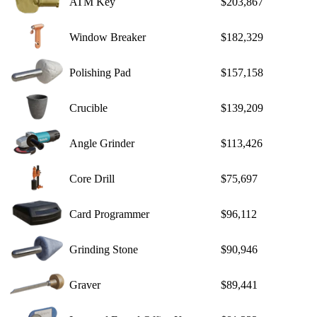
ATM Key
$203,867
Window Breaker
$182,329
Polishing Pad
$157,158
Crucible
$139,209
Angle Grinder
$113,426
Core Drill
$75,697
Card Programmer
$96,112
Grinding Stone
$90,946
Graver
$89,441