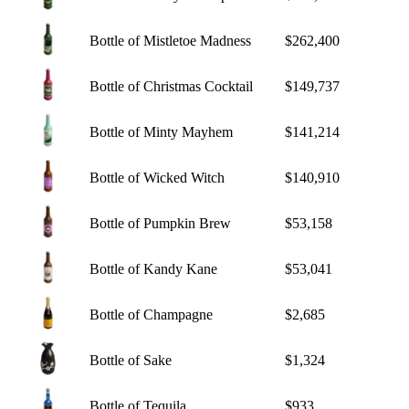
Bottle of Mistletoe Madness
$262,400
Bottle of Christmas Cocktail
$149,737
Bottle of Minty Mayhem
$141,214
Bottle of Wicked Witch
$140,910
Bottle of Pumpkin Brew
$53,158
Bottle of Kandy Kane
$53,041
Bottle of Champagne
$2,685
Bottle of Sake
$1,324
Bottle of Tequila
$933