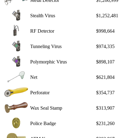
Metal Detector
$1,266,999
Stealth Virus
$1,252,481
RF Detector
$998,664
Tunneling Virus
$974,335
Polymorphic Virus
$898,107
Net
$621,804
Perforator
$354,737
Wax Seal Stamp
$313,907
Police Badge
$231,260