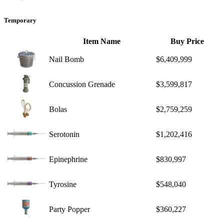
Temporary
Item Name
Buy Price
Nail Bomb
$6,409,999
Concussion Grenade
$3,599,817
Bolas
$2,759,259
Serotonin
$1,202,416
Epinephrine
$830,997
Tyrosine
$548,040
Party Popper
$360,227