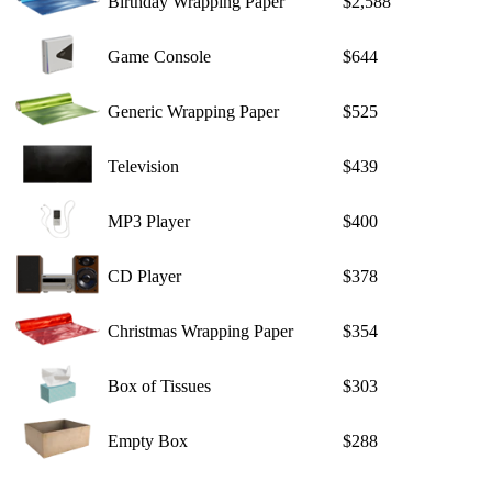
Birthday Wrapping Paper
$2,588
Game Console
$644
Generic Wrapping Paper
$525
Television
$439
MP3 Player
$400
CD Player
$378
Christmas Wrapping Paper
$354
Box of Tissues
$303
Empty Box
$288