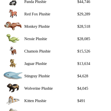
Panda Plushie
$44,746
Red Fox Plushie
$29,289
Monkey Plushie
$28,518
Nessie Plushie
$28,085
Chamois Plushie
$15,526
Jaguar Plushie
$13,634
Stingray Plushie
$4,628
Wolverine Plushie
$4,045
Kitten Plushie
$491