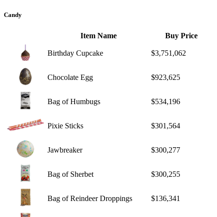
Candy
Item Name
Buy Price
Birthday Cupcake
$3,751,062
Chocolate Egg
$923,625
Bag of Humbugs
$534,196
Pixie Sticks
$301,564
Jawbreaker
$300,277
Bag of Sherbet
$300,255
Bag of Reindeer Droppings
$136,341