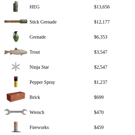
HEG
$13,656
Stick Grenade
$12,177
Grenade
$6,353
Trout
$3,547
Ninja Star
$2,547
Pepper Spray
$1,237
Brick
$699
Wrench
$470
Fireworks
$459