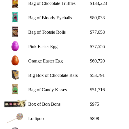
Bag of Chocolate Truffles
$133,223
Bag of Bloody Eyeballs
$80,033
Bag of Tootsie Rolls
$77,658
Pink Easter Egg
$77,556
Orange Easter Egg
$60,720
Big Box of Chocolate Bars
$53,791
Bag of Candy Kisses
$51,716
Box of Bon Bons
$975
Lollipop
$898