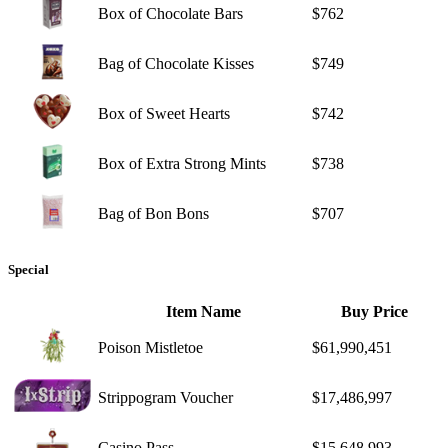
Box of Chocolate Bars
$762
Bag of Chocolate Kisses
$749
Box of Sweet Hearts
$742
Box of Extra Strong Mints
$738
Bag of Bon Bons
$707
Special
Item Name
Buy Price
Poison Mistletoe
$61,990,451
Strippogram Voucher
$17,486,997
Casino Pass
$15,648,993