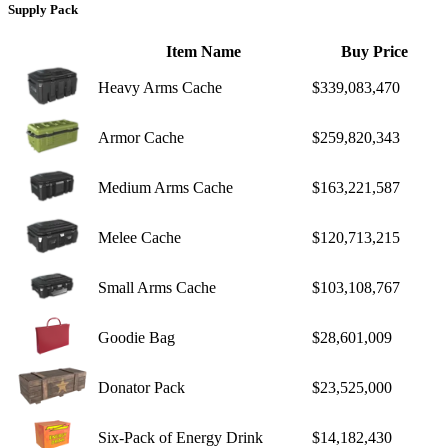
Supply Pack
Item Name
Buy Price
Heavy Arms Cache
$339,083,470
Armor Cache
$259,820,343
Medium Arms Cache
$163,221,587
Melee Cache
$120,713,215
Small Arms Cache
$103,108,767
Goodie Bag
$28,601,009
Donator Pack
$23,525,000
Six-Pack of Energy Drink
$14,182,430