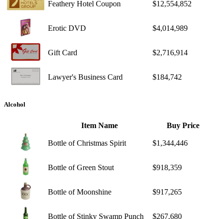
Feathery Hotel Coupon
$12,554,852
Erotic DVD
$4,014,989
Gift Card
$2,716,914
Lawyer's Business Card
$184,742
Alcohol
Item Name
Buy Price
Bottle of Christmas Spirit
$1,344,446
Bottle of Green Stout
$918,359
Bottle of Moonshine
$917,265
Bottle of Stinky Swamp Punch
$267,680