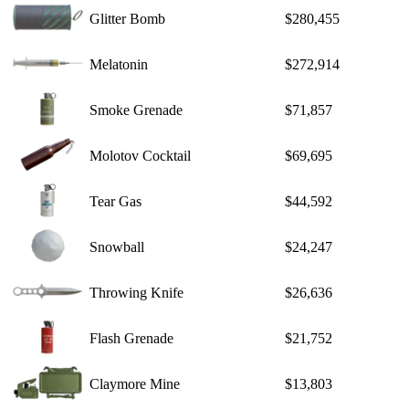
Glitter Bomb
$280,455
Melatonin
$272,914
Smoke Grenade
$71,857
Molotov Cocktail
$69,695
Tear Gas
$44,592
Snowball
$24,247
Throwing Knife
$26,636
Flash Grenade
$21,752
Claymore Mine
$13,803