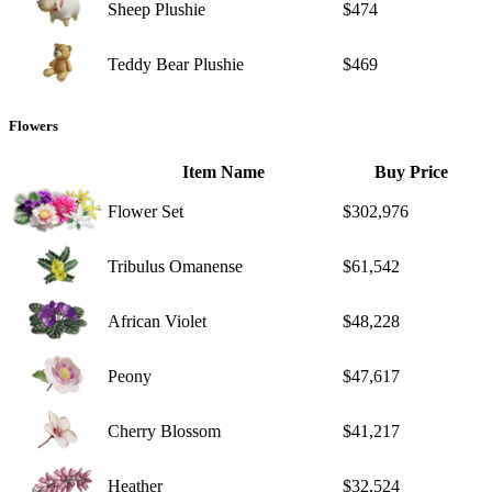
Sheep Plushie
$474
Teddy Bear Plushie
$469
Flowers
Item Name
Buy Price
Flower Set
$302,976
Tribulus Omanense
$61,542
African Violet
$48,228
Peony
$47,617
Cherry Blossom
$41,217
Heather
$32,524