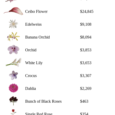
Ceibo Flower
$24,845
Edelweiss
$9,108
Banana Orchid
$8,094
Orchid
$3,853
White Lily
$3,653
Crocus
$3,307
Dahlia
$2,269
Bunch of Black Roses
$463
Single Red Rose
$354