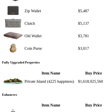
Zip Wallet
$5,487
Clutch
$5,137
Old Wallet
$3,781
Coin Purse
$3,017
Fully Upgraded Properties
Item Name
Buy Price
Private Island (4225 happiness)
$1,618,925,560
Enhancers
Item Name
Buy Price