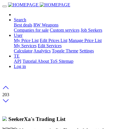
Search
Best deals
RW Weapons
Companies for sale
Custom services
Job Seekers
User
My Price List
Edit Prices List
Manage Price List
My Services
Edit Services
Calculator
Analytics
Toggle Theme
Settings
TE
API
Tutorial
About
ToS
Sitemap
Log in
203
SeekerXa's Trading List