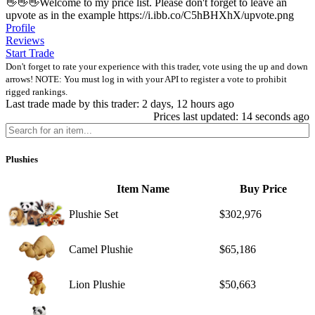
👋👋👋Welcome to my price list. Please don't forget to leave an
upvote as in the example https://i.ibb.co/C5hBHXhX/upvote.png
Profile
Reviews
Start Trade
Don't forget to rate your experience with this trader, vote using the up and down
arrows! NOTE: You must log in with your API to register a vote to prohibit
rigged rankings.
Last trade made by this trader: 2 days, 12 hours ago
Prices last updated: 14 seconds ago
Plushies
Item Name
Buy Price
Plushie Set
$302,976
Camel Plushie
$65,186
Lion Plushie
$50,663