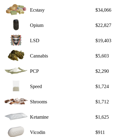
Ecstasy
$34,066
Opium
$22,827
LSD
$19,403
Cannabis
$5,603
PCP
$2,290
Speed
$1,724
Shrooms
$1,712
Ketamine
$1,625
Vicodin
$911