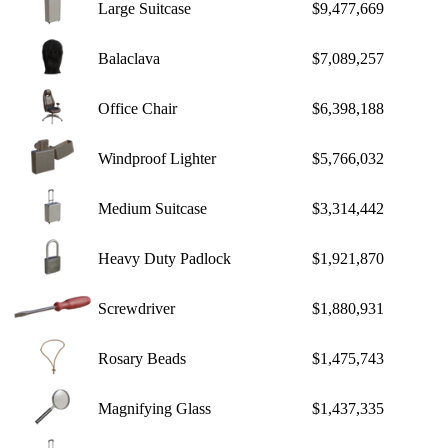
Large Suitcase
$9,477,669
Balaclava
$7,089,257
Office Chair
$6,398,188
Windproof Lighter
$5,766,032
Medium Suitcase
$3,314,442
Heavy Duty Padlock
$1,921,870
Screwdriver
$1,880,931
Rosary Beads
$1,475,743
Magnifying Glass
$1,437,335