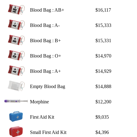
Blood Bag : AB+
$16,117
Blood Bag : A-
$15,333
Blood Bag : B+
$15,331
Blood Bag : O+
$14,970
Blood Bag : A+
$14,929
Empty Blood Bag
$14,888
Morphine
$12,200
First Aid Kit
$9,035
Small First Aid Kit
$4,396