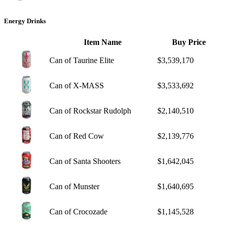
Energy Drinks
Item Name
Buy Price
Can of Taurine Elite
$3,539,170
Can of X-MASS
$3,533,692
Can of Rockstar Rudolph
$2,140,510
Can of Red Cow
$2,139,776
Can of Santa Shooters
$1,642,045
Can of Munster
$1,640,695
Can of Crocozade
$1,145,528