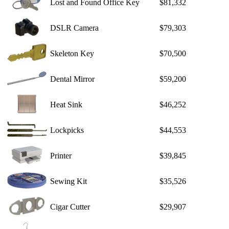
Lost and Found Office Key
$81,332
DSLR Camera
$79,303
Skeleton Key
$70,500
Dental Mirror
$59,200
Heat Sink
$46,252
Lockpicks
$44,553
Printer
$39,845
Sewing Kit
$35,526
Cigar Cutter
$29,907