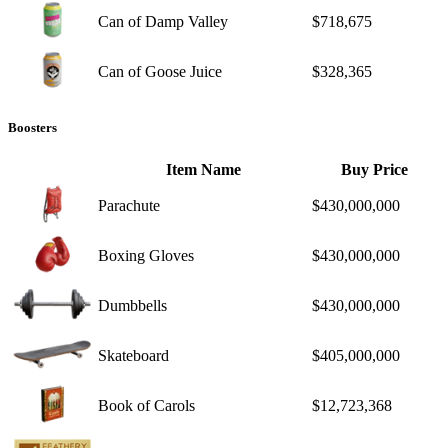
Can of Damp Valley
$718,675
Can of Goose Juice
$328,365
Boosters
Item Name
Buy Price
Parachute
$430,000,000
Boxing Gloves
$430,000,000
Dumbbells
$430,000,000
Skateboard
$405,000,000
Book of Carols
$12,723,368