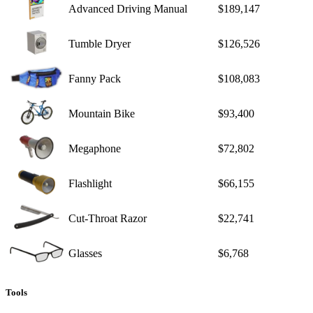
Advanced Driving Manual
$189,147
Tumble Dryer
$126,526
Fanny Pack
$108,083
Mountain Bike
$93,400
Megaphone
$72,802
Flashlight
$66,155
Cut-Throat Razor
$22,741
Glasses
$6,768
Tools