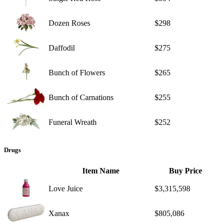
Dozen Roses
$298
Daffodil
$275
Bunch of Flowers
$265
Bunch of Carnations
$255
Funeral Wreath
$252
Drugs
Item Name
Buy Price
Love Juice
$3,315,598
Xanax
$805,086