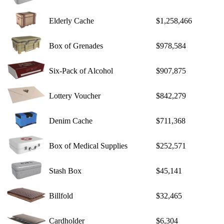
Elderly Cache
$1,258,466
Box of Grenades
$978,584
Six-Pack of Alcohol
$907,875
Lottery Voucher
$842,279
Denim Cache
$711,368
Box of Medical Supplies
$252,571
Stash Box
$45,141
Billfold
$32,465
Cardholder
$6,304