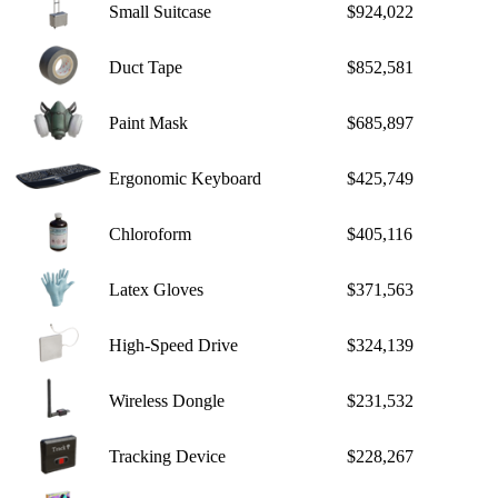
Small Suitcase
$924,022
Duct Tape
$852,581
Paint Mask
$685,897
Ergonomic Keyboard
$425,749
Chloroform
$405,116
Latex Gloves
$371,563
High-Speed Drive
$324,139
Wireless Dongle
$231,532
Tracking Device
$228,267