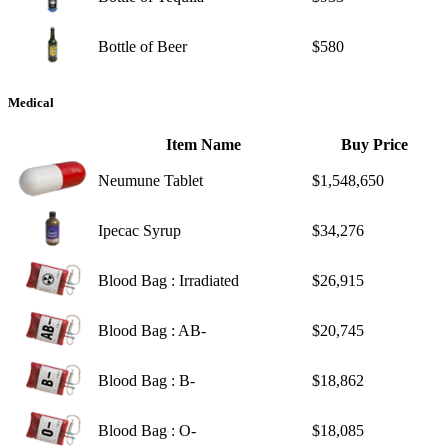
Bottle of Beer
$580
Medical
Item Name
Buy Price
Neumune Tablet
$1,548,650
Ipecac Syrup
$34,276
Blood Bag : Irradiated
$26,915
Blood Bag : AB-
$20,745
Blood Bag : B-
$18,862
Blood Bag : O-
$18,085