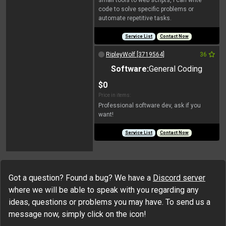
small tools to web scripts, I can write
code to solve specific problems or
automate repetitive tasks.
Service List
Contact Now
RipleyWolf [3719564]
36
Software:
General Coding
$0
Price in items:
Professional software dev, ask if you
want!
Service List
Contact Now
Got a question? Found a bug? We have a
Discord server
where we will be able to speak with you regarding any
ideas, questions or problems you may have. To send us a
message now, simply click on the icon!