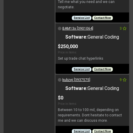
Tell me what you need and we can
negotiate.
Service List
Contact Now
BAM13x [3901064]
3
Software:
General Coding
$250,000
Price in items:
Set up trade chat hyperlinks
Service List
Contact Now
kubzej [3937575]
9
Software:
General Coding
$0
Price in items:
Between 10 to 100 mil, depending on
requirements. Dont hesitate to contact
me and we can discuss more.
Service List
Contact Now