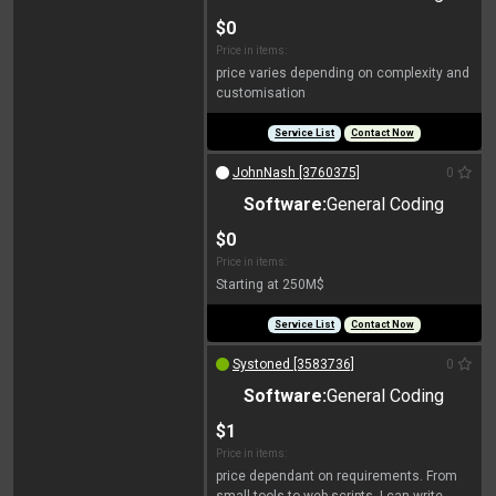
$0
Price in items:
price varies depending on complexity and
customisation
Service List
Contact Now
JohnNash [3760375]
0
Software:
General Coding
$0
Price in items:
Starting at 250M$
Service List
Contact Now
Systoned [3583736]
0
Software:
General Coding
$1
Price in items:
price dependant on requirements. From