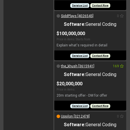
Service List
Contact Now
SiddPlays [4026545]
0
Software:
General Coding
$100,000,000
Price in items: Starts from
Explain what's required in detail
Service List
Contact Now
the_khush [3615941]
169
Software:
General Coding
$20,000,000
Price in items:
20m starting offer - DM for offer
Service List
Contact Now
Upsilon [3212478]
0
Software:
General Coding