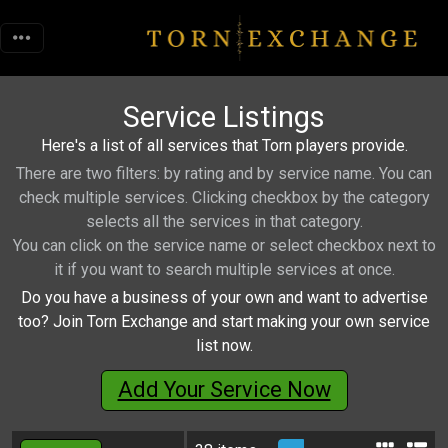
Service Listings
Here's a list of all services that Torn players provide.
There are two filters: by rating and by service name. You can
check multiple services. Clicking checkbox by the category
selects all the services in that category.
You can click on the service name or select checkbox next to
it if you want to search multiple services at once.
Do you have a business of your own and want to advertise
too? Join Torn Exchange and start making your own service
list now.
Add Your Service Now