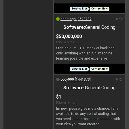
Service List
Contact Now
hashtags [3528787]
0
Software:
General Coding
$50,000,000
Price in items:
Starting 50mil. Full stack or back-end
only, anything with an API, machine
learning possible and expensive
Service List
Contact Now
Looy999 [1441373]
0
Software:
General Coding
$1
Price in items:
Im new, please give me a chance. I am
available to do any sort of coding that
you need. Just drop me a message with
your idea you want created.