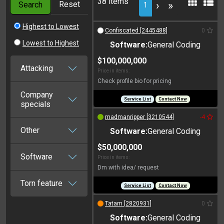
38 items
Reset
›
»
Search
1
Highest to Lowest
Confiscated [2445488]
0
Lowest to Highest
Software:
General Coding
$100,000,000
Attacking
Price in items:
Check profile bio for pricing
Company
Service List
Contact Now
specials
madmanripper [3210544]
-4
Other
Software:
General Coding
$50,000,000
Software
Price in items:
Dm with idea/ request
Torn feature
Service List
Contact Now
Tatam [2820931]
0
Software:
General Coding