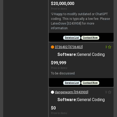
$20,000,000
Price in items:
💡Happy to modify outdated or ChatGPT
coding. This is typically a low fee. Please
LatexDove [3243958] for more
information.
Service List
Contact Now
3736402 [3736402]
3
Software:
General Coding
$99,999
Price in items:
To be discussed
Service List
Contact Now
dangerworm [3943900]
0
Software:
General Coding
$0
Price in items: