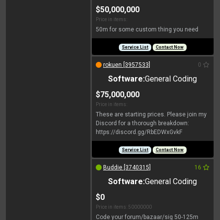
$50,000,000
Price in items:
50m for some custom thing you need
Service List
Contact Now
rokuen [3957533]
0
Software:
General Coding
$75,000,000
Price in items:
These are starting prices. Please join my
Discord for a thorough breakdown:
https://discord.gg/RbEDWxGvkF
Service List
Contact Now
Buddie [3740315]
16
Software:
General Coding
$0
Price in items: 50000000
Code your forum/bazaar/sig 50-125m