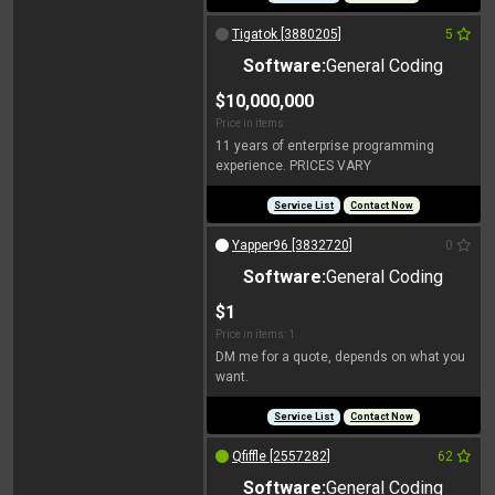
Tigatok [3880205]
5
Software:
General Coding
$10,000,000
Price in items:
11 years of enterprise programming
experience. PRICES VARY
Service List
Contact Now
Yapper96 [3832720]
0
Software:
General Coding
$1
Price in items: 1
DM me for a quote, depends on what you
want.
Service List
Contact Now
Qfiffle [2557282]
62
Software:
General Coding