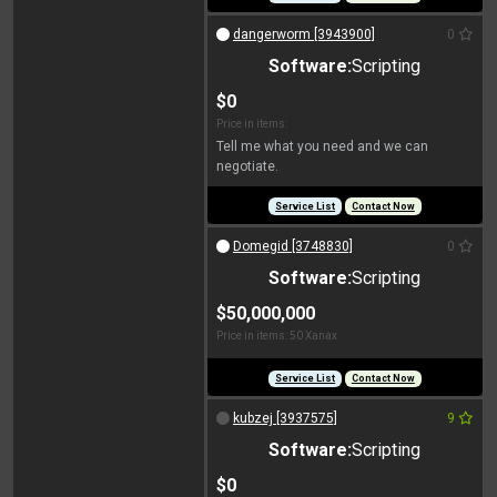
dangerworm [3943900]
0
Software:
Scripting
$0
Price in items:
Tell me what you need and we can
negotiate.
Service List
Contact Now
Domegid [3748830]
0
Software:
Scripting
$50,000,000
Price in items: 50 Xanax
Service List
Contact Now
kubzej [3937575]
9
Software:
Scripting
$0