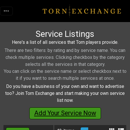
Service Listings
Here's a list of all services that Torn players provide.
There are two filters: by rating and by service name. You can
check multiple services. Clicking checkbox by the category
selects all the services in that category.
You can click on the service name or select checkbox next to
it if you want to search multiple services at once.
Do you have a business of your own and want to advertise
too? Join Torn Exchange and start making your own service
list now.
Add Your Service Now