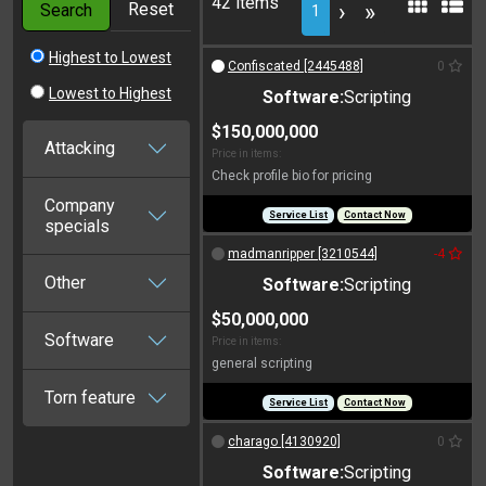
42 items
Reset
›
»
Search
1
Highest to Lowest
Confiscated [2445488]
0
Lowest to Highest
Software:
Scripting
$150,000,000
Attacking
Price in items:
Check profile bio for pricing
Company
Service List
Contact Now
specials
madmanripper [3210544]
-4
Other
Software:
Scripting
$50,000,000
Software
Price in items:
general scripting
Torn feature
Service List
Contact Now
charago [4130920]
0
Software:
Scripting