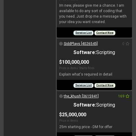
Im new, please give me a chance. I am
available to do any sort of coding that
you need. Just drop me a message with
your idea you want created.
Service List
Contact Now
SiddPlays [4026545]
0
Software:
Scripting
$100,000,000
Price in items: Starts from
Explain what's required in detail
Service List
Contact Now
the_khush [3615941]
169
Software:
Scripting
$25,000,000
Price in items:
25m starting price - DM for offer