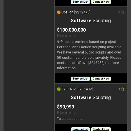
Service List
Contact Now
Upsilon [3212478]
0
Software:
Scripting
$100,000,000
Price in items:
💸Price determined based on project.
Personal and Faction scripting available.
We have several public scripts and over
50 custom scripts sold privately. Please
contact LatexDove [3243958] for more
information.
Service List
Contact Now
3736402 [3736402]
3
Software:
Scripting
$99,999
Price in items:
To be discussed
Service List
Contact Now