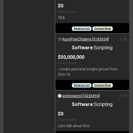
$0
Price in items:
TBA
Service List
Contact Now
KungPowChipping [3183634]
0
Software:
Scripting
$50,000,000
Price in items:
i create personal scripts prices from
50m-1b
Service List
Contact Now
andrespervil [4236894]
0
Software:
Scripting
$0
Price in items:
Lets talk about this!