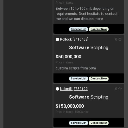
Price in items:
Between 10 to 100 mil, depending on
requirements. Dont hesitate to contact
me and we can discuss more.
Service List
Contact Now
Rollock [3416468]
0
Software:
Scripting
$50,000,000
Price in items:
custom scripts from 50m
Service List
Contact Now
kibbmill [3752199]
0
Software:
Scripting
$150,000,000
Price in items: 150 Xanax
Service List
Contact Now