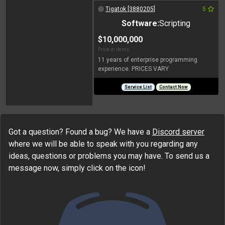
Tigatok [3880205]
5
Software:
Scripting
$10,000,000
Price in items:
11 years of enterprise programming
experience. PRICES VARY
Service List
Contact Now
Got a question? Found a bug? We have a
Discord server
where we will be able to speak with you regarding any
ideas, questions or problems you may have. To send us a
message now, simply click on the icon!