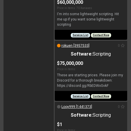
$60,000,000
Price in items: 70 Xanaxes
I'm into some lightweight scripting. Hit
me up if you want some lightweight
scripting
Service List
Contact Now
rokuen [3957533]
0
Software:
Scripting
$75,000,000
Price in items:
These are starting prices. Please join my
Discord for a thorough breakdown:
https://discord.gg/RbEDWxGvkF
Service List
Contact Now
Looy999 [1441373]
0
Software:
Scripting
$1
Price in items: