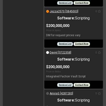
Service List
Contact Now
Jezza2570 [3845003]
0
Software:
Scripting
$200,000,000
Price in items:
DM for request prices vary
Service List
Contact Now
Deviyl [3722358]
0
Software:
Scripting
$200,000,000
Price in items:
Integrated Faction Vault Script
Service List
Contact Now
AmrisG [4287283]
0
Software:
Scripting