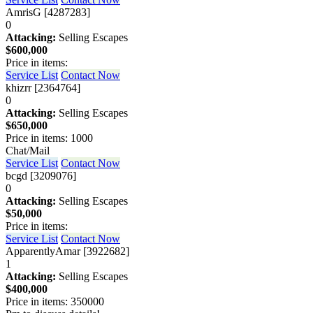
AmrisG [4287283]
0
Attacking:
Selling Escapes
$600,000
Price in items:
Service List
Contact Now
khizrr [2364764]
0
Attacking:
Selling Escapes
$650,000
Price in items: 1000
Chat/Mail
Service List
Contact Now
bcgd [3209076]
0
Attacking:
Selling Escapes
$50,000
Price in items:
Service List
Contact Now
ApparentlyAmar [3922682]
1
Attacking:
Selling Escapes
$400,000
Price in items: 350000