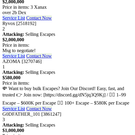
$2,000,000
Price in items: 3 Xanax
over 2b Dex
Service List
Contact Now
Ryvox [2518192]
2
Attacking:
Selling Escapes
$2,000,000
Price in items:
Msg to negotiate!
Service List
Contact Now
AZOMA [3270746]
1
Attacking:
Selling Escapes
$580,000
Price in items:
💸 Want to buy bulk Escapes? Join Our Discord! Easy, fast, and
trusted 👉 Join now: [https://discord.gg/dN5jq3Q9Kj] / 🏃‍♂️ 1–99
Escape – $600K per Escape 🏃‍♂️ 100+ Escape – $580K per Escape
Service List
Contact Now
G0DFATHER_101 [3861247]
3
Attacking:
Selling Escapes
$1,000,000