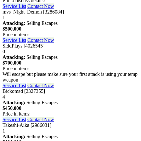
Pm to discuss details!
Service List
Contact Now
mvs_Night_Demon [3286084]
1
Attacking:
Selling Escapes
$500,000
Price in items:
Service List
Contact Now
SiddPlays [4026545]
0
Attacking:
Selling Escapes
$700,000
Price in items:
Will escape but please make sure your first attack is using your temp
weapon
Service List
Contact Now
Bickomad [2327355]
4
Attacking:
Selling Escapes
$450,000
Price in items:
Service List
Contact Now
Takeshi-Aika [2986031]
1
Attacking:
Selling Escapes