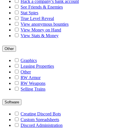
Hack a company's bank account
See Friends & Enemies
Stat Spies
True Level Reveal
View anonymous bounties
View Money on Hand
View Stats & Money
Other
Graphics
Leasing Properties
Other
RW Armor
RW Weapons
Selling Trains
Software
Creating Discord Bots
Custom Spreadsheets
Discord Administration