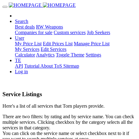
Search
Best deals
RW Weapons
Companies for sale
Custom services
Job Seekers
User
My Price List
Edit Prices List
Manage Price List
My Services
Edit Services
Calculator
Analytics
Toggle Theme
Settings
TE
API
Tutorial
About
ToS
Sitemap
Log in
Service Listings
Here's a list of all services that Torn players provide.
There are two filters: by rating and by service name. You can check
multiple services. Clicking checkbox by the category selects all the
services in that category.
You can click on the service name or select checkbox next to it if
you want to search multiple services at once.