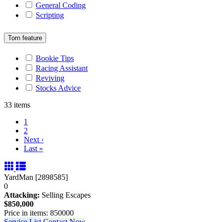
General Coding
Scripting
Torn feature
Bookie Tips
Racing Assistant
Reviving
Stocks Advice
33 items
1
2
Next
›
Last
»
YardMan [2898585]
0
Attacking:
Selling Escapes
$850,000
Price in items: 850000
Service List
Contact Now