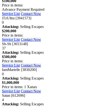
$100,000
Price in items:
Advance Payment Required
Service List
Contact Now
iTzUltra [3941573]
0
Attacking:
Selling Escapes
$200,000
Price in items:
Service List
Contact Now
Sh-Sh [3653148]
37
Attacking:
Selling Escapes
$500,000
Price in items:
Service List
Contact Now
IamMarielle [3830200]
0
Attacking:
Selling Escapes
$1,000,000
Price in items: 1 Xanax
Service List
Contact Now
Satan [612696]
4
Attacking:
Selling Escapes