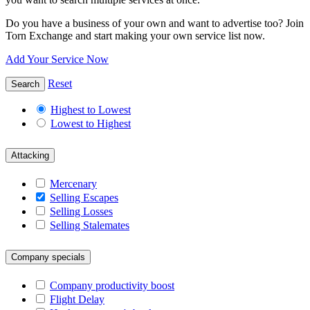
Do you have a business of your own and want to advertise too? Join
Torn Exchange and start making your own service list now.
Add Your Service Now
Reset
Search
Highest to Lowest
Lowest to Highest
Attacking
Mercenary
Selling Escapes
Selling Losses
Selling Stalemates
Company specials
Company productivity boost
Flight Delay