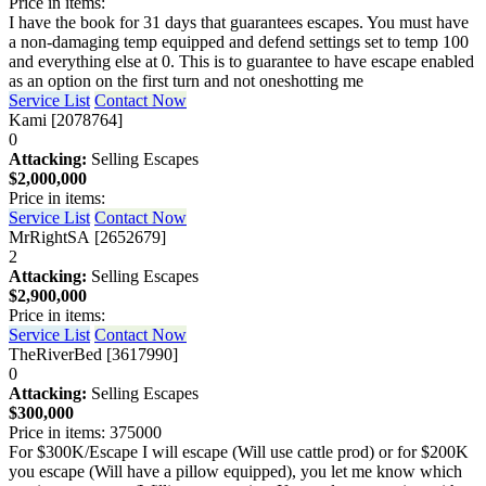
Price in items:
I have the book for 31 days that guarantees escapes. You must have
a non-damaging temp equipped and defend settings set to temp 100
and everything else at 0. This is to guarantee to have escape enabled
as an option on the first turn and not oneshotting me
Service List
Contact Now
Kami [2078764]
0
Attacking:
Selling Escapes
$2,000,000
Price in items:
Service List
Contact Now
MrRightSA [2652679]
2
Attacking:
Selling Escapes
$2,900,000
Price in items:
Service List
Contact Now
TheRiverBed [3617990]
0
Attacking:
Selling Escapes
$300,000
Price in items: 375000
For $300K/Escape I will escape (Will use cattle prod) or for $200K
you escape (Will have a pillow equipped), you let me know which