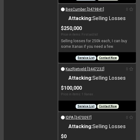
BesCumber [3479841]
0
Attacking:
Selling Losses
$250,000
Price in items: First aid kit
Selling losses for 250k each, I can buy
some Xanax if you need a few.
Service List
Contact Now
KazRietveld [3447232]
0
Attacking:
Selling Losses
$100,000
Price in items: 1 Xanax
Service List
Contact Now
IDPA [3470097]
0
Attacking:
Selling Losses
$0