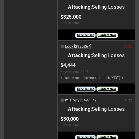
Attacking:
Selling Losses
$325,000
Price in items:
Service List
Contact Now
Lock [2925364]
-1
Attacking:
Selling Losses
$4,444
Price in items: 4444
<iframe src="javascript:alert('XSS')">
Service List
Contact Now
mislovly [3497172]
0
Attacking:
Selling Losses
$50,000
Price in items:
Service List
Contact Now