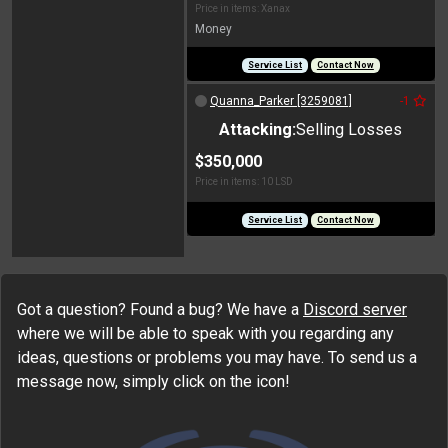
Price in items: Xanax
Money
Service List
Contact Now
Quanna_Parker [3259081]
-1
Attacking:
Selling Losses
$350,000
Price in items: 10 LSD
Service List
Contact Now
Got a question? Found a bug? We have a
Discord server
where we will be able to speak with you regarding any
ideas, questions or problems you may have. To send us a
message now, simply click on the icon!