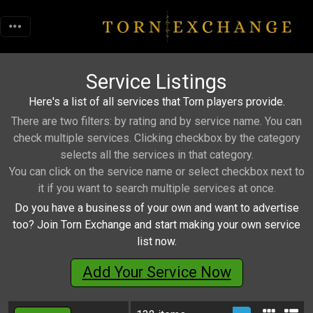
Service Listings
Here's a list of all services that Torn players provide.
There are two filters: by rating and by service name. You can
check multiple services. Clicking checkbox by the category
selects all the services in that category.
You can click on the service name or select checkbox next to
it if you want to search multiple services at once.
Do you have a business of your own and want to advertise
too? Join Torn Exchange and start making your own service
list now.
Add Your Service Now