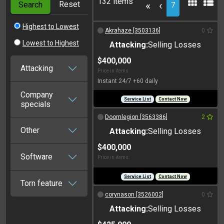
132 items
Reset
«
‹
Search
7
Highest to Lowest
Akrahaze [3503136]
0
Lowest to Highest
Attacking:
Selling Losses
$400,000
Attacking
Price in items:
Instant 24/7 +60 daily
Company
Service List
Contact Now
specials
Doomlegion [3563386]
2
Other
Attacking:
Selling Losses
$400,000
Software
Price in items:
Service List
Contact Now
Torn feature
corynason [3526002]
0
Attacking:
Selling Losses