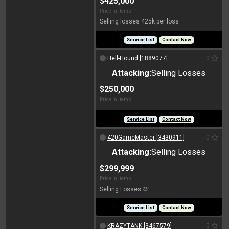
$425,000
Price in items: 1
Selling losses 425k per loss
Service List
Contact Now
Hell-Hound [1889077]
0
Attacking:
Selling Losses
$250,000
Price in items:
Service List
Contact Now
420GameMaster [3430911]
0
Attacking:
Selling Losses
$299,999
Price in items:
Selling Losses 💯
Service List
Contact Now
KRAZYTANK [3467579]
0