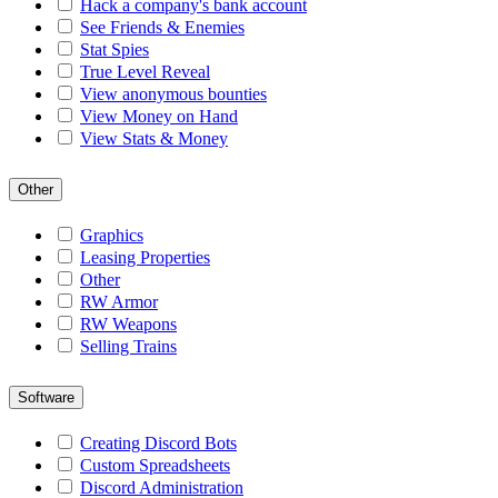
Hack a company's bank account
See Friends & Enemies
Stat Spies
True Level Reveal
View anonymous bounties
View Money on Hand
View Stats & Money
Other
Graphics
Leasing Properties
Other
RW Armor
RW Weapons
Selling Trains
Software
Creating Discord Bots
Custom Spreadsheets
Discord Administration