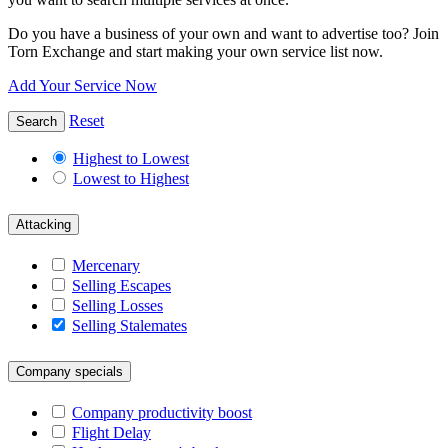
Do you have a business of your own and want to advertise too? Join
Torn Exchange and start making your own service list now.
Add Your Service Now
Reset
Search
Highest to Lowest
Lowest to Highest
Attacking
Mercenary
Selling Escapes
Selling Losses
Selling Stalemates
Company specials
Company productivity boost
Flight Delay