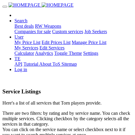
Search
Best deals
RW Weapons
Companies for sale
Custom services
Job Seekers
User
My Price List
Edit Prices List
Manage Price List
My Services
Edit Services
Calculator
Analytics
Toggle Theme
Settings
TE
API
Tutorial
About
ToS
Sitemap
Log in
Service Listings
Here's a list of all services that Torn players provide.
There are two filters: by rating and by service name. You can check
multiple services. Clicking checkbox by the category selects all the
services in that category.
You can click on the service name or select checkbox next to it if
you want to search multiple services at once.