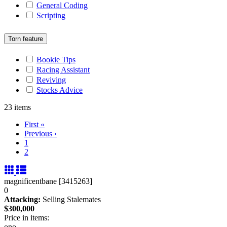
General Coding
Scripting
Torn feature
Bookie Tips
Racing Assistant
Reviving
Stocks Advice
23 items
First
«
Previous
‹
1
2
magnificentbane [3415263]
0
Attacking:
Selling Stalemates
$300,000
Price in items:
ono