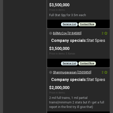
$3,500,000
Price in items:
Full Stat Spy for 3.5m each
Service List
Contact Now
BillMcCoy [3184580]
2
Company specials:
Stat Spies
$3,500,000
Price in items: 5 Xanax
Service List
Contact Now
Shanmugavasan [2505850]
2
Company specials:
Stat Spies
$2,000,000
Price in items:
2 mil full trains, 1 mil partial
trains(minimum 2 stats but if i get a full
report in the first try ill give that)