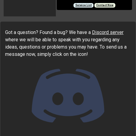
Service List
Contact Now
Got a question? Found a bug? We have a
Discord server
where we will be able to speak with you regarding any
ideas, questions or problems you may have. To send us a
message now, simply click on the icon!