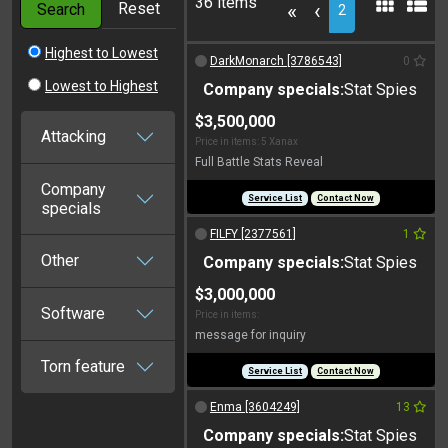
36 items
Reset
«
‹
Search
2
Highest to Lowest
DarkMonarch [3786543]
0
Lowest to Highest
Company specials:
Stat Spies
$3,500,000
Attacking
Price in items: 5 Xanax
Full Battle Stats Reveal
Company
Service List
Contact Now
specials
FILFY [2377561]
1
Other
Company specials:
Stat Spies
$3,000,000
Software
Price in items:
message for inquiry
Torn feature
Service List
Contact Now
Enma [3604249]
13
Company specials:
Stat Spies