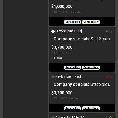
$1,000,000
Price in items: 1.500.000
Service List
Contact Now
ELO501 [3068478]
0
Company specials:
Stat Spies
$3,700,000
Price in items:
Full stat
Service List
Contact Now
Bimbot [3090450]
-4
Company specials:
Stat Spies
$3,200,000
Price in items: 4 xanax
Service List
Contact Now
CadengSy [3086132]
1