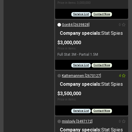
Price in items: 3,000,000
Service List
Contact Now
Gon84 [2639828]
0
Company specials:
Stat Spies
$3,000,000
Price in items:
Full Stat 3M - Partial 1.5M
Service List
Contact Now
Kattemannen [2670127]
4
Company specials:
Stat Spies
$3,500,000
Price in items:
Service List
Contact Now
mislovly [3497172]
0
Company specials:
Stat Spies