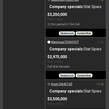
Company specials:
Stat Spies
$3,250,000
Price in items:
3.25m partial/3.75m full
Service List
Contact Now
Manimaul [2959707]
0
Company specials:
Stat Spies
$2,975,000
Price in items:
Full Stat Reveals
Service List
Contact Now
Rosti [2840742]
13
Company specials:
Stat Spies
$3,500,000
Price in items: