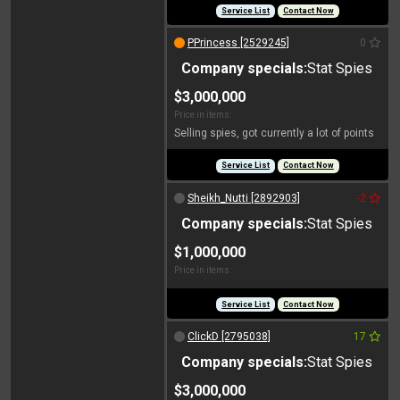
Service List
Contact Now
PPrincess [2529245]
0
Company specials:
Stat Spies
$3,000,000
Price in items:
Selling spies, got currently a lot of points
Service List
Contact Now
Sheikh_Nutti [2892903]
-2
Company specials:
Stat Spies
$1,000,000
Price in items:
Service List
Contact Now
ClickD [2795038]
17
Company specials:
Stat Spies
$3,000,000