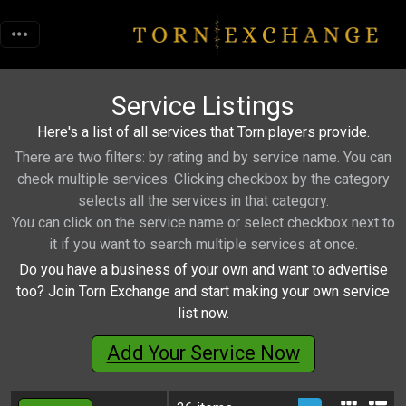
Service Listings
Here's a list of all services that Torn players provide.
There are two filters: by rating and by service name. You can
check multiple services. Clicking checkbox by the category
selects all the services in that category.
You can click on the service name or select checkbox next to
it if you want to search multiple services at once.
Do you have a business of your own and want to advertise
too? Join Torn Exchange and start making your own service
list now.
Add Your Service Now