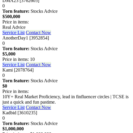
DMA23 [3762605]
0
Torn feature:
Stocks Advice
$500,000
Price in items:
Real Advice
Service List
Contact Now
AnotherDay1 [3952854]
0
Torn feature:
Stocks Advice
$5,000
Price in items: 10
Service List
Contact Now
Kami [2078764]
0
Torn feature:
Stocks Advice
$0
Price in items:
10Y+ Real Market Proficiency, lead in finfluencer circles | TCSE is
just a quick and fun pastime.
Service List
Contact Now
Kadbid [3610235]
0
Torn feature:
Stocks Advice
$1,000,000