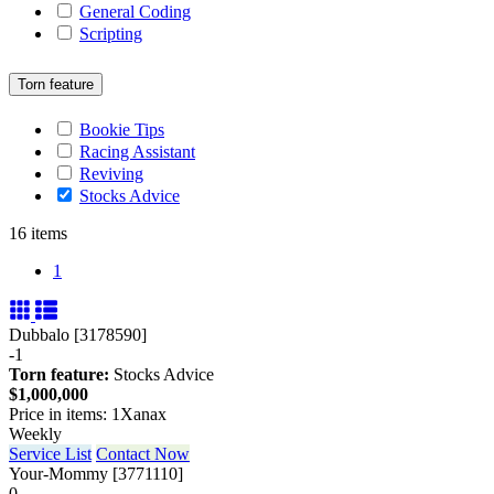
General Coding
Scripting
Torn feature
Bookie Tips
Racing Assistant
Reviving
Stocks Advice
16 items
1
Dubbalo [3178590]
-1
Torn feature:
Stocks Advice
$1,000,000
Price in items: 1Xanax
Weekly
Service List
Contact Now
Your-Mommy [3771110]
0