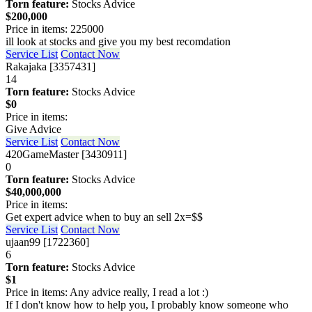
Torn feature:
Stocks Advice
$200,000
Price in items: 225000
ill look at stocks and give you my best recomdation
Service List
Contact Now
Rakajaka [3357431]
14
Torn feature:
Stocks Advice
$0
Price in items:
Give Advice
Service List
Contact Now
420GameMaster [3430911]
0
Torn feature:
Stocks Advice
$40,000,000
Price in items:
Get expert advice when to buy an sell 2x=$$
Service List
Contact Now
ujaan99 [1722360]
6
Torn feature:
Stocks Advice
$1
Price in items: Any advice really, I read a lot :)
If I don't know how to help you, I probably know someone who