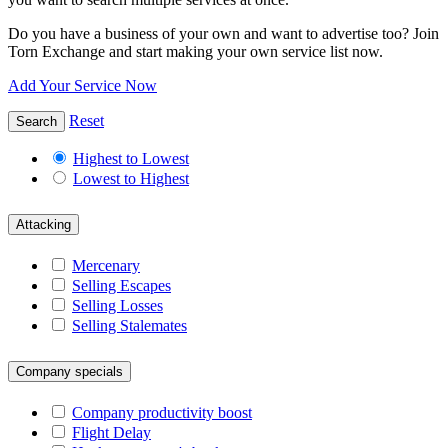
Do you have a business of your own and want to advertise too? Join
Torn Exchange and start making your own service list now.
Add Your Service Now
Reset
Search
Highest to Lowest
Lowest to Highest
Attacking
Mercenary
Selling Escapes
Selling Losses
Selling Stalemates
Company specials
Company productivity boost
Flight Delay