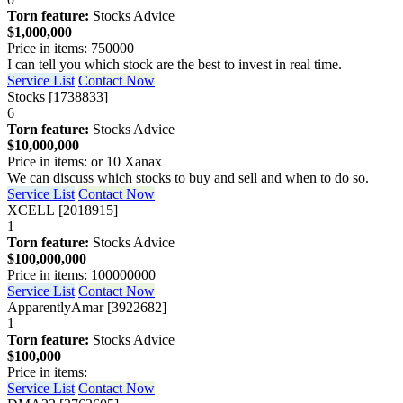
Torn feature:
Stocks Advice
$1,000,000
Price in items: 750000
I can tell you which stock are the best to invest in real time.
Service List
Contact Now
Stocks [1738833]
6
Torn feature:
Stocks Advice
$10,000,000
Price in items: or 10 Xanax
We can discuss which stocks to buy and sell and when to do so.
Service List
Contact Now
XCELL [2018915]
1
Torn feature:
Stocks Advice
$100,000,000
Price in items: 100000000
Service List
Contact Now
ApparentlyAmar [3922682]
1
Torn feature:
Stocks Advice
$100,000
Price in items:
Service List
Contact Now