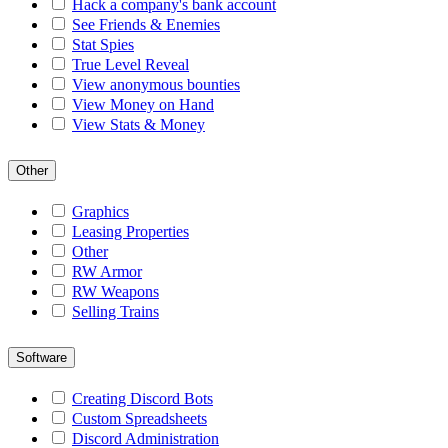
Hack a company's bank account
See Friends & Enemies
Stat Spies
True Level Reveal
View anonymous bounties
View Money on Hand
View Stats & Money
Other
Graphics
Leasing Properties
Other
RW Armor
RW Weapons
Selling Trains
Software
Creating Discord Bots
Custom Spreadsheets
Discord Administration