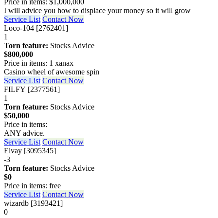
Price in items: $1,000,000
I will advice you how to displace your money so it will grow
Service List
Contact Now
Loco-104 [2762401]
1
Torn feature:
Stocks Advice
$800,000
Price in items: 1 xanax
Casino wheel of awesome spin
Service List
Contact Now
FILFY [2377561]
1
Torn feature:
Stocks Advice
$50,000
Price in items:
ANY advice.
Service List
Contact Now
Elvay [3095345]
-3
Torn feature:
Stocks Advice
$0
Price in items: free
Service List
Contact Now
wizardb [3193421]
0