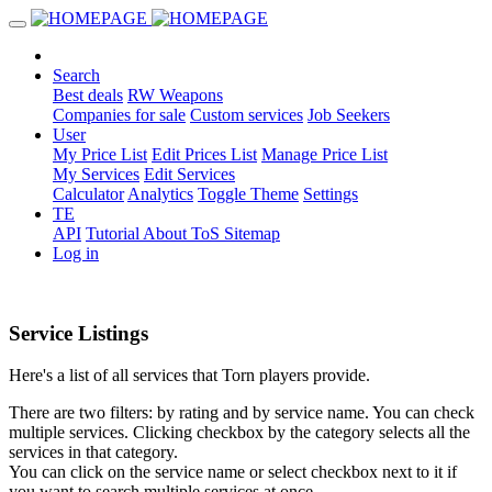
Search
Best deals
RW Weapons
Companies for sale
Custom services
Job Seekers
User
My Price List
Edit Prices List
Manage Price List
My Services
Edit Services
Calculator
Analytics
Toggle Theme
Settings
TE
API
Tutorial
About
ToS
Sitemap
Log in
Service Listings
Here's a list of all services that Torn players provide.
There are two filters: by rating and by service name. You can check
multiple services. Clicking checkbox by the category selects all the
services in that category.
You can click on the service name or select checkbox next to it if
you want to search multiple services at once.