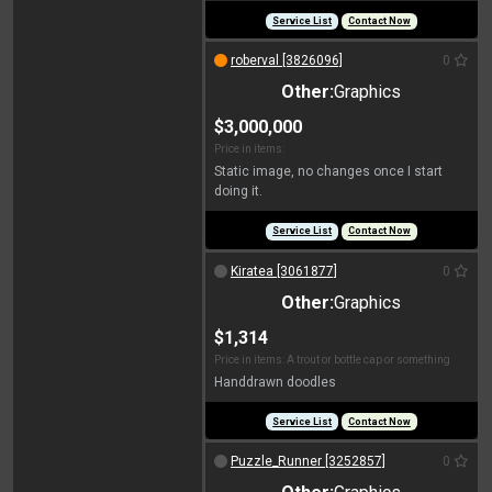
Service List
Contact Now
roberval [3826096]
0
Other:
Graphics
$3,000,000
Price in items:
Static image, no changes once I start
doing it.
Service List
Contact Now
Kiratea [3061877]
0
Other:
Graphics
$1,314
Price in items: A trout or bottle cap or something
Handdrawn doodles
Service List
Contact Now
Puzzle_Runner [3252857]
0