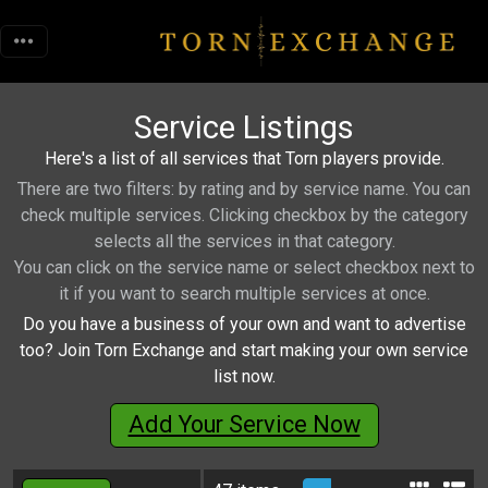
Service Listings
Here's a list of all services that Torn players provide.
There are two filters: by rating and by service name. You can
check multiple services. Clicking checkbox by the category
selects all the services in that category.
You can click on the service name or select checkbox next to
it if you want to search multiple services at once.
Do you have a business of your own and want to advertise
too? Join Torn Exchange and start making your own service
list now.
Add Your Service Now