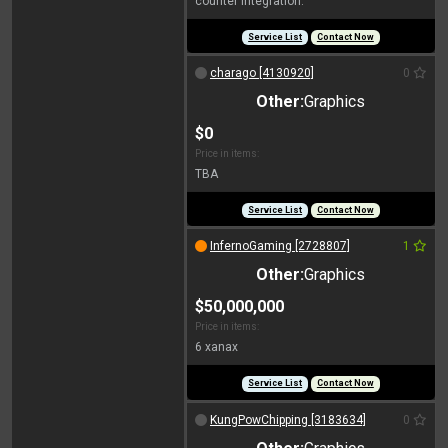
counter integration.
Service List
Contact Now
charago [4130920]
0
Other:
Graphics
$0
Price in items:
TBA
Service List
Contact Now
InfernoGaming [2728807]
1
Other:
Graphics
$50,000,000
Price in items:
6 xanax
Service List
Contact Now
KungPowChipping [3183634]
0