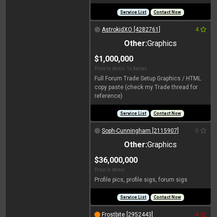
Service List
Contact Now
AstrokidXO [4282761]
4
Other:
Graphics
$1,000,000
Price in items: 1x Xanax
Full Forum Trade Setup Graphics / HTML
copy paste (check my Trade thread for
reference)
Service List
Contact Now
Soph-Cunningham [2115907]
0
Other:
Graphics
$36,000,000
Price in items:
Profile pics, profile sigs, forum sigs
Service List
Contact Now
Frostbite [2952443]
-4