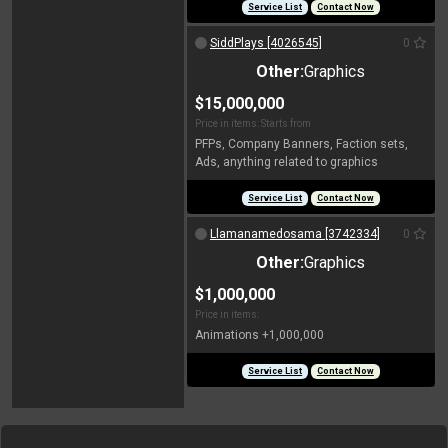
Service List
Contact Now
SiddPlays [4026545]
0
Other:
Graphics
$15,000,000
Price in items: Starts from
PFPs, Company Banners, Faction sets,
Ads, anything related to graphics
Service List
Contact Now
Llamanamedosama [3742334]
0
Other:
Graphics
$1,000,000
Price in items:
Animations +1,000,000
Service List
Contact Now