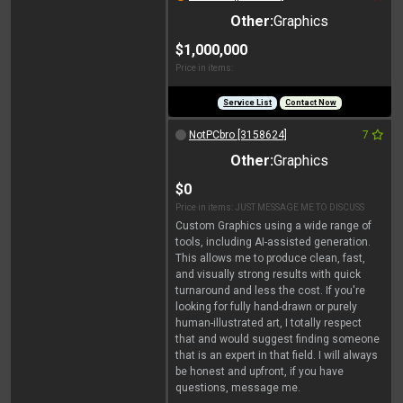
Other:
Graphics
$1,000,000
Price in items:
Service List
Contact Now
NotPCbro [3158624]
7
Other:
Graphics
$0
Price in items: JUST MESSAGE ME TO DISCUSS
Custom Graphics using a wide range of
tools, including AI-assisted generation.
This allows me to produce clean, fast,
and visually strong results with quick
turnaround and less the cost. If you're
looking for fully hand-drawn or purely
human-illustrated art, I totally respect
that and would suggest finding someone
that is an expert in that field. I will always
be honest and upfront, if you have
questions, message me.