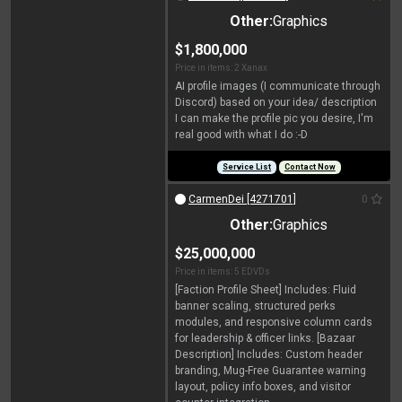
Other:
Graphics
$1,800,000
Price in items: 2 Xanax
AI profile images (I communicate through
Discord) based on your idea/ description
I can make the profile pic you desire, I'm
real good with what I do :-D
Service List
Contact Now
CarmenDei [4271701]
0
Other:
Graphics
$25,000,000
Price in items: 5 EDVDs
[Faction Profile Sheet] Includes: Fluid
banner scaling, structured perks
modules, and responsive column cards
for leadership & officer links. [Bazaar
Description] Includes: Custom header
branding, Mug-Free Guarantee warning
layout, policy info boxes, and visitor