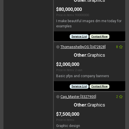
Other:
Graphics
$80,000,000
Price in items: 90000000
I make beautiful images dm me today for
examples
Service List
Contact Now
ThomasshelbyOG [3472828]
8
Other:
Graphics
$2,000,000
Price in items: 2 xan
Basic pfps and company banners
Service List
Contact Now
Cag_Master [3327900]
2
Other:
Graphics
$7,500,000
Price in items:
Graphic design