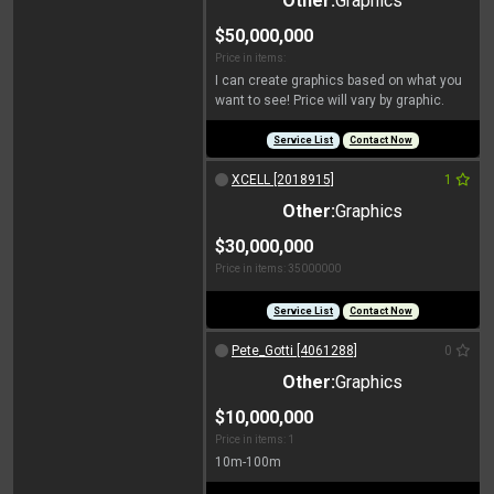
Other:
Graphics
$50,000,000
Price in items:
I can create graphics based on what you
want to see! Price will vary by graphic.
Service List
Contact Now
XCELL [2018915]
1
Other:
Graphics
$30,000,000
Price in items: 35000000
Service List
Contact Now
Pete_Gotti [4061288]
0
Other:
Graphics
$10,000,000
Price in items: 1
10m-100m