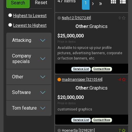
47 items
Reset
›
»
Search
1
Highest to Lowest
Nelly12 [2927249]
0
Lowest to Highest
Other:
Graphics
$25,000,000
Attacking
Price in items:
Available to spruce up your profile
pictures, advertising banners, corporate
Company
or faction banners, etc.
specials
Service List
Contact Now
Other
madmanripper [3210544]
-4
Other:
Graphics
Software
$20,000,000
Price in items:
Torn feature
customised graphics
Service List
Contact Now
HoenerSa [3298281]
7