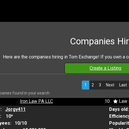
Companies Hir
Here are the companies hiring in Torn Exchange! If you own a 
Create a Listing
1
2
3
Next
Last
anies found in your search.
Iron Law PA LLC
10
Law 
r:
Jorgy411
Days old
:
10*
Efficienc
yees:
10/10
Populari