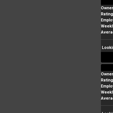
Owne
Rating
Emplo
Weekl
Avera
Looki
Owne
Rating
Emplo
Weekl
Avera