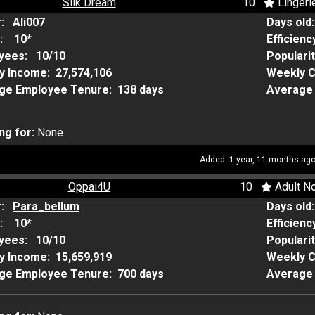
Silk Dream
10
Lingeri
r:
Ali007
Days old
:
10*
Efficienc
yees:
10/10
Populari
y Income:
27,574,106
Weekly 
ge Employee Tenure:
138 days
Average 
ng for:
None
Added: 1 year, 11 months ag
Oppai4U
10
Adult No
r:
Para_bellum
Days old
:
10*
Efficienc
yees:
10/10
Populari
y Income:
15,659,919
Weekly 
ge Employee Tenure:
700 days
Average 