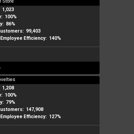
e Store
:
1,023
y:
100%
ty:
86%
Customers:
99,403
Employee Efficiency:
140%
o
velties
:
1,208
y:
100%
ty:
79%
Customers:
147,908
Employee Efficiency:
127%