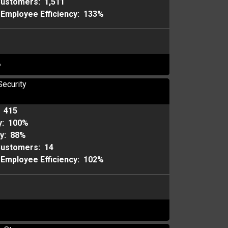
Customers:
1,511
Employee Efficiency:
133%
o
Security
:
415
y:
100%
ty:
88%
Customers:
14
Employee Efficiency:
102%