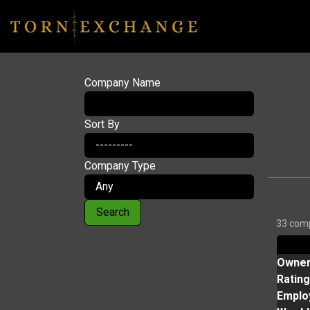
Company Name
Sort By
Company Type
Search
33 comp
Owne
Rating
Emplo