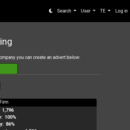
Search
User
TE
Log in
ing
company you can create an advert below:
Firm
:
1,796
y:
100%
ty:
86%