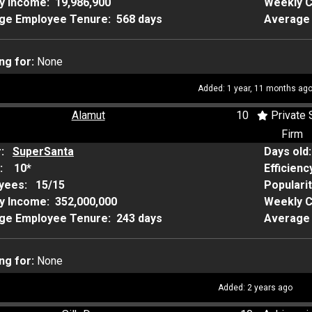
y Income:
19,986,900
Weekly 
ge Employee Tenure:
568 days
Average 
ng for:
None
Added: 1 year, 11 months ag
Alamut
10
Private 
Firm
r:
SuperSanta
Days old
:
10*
Efficienc
yees:
15/15
Populari
y Income:
352,000,000
Weekly 
ge Employee Tenure:
243 days
Average 
ng for:
None
Added: 2 years ago