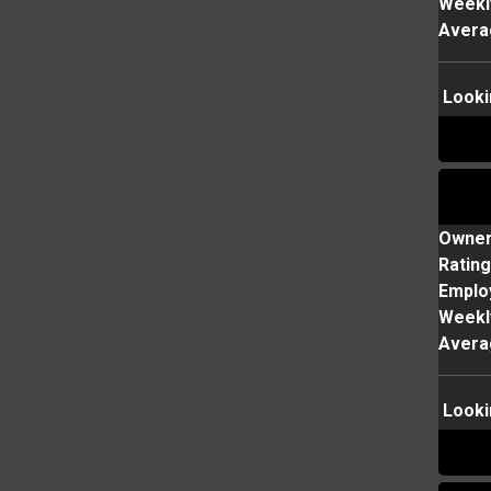
Weekl
Avera
Looki
Owne
Rating
Emplo
Weekl
Avera
Looki