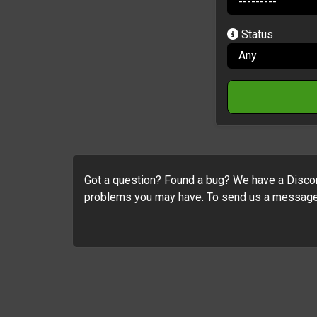
Status
Got a question? Found a bug? We have a
Disco
problems you may have. To send us a message n