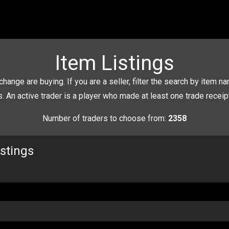
Item Listings
change are buying. If you are a seller, filter the search by item nam
rs. An active trader is a player who made at least one trade recei
Number of traders to choose from:
2358
istings