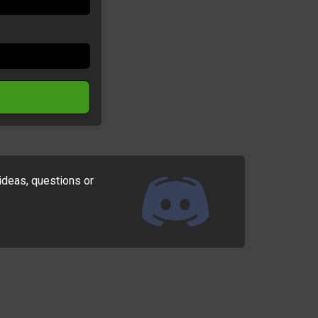
ideas, questions or