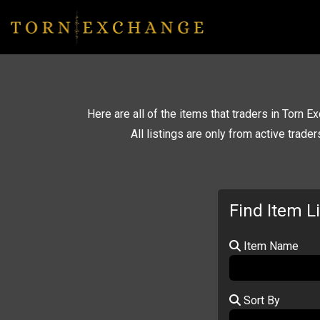
Here are all of the items that traders in Torn Ex
All listings are only from active trade
Find Item L
Item Name
Sort By