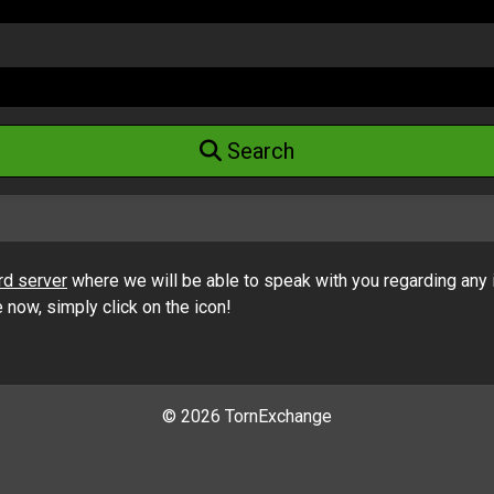
Search
rd server
where we will be able to speak with you regarding any 
ow, simply click on the icon!
©
2026 TornExchange