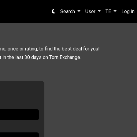
Search
User
TE
Log in
e, price or rating, to find the best deal for you!
pt in the last 30 days on Torn Exchange.