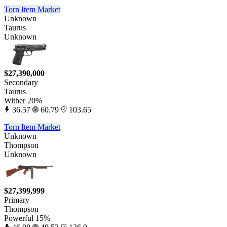
Torn Item Market
Unknown
Taurus
Unknown
$27,390,000
Secondary
Taurus
Wither 20%
36.57
60.79
103.65
Torn Item Market
Unknown
Thompson
Unknown
$27,399,999
Primary
Thompson
Powerful 15%