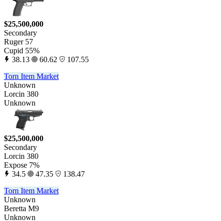
$25,500,000
Secondary
Ruger 57
Cupid 55%
38.13
60.62
107.55
Torn Item Market
Unknown
Lorcin 380
Unknown
$25,500,000
Secondary
Lorcin 380
Expose 7%
34.5
47.35
138.47
Torn Item Market
Unknown
Beretta M9
Unknown