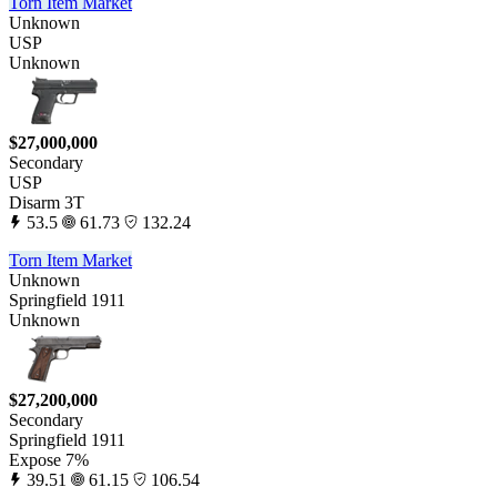
Torn Item Market
Unknown
USP
Unknown
$27,000,000
Secondary
USP
Disarm 3T
53.5
61.73
132.24
Torn Item Market
Unknown
Springfield 1911
Unknown
$27,200,000
Secondary
Springfield 1911
Expose 7%
39.51
61.15
106.54