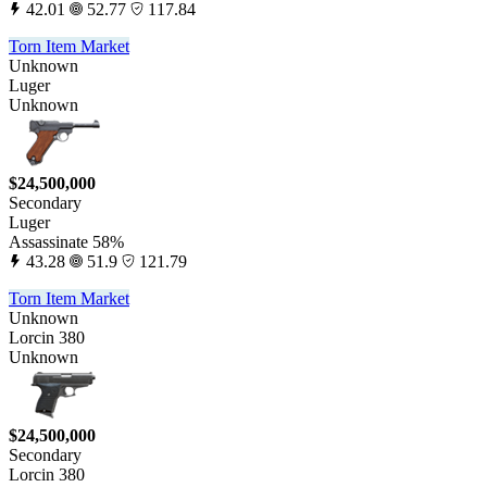
42.01
52.77
117.84
Torn Item Market
Unknown
Luger
Unknown
$24,500,000
Secondary
Luger
Assassinate 58%
43.28
51.9
121.79
Torn Item Market
Unknown
Lorcin 380
Unknown
$24,500,000
Secondary
Lorcin 380