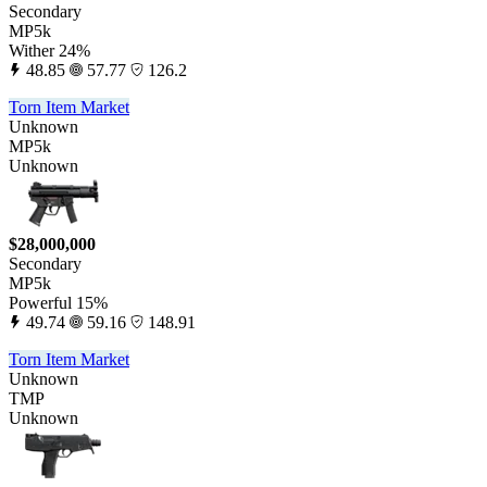
Secondary
MP5k
Wither 24%
48.85
57.77
126.2
Torn Item Market
Unknown
MP5k
Unknown
$28,000,000
Secondary
MP5k
Powerful 15%
49.74
59.16
148.91
Torn Item Market
Unknown
TMP
Unknown