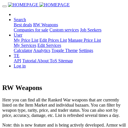
Search
Best deals
RW Weapons
Companies for sale
Custom services
Job Seekers
User
My Price List
Edit Prices List
Manage Price List
My Services
Edit Services
Calculator
Analytics
Toggle Theme
Settings
TE
API
Tutorial
About
ToS
Sitemap
Log in
RW Weapons
Here you can find all the Ranked War weapons that are currently
listed on the Item Market and individual bazaars. You can filter by
weapon type, rarity, price, and trader status. You can also sort by
price, accuracy, damage, etc. List is refreshed several times a day.
Note: this is new feature and is being actively developed. Armor will