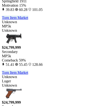
Springfield 1911
Motivation 15%
39.83
60.28
101.05
Torn Item Market
Unknown
MP5k
Unknown
$24,799,999
Secondary
MP5k
Comeback 59%
51.41
55.45
128.66
Torn Item Market
Unknown
Luger
Unknown
$24,799,999