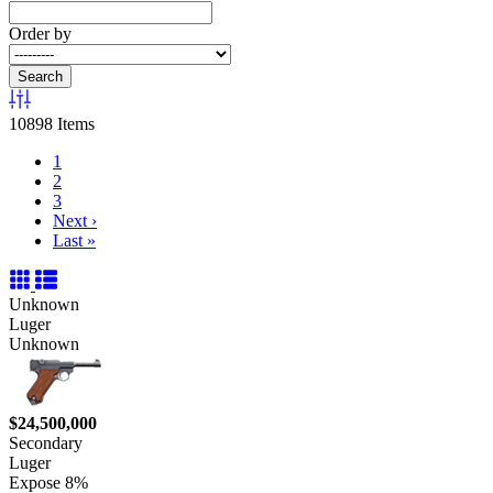
Order by
Search
10898 Items
1
2
3
Next
›
Last
»
Unknown
Luger
Unknown
$24,500,000
Secondary
Luger
Expose 8%