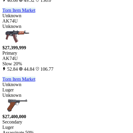
46.08
49.52
136.0
Torn Item Market
Unknown
AK74U
Unknown
$27,399,999
Primary
AK74U
Slow 20%
52.84
44.84
106.77
Torn Item Market
Unknown
Luger
Unknown
$27,400,000
Secondary
Luger
Assassinate 50%