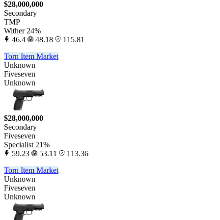
$28,000,000
Secondary
TMP
Wither 24%
46.4
48.18
115.81
Torn Item Market
Unknown
Fiveseven
Unknown
$28,000,000
Secondary
Fiveseven
Specialist 21%
59.23
53.11
113.36
Torn Item Market
Unknown
Fiveseven
Unknown