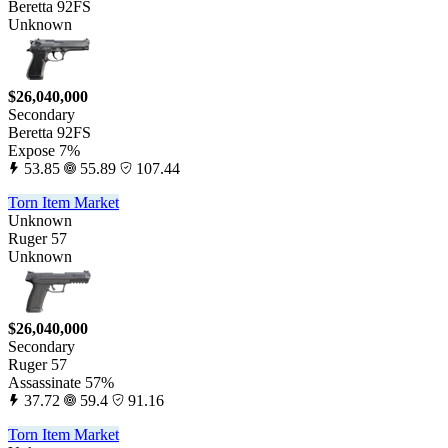
Beretta 92FS
Unknown
$26,040,000
Secondary
Beretta 92FS
Expose 7%
53.85
55.89
107.44
Torn Item Market
Unknown
Ruger 57
Unknown
$26,040,000
Secondary
Ruger 57
Assassinate 57%
37.72
59.4
91.16
Torn Item Market