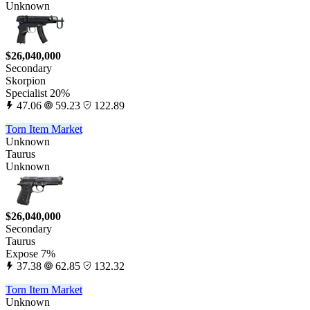
Unknown
$26,040,000
Secondary
Skorpion
Specialist 20%
47.06
59.23
122.89
Torn Item Market
Unknown
Taurus
Unknown
$26,040,000
Secondary
Taurus
Expose 7%
37.38
62.85
132.32
Torn Item Market
Unknown