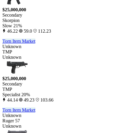
$25,000,000
Secondary
Skorpion
Slow 21%
46.22
59.0
112.23
Torn Item Market
Unknown
TMP
Unknown
$25,000,000
Secondary
TMP
Specialist 20%
44.14
49.23
103.66
Torn Item Market
Unknown
Ruger 57
Unknown