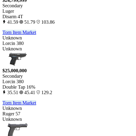
$24,799,999
Secondary
Luger
Disarm 4T
41.59
51.79
103.86
Torn Item Market
Unknown
Lorcin 380
Unknown
$25,000,000
Secondary
Lorcin 380
Double Tap 16%
35.51
45.41
129.2
Torn Item Market
Unknown
Ruger 57
Unknown