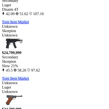
Secondary
Luger
Disarm 4T
42.09
51.62
107.16
Torn Item Market
Unknown
Skorpion
Unknown
$24,799,999
Secondary
Skorpion
Slow 21%
45.5
58.26
97.62
Torn Item Market
Unknown
Luger
Unknown