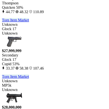
Thompson
Quicken 50%
44.77
48.32
110.89
Torn Item Market
Unknown
Glock 17
Unknown
$27,999,999
Secondary
Glock 17
Cupid 53%
33.37
58.38
107.46
Torn Item Market
Unknown
MP5k
Unknown
$28,000,000