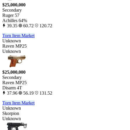
$25,000,000
Secondary
Ruger 57
Achilles 64%
39.35
60.72
120.72
Torn Item Market
Unknown
Raven MP25
Unknown
$25,000,000
Secondary
Raven MP25
Disarm 4T
37.96
56.19
131.52
Torn Item Market
Unknown
Skorpion
Unknown