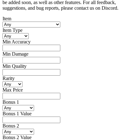
be added soon, as well as other features. For all feedback,
suggestions, and bug reports, please contact us on Discord.
Item
Item Type
Min Accuracy
Min Damage
Min Quality
Rarity
Max Price
Bonus 1
Bonus 1 Value
Bonus 2
Bonus 2 Value