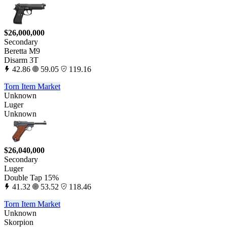
$26,000,000
Secondary
Beretta M9
Disarm 3T
42.86
59.05
119.16
Torn Item Market
Unknown
Luger
Unknown
$26,040,000
Secondary
Luger
Double Tap 15%
41.32
53.52
118.46
Torn Item Market
Unknown
Skorpion