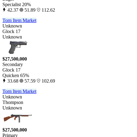
Specialist 20%
42.37
51.89
112.62
Torn Item Market
Unknown
Glock 17
Unknown
$27,500,000
Secondary
Glock 17
Quicken 65%
33.68
57.59
102.69
Torn Item Market
Unknown
Thompson
Unknown
$27,500,000
Primary