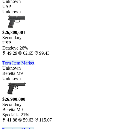
Unknown
USP
Unknown
$26,800,001
Secondary
USP
Deadeye 26%
49.29
62.65
99.43
Torn Item Market
Unknown
Beretta M9
Unknown
$26,900,000
Secondary
Beretta M9
Specialist 21%
41.88
59.63
115.07