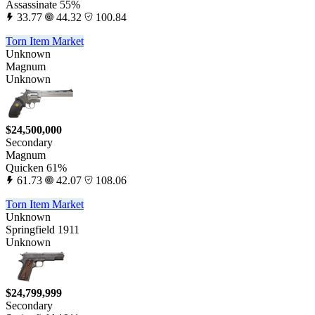
Assassinate 55%
33.77
44.32
100.84
Torn Item Market
Unknown
Magnum
Unknown
$24,500,000
Secondary
Magnum
Quicken 61%
61.73
42.07
108.06
Torn Item Market
Unknown
Springfield 1911
Unknown
$24,799,999
Secondary