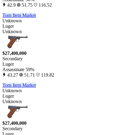
42.9
51.75
116.52
Torn Item Market
Unknown
Luger
Unknown
$27,400,000
Secondary
Luger
Assassinate 59%
43.27
51.71
119.82
Torn Item Market
Unknown
Luger
Unknown
$27,400,000
Secondary
Luger