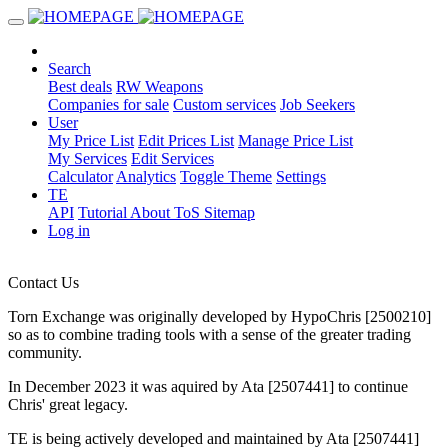
Search
Best deals
RW Weapons
Companies for sale
Custom services
Job Seekers
User
My Price List
Edit Prices List
Manage Price List
My Services
Edit Services
Calculator
Analytics
Toggle Theme
Settings
TE
API
Tutorial
About
ToS
Sitemap
Log in
Contact Us
Torn Exchange was originally developed by HypoChris [2500210]
so as to combine trading tools with a sense of the greater trading
community.
In December 2023 it was aquired by Ata [2507441] to continue
Chris' great legacy.
TE is being actively developed and maintained by Ata [2507441]