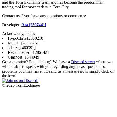
and the Torn Exchange team and has become the predominant
trading tool for most traders in Torn City.
Contact us if you have any questions or comments:
Developer:
Ata [2507441]
Acknowledgements
HypoChris [2500210]
MCSH [2855875]
seintz [2460991]
ReConnected [1286142]
Glasnost [1844049]
Got a question? Found a bug? We have a
Discord server
where we
will be able to speak with you regarding any ideas, questions or
problems you may have. To send us a message now, simply click on
the icon!
©
2026 TornExchange