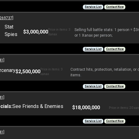
Service List
Contact Now
269737]
Stat
Selling full battle stats: 1 person = 
Price in items: 3
$3,000,000
Spies
Xanax
or 1 Xanax per person;
Service List
Contact Now
41]
rcenary
Contract hits, protection, retaliation, 
Price in items: 3
$2,500,000
xanax
items.
Service List
Contact Now
41]
ials:
See Friends & Enemies
$18,000,000
Price in items: 20 xa
Service List
Contact Now
41]