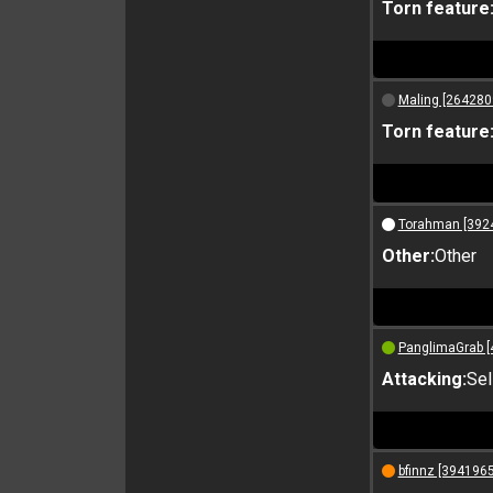
Torn feature
Maling [264280
Torn feature
Torahman [392
Other:
Other
PanglimaGrab [
Attacking:
Sel
bfinnz [3941965