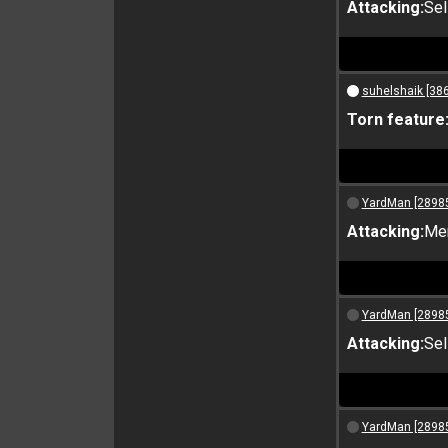
Attacking:
Sel
suhelshaik [38
Torn feature
YardMan [2898
Attacking:
Me
YardMan [2898
Attacking:
Sel
YardMan [2898