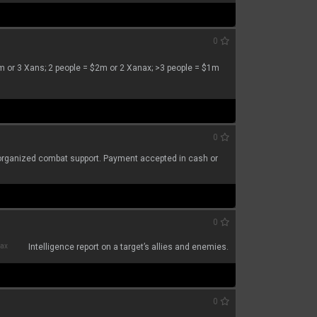
0
$3m or 3 Xans; 2 people = $2m or 2 Xanax; >3 people = $1m
0
or organized combat support. Payment accepted in cash or
0
nax
Intelligence report on a target’s allies and enemies.
0