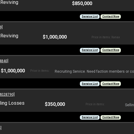
:
Reviving
$850,000
Service List
Contact Now
9]
:
Reviving
$1,000,000
Price in items: Xanax
Service List
Contact Now
4840]
$1,000,000
Price in items:
Recruiting Service. Need faction members or co
Service List
Contact Now
4028790]
ling Losses
$350,000
Price in items:
Selli
Service List
Contact Now
]