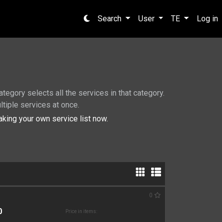
Search
User
TE
Log in
tegory selects all the services in that category.
ltiple services at once.
king your own service list now.
0
0
Price in items: