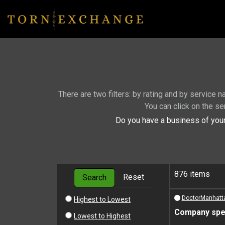
There are two filters: by rating and by service 
You can click on the se
Do you have a business of your
876 items
Reset
Search
DoctorManhatt
Highest to Lowest
Company spec
Lowest to Highest