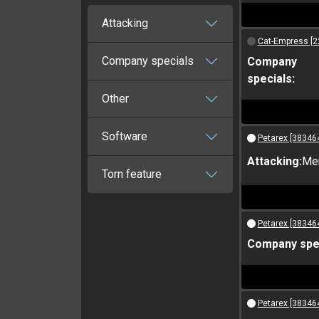
Attacking
Cat-Empress [2
Company specials
Company
specials:
Other
Software
Petarex [38346
Attacking:
Me
Torn feature
Petarex [38346
Company spec
Petarex [38346