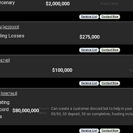
rcenary
$2,000,000
Price in items:
Service List
Contact Now
l [4220333]
ling Losses
$275,000
Service List
Contact Now
6740]
$100,000
Pri
Service List
Contact Now
 [3987363]
ating
cord
Can create a customer discord bot to help in your
Price in
$80,000,000
items:
50/50, 50 deposit, 50 on completion, hosting includ
s
Service List
Contact Now