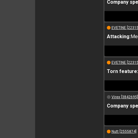
Company spec
EVETINE [2231
Attacking:
Me
EVETINE [2231
Torn feature
Virex [3842695]
Company spec
Nutt [2555874]