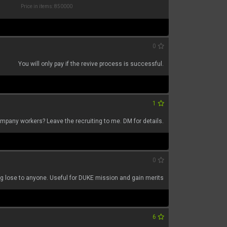
Price in items: 850000
0
You will only pay if the revive process is successful.
1
mpany workers? Leave the recruiting to me. DM for details.
0
ng lose to anyone. Useful for DUKE mission and gain merits
6