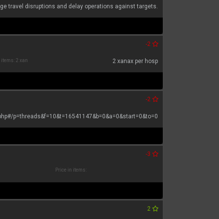
ge travel disruptions and delay operations against targets.
-2
n items: 2 xan
2 xanax per hosp
-2
.php#/p=threads&f=10&t=16541147&b=0&a=0&start=0&to=0
-3
Price in items:
2