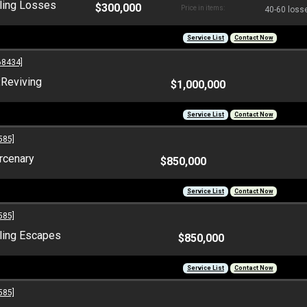
ling Losses
$300,000
Price in items:
40-60 losse
Service List
Contact Now
68434]
:
Reviving
$1,000,000
Service List
Contact Now
585]
rcenary
$850,000
Service List
Contact Now
585]
ling Escapes
$850,000
Service List
Contact Now
585]