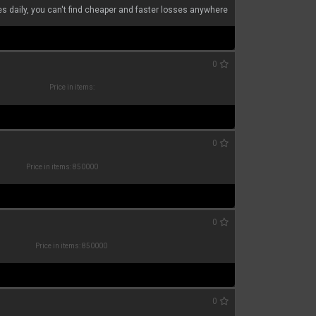
s daily, you can't find cheaper and faster losses anywhere
0
Price in items:
0
Price in items: 850000
0
Price in items: 850000
0