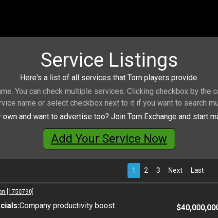
Service Listings
Here's a list of all services that Torn players provide.
name. You can check multiple services. Clicking checkbox by the ca
rvice name or select checkbox next to it if you want to search mu
 own and want to advertise too? Join Torn Exchange and start ma
Add Your Service Now
1
2
3
Next
Last
an [1750790]
ials:
Company productivity boost
$40,000,00