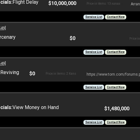
ials:
Flight Delay
$10,000,000
Price in items: 13 xanax
Arran
Service List
Contact Now
549]
rcenary
$0
Price i
Service List
Contact Now
549]
:
Reviving
$0
Price in items: 2 Xans
https://www.torn.com/forums
Service List
Contact Now
ials:
View Money on Hand
$1,480,000
Service List
Contact Now