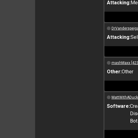
Attacking:
Me
DrVanderspeiga
Attacking:
Sel
mashMaxx [423
Other:
Other
MattWithADuck
Software:
Cre
Dis
Bot