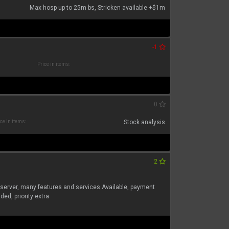
Max hosp up to 25m bs, Stricken available +$1m
-1
Price in items:
0
ce in items:
Stock analysis
2
 server, many features and services Available, payment
ed, priority extra