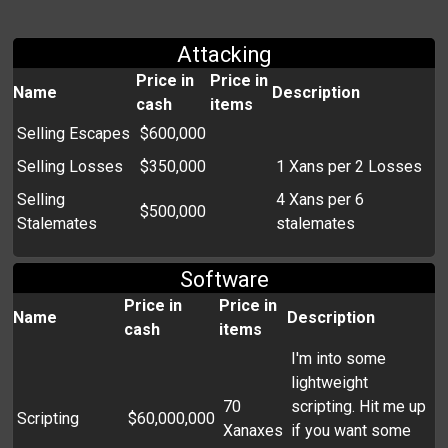
Attacking
Price in
Price in
Name
Description
cash
items
Selling Escapes
$600,000
Selling Losses
$350,000
1 Xans per 2 Losses
Selling
4 Xans per 6
$500,000
Stalemates
stalemates
Software
Price in
Price in
Name
Description
cash
items
I'm into some
lightweight
70
scripting. Hit me up
Scripting
$60,000,000
Xanaxes
if you want some