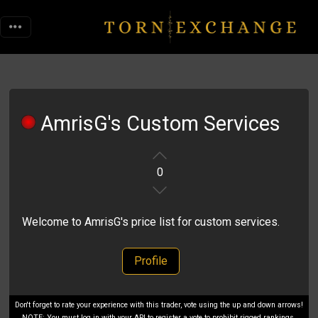
AmrisG's Custom Services
0
Welcome to AmrisG's price list for custom services.
Profile
Don't forget to rate your experience with this trader, vote using the up and down arrows!
NOTE: You must log in with your API to register a vote to prohibit rigged rankings.