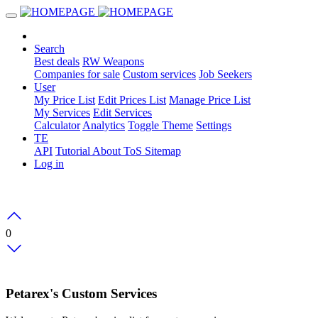
Search
Best deals
RW Weapons
Companies for sale
Custom services
Job Seekers
User
My Price List
Edit Prices List
Manage Price List
My Services
Edit Services
Calculator
Analytics
Toggle Theme
Settings
TE
API
Tutorial
About
ToS
Sitemap
Log in
0
Petarex's Custom Services