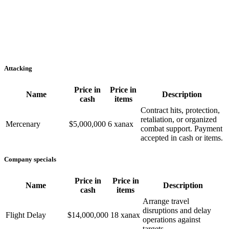
Attacking
Price in
Price in
Name
Description
cash
items
Contract hits, protection,
retaliation, or organized
Mercenary
$5,000,000
6 xanax
combat support. Payment
accepted in cash or items.
Company specials
Price in
Price in
Name
Description
cash
items
Arrange travel
disruptions and delay
Flight Delay
$14,000,000
18 xanax
operations against
targets.