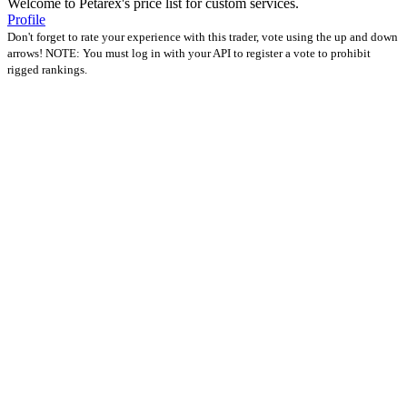
Welcome to Petarex's price list for custom services.
Profile
Don't forget to rate your experience with this trader, vote using the up and down
arrows! NOTE: You must log in with your API to register a vote to prohibit
rigged rankings.