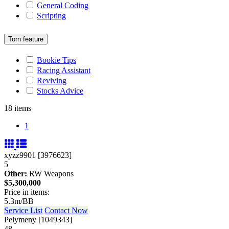
General Coding
Scripting
Torn feature
Bookie Tips
Racing Assistant
Reviving
Stocks Advice
18 items
1
xyzz9901 [3976623]
5
Other:
RW Weapons
$5,300,000
Price in items:
5.3m/BB
Service List
Contact Now
Pelymeny [1049343]
48