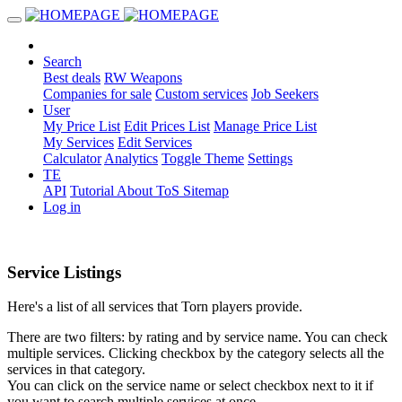
Search
Best deals
RW Weapons
Companies for sale
Custom services
Job Seekers
User
My Price List
Edit Prices List
Manage Price List
My Services
Edit Services
Calculator
Analytics
Toggle Theme
Settings
TE
API
Tutorial
About
ToS
Sitemap
Log in
Service Listings
Here's a list of all services that Torn players provide.
There are two filters: by rating and by service name. You can check
multiple services. Clicking checkbox by the category selects all the
services in that category.
You can click on the service name or select checkbox next to it if
you want to search multiple services at once.