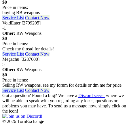
$0
Price in items:
buying BB weapons
Service List
Contact Now
VoidEater [2799205]
-1
Other:
RW Weapons
$0
Price in items:
Check my thread for details!
Service List
Contact Now
Megachu [3287600]
5
Other:
RW Weapons
$0
Price in items:
Selling RW weapons, see my forum for details or dm me for price
Service List
Contact Now
Got a question? Found a bug? We have a
Discord server
where we
will be able to speak with you regarding any ideas, questions or
problems you may have. To send us a message now, simply click on
the icon!
©
2026 TornExchange