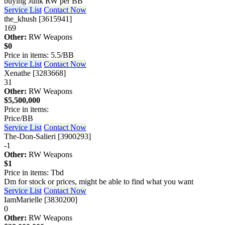
buying Junk RW per BB
Service List
Contact Now
the_khush [3615941]
169
Other:
RW Weapons
$0
Price in items: 5.5/BB
Service List
Contact Now
Xenathe [3283668]
31
Other:
RW Weapons
$5,500,000
Price in items:
Price/BB
Service List
Contact Now
The-Don-Salieri [3900293]
-1
Other:
RW Weapons
$1
Price in items: Tbd
Dm for stock or prices, might be able to find what you want
Service List
Contact Now
IamMarielle [3830200]
0
Other:
RW Weapons