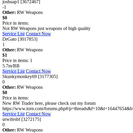
joshuap1 [3672467]
-1
Other:
RW Weapons
$0
Price in items:
Not RW Weapons just weapons of high quality
Service List
Contact Now
DrGato [3017853]
1
Other:
RW Weapons
$1
Price in items: 1
5.7m/BB
Service List
Contact Now
Skunkymonkey69 [3177305]
0
Other:
RW Weapons
$0
Price in items:
New RW Trader here, please check out my forum
https://www.torn.com/forums.php#/p=threads&f=10&t=16447654
Service List
Contact Now
urwifesbf [3272175]
0
Other:
RW Weapons