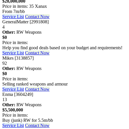
$28,000,000
Price in items: 35 Xanax
From 7m/bb
Service List
Contact Now
GeneralMatter [2991808]
4
Other:
RW Weapons
$0
Price in items:
Help you find good deals based on your budget and requirements!
Service List
Contact Now
Mikes [3138857]
92
Other:
RW Weapons
$0
Price in items:
Selling ranked weapons and armour
Service List
Contact Now
Enma [3604249]
13
Other:
RW Weapons
$5,500,000
Price in items:
Buy (junk) RW for 5.5m/bb
Service List
Contact Now