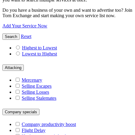
Do you have a business of your own and want to advertise too? Join
Torn Exchange and start making your own service list now.
Add Your Service Now
Reset
Search
Highest to Lowest
Lowest to Highest
Attacking
Mercenary
Selling Escapes
Selling Losses
Selling Stalemates
Company specials
Company productivity boost
Flight Delay