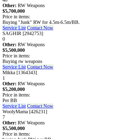
Other:
RW Weapons
$5,700,000
Price in items:
Buying "Junk" RW for 4.5m-6.5m/BB.
Service List
Contact Now
SAGHIR [2942753]
0
Other:
RW Weapons
$5,500,000
Price in items:
Buying rw weapons
Service List
Contact Now
Mikka [1364343]
1
Other:
RW Weapons
$5,200,000
Price in items:
Per BB
Service List
Contact Now
WoolyMama [426231]
7
Other:
RW Weapons
$5,500,000
Price in items: