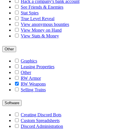
Hack a company's bank account
See Friends & Enemies
Stat Spies
True Level Reveal
View anonymous bounties
View Money on Hand
View Stats & Money
Other
Graphics
Leasing Properties
Other
RW Armor
RW Weapons
Selling Trains
Software
Creating Discord Bots
Custom Spreadsheets
Discord Administration