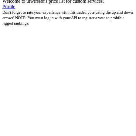
Welcome to urwifesbf's price list for custom services.
Profile
Don't forget to rate your experience with this trader, vote using the up and down
arrows! NOTE: You must log in with your API to register a vote to prohibit
rigged rankings.