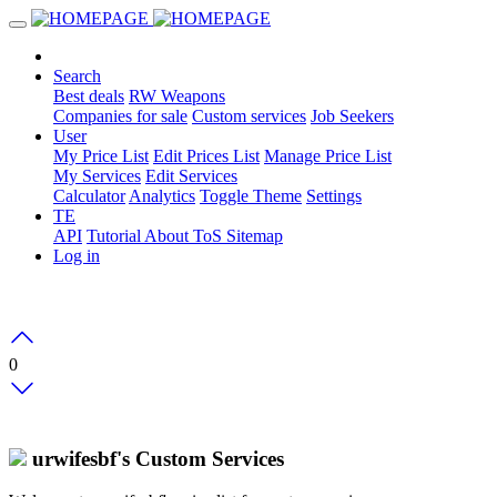
Search
Best deals
RW Weapons
Companies for sale
Custom services
Job Seekers
User
My Price List
Edit Prices List
Manage Price List
My Services
Edit Services
Calculator
Analytics
Toggle Theme
Settings
TE
API
Tutorial
About
ToS
Sitemap
Log in
0
urwifesbf's Custom Services