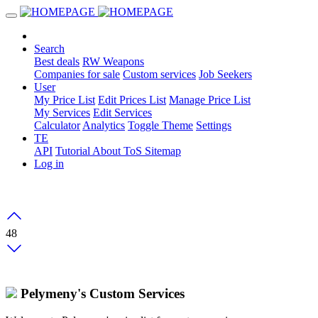
Search
Best deals
RW Weapons
Companies for sale
Custom services
Job Seekers
User
My Price List
Edit Prices List
Manage Price List
My Services
Edit Services
Calculator
Analytics
Toggle Theme
Settings
TE
API
Tutorial
About
ToS
Sitemap
Log in
48
Pelymeny's Custom Services