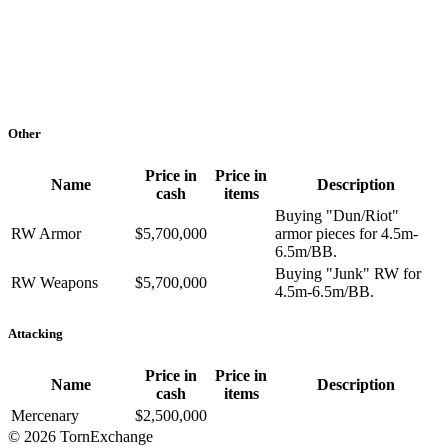
Other
Price in
Price in
Name
Description
cash
items
Buying "Dun/Riot"
RW Armor
$5,700,000
armor pieces for 4.5m-
6.5m/BB.
Buying "Junk" RW for
RW Weapons
$5,700,000
4.5m-6.5m/BB.
Attacking
Price in
Price in
Name
Description
cash
items
Mercenary
$2,500,000
©
2026 TornExchange