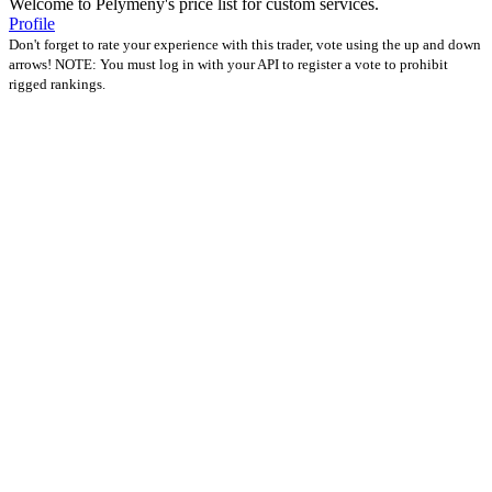
Welcome to Pelymeny's price list for custom services.
Profile
Don't forget to rate your experience with this trader, vote using the up and down
arrows! NOTE: You must log in with your API to register a vote to prohibit
rigged rankings.