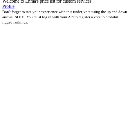
Welcome to Enma's price list for custom services.
Profile
Don't forget to rate your experience with this trader, vote using the up and down
arrows! NOTE: You must log in with your API to register a vote to prohibit
rigged rankings.