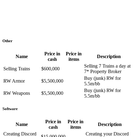
Other
Price in
Price in
Name
Description
cash
items
Selling 7 Trains a day at
Selling Trains
$600,000
7* Property Broker
Buy (junk) RW for
RW Armor
$5,500,000
5.5m/bb
Buy (junk) RW for
RW Weapons
$5,500,000
5.5m/bb
Software
Price in
Price in
Name
Description
cash
items
Creating Discord
Creating your Discord
$15,000,000