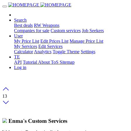
Search
Best deals
RW Weapons
Companies for sale
Custom services
Job Seekers
User
My Price List
Edit Prices List
Manage Price List
My Services
Edit Services
Calculator
Analytics
Toggle Theme
Settings
TE
API
Tutorial
About
ToS
Sitemap
Log in
13
Enma's Custom Services