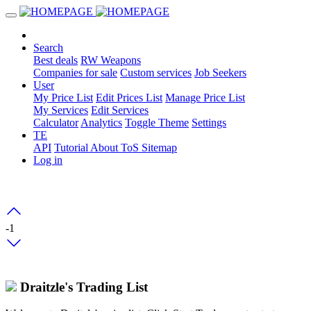
Search
Best deals
RW Weapons
Companies for sale
Custom services
Job Seekers
User
My Price List
Edit Prices List
Manage Price List
My Services
Edit Services
Calculator
Analytics
Toggle Theme
Settings
TE
API
Tutorial
About
ToS
Sitemap
Log in
-1
Draitzle's Trading List