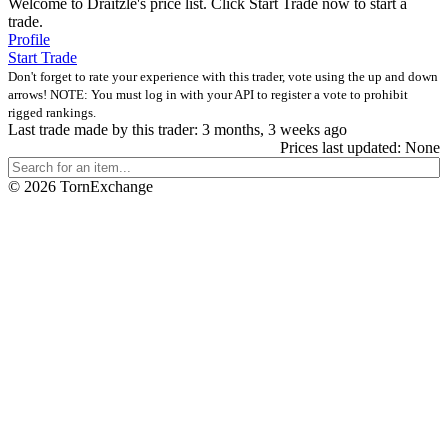
Welcome to Draitzle's price list. Click Start Trade now to start a
trade.
Profile
Start Trade
Don't forget to rate your experience with this trader, vote using the up and down
arrows! NOTE: You must log in with your API to register a vote to prohibit
rigged rankings.
Last trade made by this trader: 3 months, 3 weeks ago
Prices last updated: None
©
2026 TornExchange