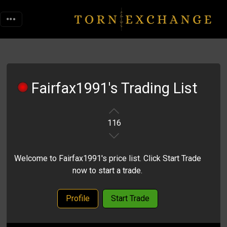
Fairfax1991's Trading List
116
Welcome to Fairfax1991's price list. Click Start Trade
now to start a trade.
Profile
Start Trade