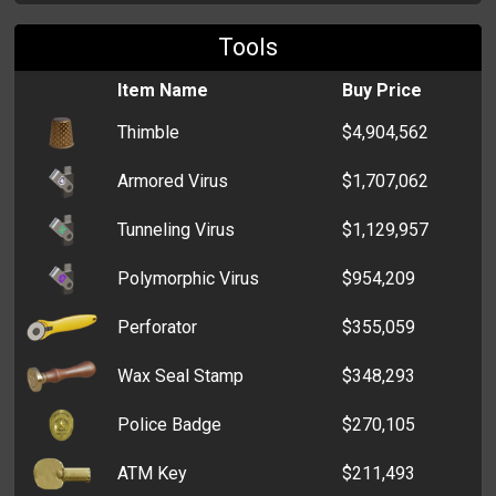
Tools
Box of Grenades
$1,018,004
Item Name
Buy Price
Six-Pack of Alcohol
$932,637
Thimble
$4,904,562
Lottery Voucher
$872,570
Armored Virus
$1,707,062
Box of Medical Supplies
$258,238
Tunneling Virus
$1,129,957
Stash Box
$46,771
Polymorphic Virus
$954,209
Billfold
$33,998
Perforator
$355,059
Cardholder
$6,507
Wax Seal Stamp
$348,293
Zip Wallet
$5,687
Police Badge
$270,105
Clutch
$5,275
ATM Key
$211,493
Old Wallet
$3,995