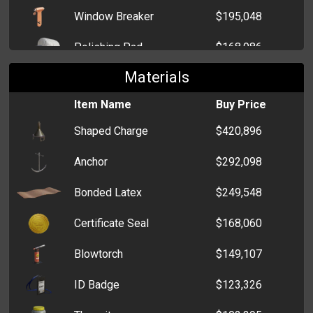
Window Breaker
$195,048
Coin Purse
$3,069
Polishing Pad
$168,986
Materials
Crucible
$146,013
Item Name
Buy Price
Card Programmer
$107,020
Shaped Charge
$420,896
Graver
$96,585
Anchor
$292,098
Grinding Stone
$93,766
Bonded Latex
$249,548
Lost and Found Office Key
$85,594
Certificate Seal
$168,060
DSLR Camera
$83,377
Blowtorch
$149,107
Skeleton Key
$75,170
ID Badge
$123,326
Dental Mirror
$61,746