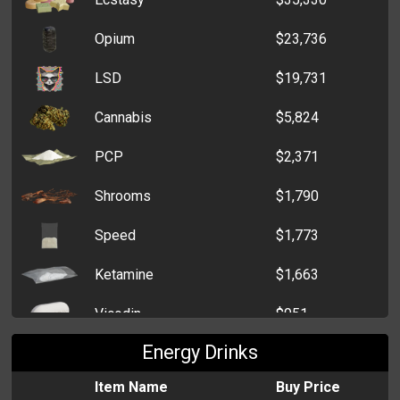
Opium
$23,736
LSD
$19,731
Cannabis
$5,824
PCP
$2,371
Shrooms
$1,790
Speed
$1,773
Ketamine
$1,663
Vicodin
$951
Energy Drinks
Item Name
Buy Price