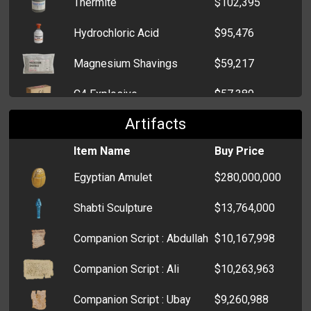
Thermite
$102,395
Heat Sink
$49,377
Hydrochloric Acid
$95,476
Printer
$48,829
Magnesium Shavings
$59,217
Lockpicks
$47,339
C4 Explosive
$57,389
Sewing Kit
$37,435
Artifacts
Potassium Nitrate
$49,073
Cigar Cutter
$32,627
Item Name
Buy Price
Blank Casino Chips
$45,202
Typewriter
$19,651
Egyptian Amulet
$280,000,000
Printing Paper
$43,707
Coat Hanger
$19,283
Shabti Sculpture
$13,764,000
Glow Stick
$29,598
HPCPU
$6,547
Companion Script : Abdullah
$10,167,998
Lye
$27,177
Blanket
$6,293
Companion Script : Ali
$10,263,963
Oxygen Tank
$26,023
Jemmy
$5,600
Companion Script : Ubay
$9,260,988
Bleach
$25,239