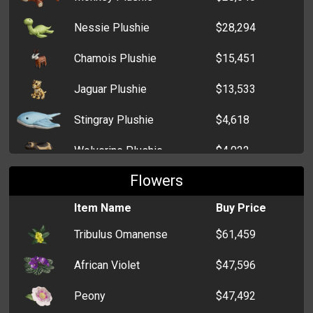
Nessie Plushie
$28,294
Chamois Plushie
$15,451
Jaguar Plushie
$13,533
Stingray Plushie
$4,618
Wolverine Plushie
$4,022
Flowers
Kitten Plushie
$485
Item Name
Buy Price
Sheep Plushie
$473
Tribulus Omanense
$61,459
Teddy Bear Plushie
$465
African Violet
$47,596
Peony
$47,492