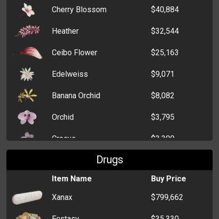
Cherry Blossom
$40,884
Heather
$32,544
Ceibo Flower
$25,163
Edelweiss
$9,071
Banana Orchid
$8,082
Orchid
$3,795
Crocus
$3,300
Drugs
Dahlia
$2,261
Item Name
Buy Price
Xanax
$799,662
Ecstasy
$35,330