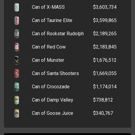
Can of X-MASS
$3,603,734
Can of Taurine Elite
$3,599,865
Can of Rockstar Rudolph
$2,189,265
Can of Red Cow
$2,183,845
Can of Munster
$1,676,512
Can of Santa Shooters
$1,669,055
Can of Crocozade
$1,174,014
Can of Damp Valley
$738,812
Can of Goose Juice
$340,767