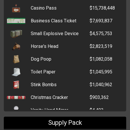
Casino Pass
$15,738,448
Box of Chocolate Bars
$765
Business Class Ticket
$7,693,837
Box of Sweet Hearts
$772
Small Explosive Device
$4,575,753
Box of Extra Strong Mints
$757
Horse's Head
$2,823,519
Bag of Chocolate Kisses
$752
Dog Poop
$1,082,058
Bag of Bon Bons
$728
Toilet Paper
$1,045,995
Stink Bombs
$1,040,962
Christmas Cracker
$903,362
Vanity Hand Mirror
$4,493
Supply Pack
Birthday Wrapping Paper
$3,529