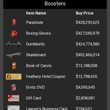
Boosters
Item Name
Buy Price
Parachute
$428,293,625
Boxing Gloves
$427,040,979
Dumbbells
$424,774,580
Skateboard
$402,466,014
Book of Carols
$13,188,058
Feathery Hotel Coupon
$12,798,630
Erotic DVD
$4,095,645
Gift Card
$2,858,081
Lawyer's Business Card
$194,631