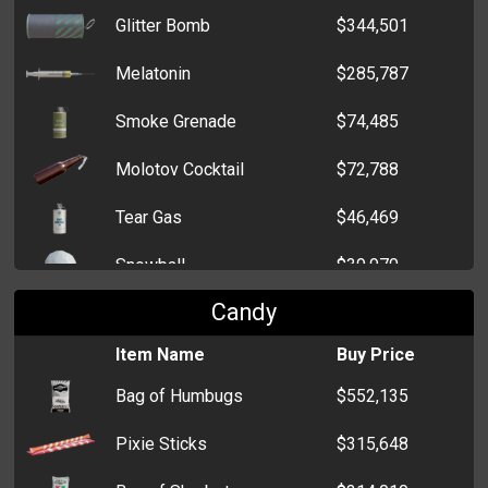
Glitter Bomb
$344,501
Melatonin
$285,787
Smoke Grenade
$74,485
Molotov Cocktail
$72,788
Tear Gas
$46,469
Snowball
$39,970
Candy
Throwing Knife
$27,862
Item Name
Buy Price
Flash Grenade
$22,102
Bag of Humbugs
$552,135
HEG
$14,397
Pixie Sticks
$315,648
Claymore Mine
$14,334