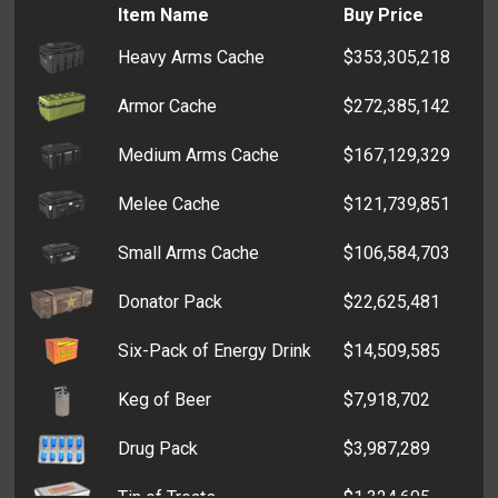
Item Name
Buy Price
Game Console
$721
Heavy Arms Cache
$353,305,218
Generic Wrapping Paper
$590
Armor Cache
$272,385,142
Television
$468
Medium Arms Cache
$167,129,329
MP3 Player
$428
Melee Cache
$121,739,851
CD Player
$401
Small Arms Cache
$106,584,703
Christmas Wrapping Paper
$381
Donator Pack
$22,625,481
Box of Tissues
$332
Six-Pack of Energy Drink
$14,509,585
Empty Box
$310
Keg of Beer
$7,918,702
Drug Pack
$3,987,289
Tin of Treats
$1,324,605