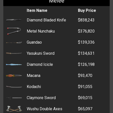
Melee
Taser
$3,208
Spray Paint : White
$305
Sawed-Off Shotgun
$1,205
Parking Permit
$7,282
Item Name
Buy Price
Blowgun
$3,004
Toner
$285
Thompson
$543
Bone
$6,666
Diamond Bladed Knife
$838,243
USP
$1,578
Hard Drive
$278
Driver's License
$4,517
Metal Nunchaku
$376,820
Beretta M9
$947
Grain
$4,478
Guandao
$139,336
S&W Revolver
$869
Dentures
$4,416
Yasukuni Sword
$134,631
Springfield 1911
$829
Broom
$4,207
Diamond Icicle
$126,198
Crossbow
$656
Spoiled Fish
$3,430
Macana
$93,470
Ruger 57
$483
Concert Ticket
$2,951
Kodachi
$91,055
MP5k
$450
Fertilizer
$2,882
Claymore Sword
$69,015
TMP
$441
Formaldehyde
$2,312
Wushu Double Axes
$65,097
Taurus
$339