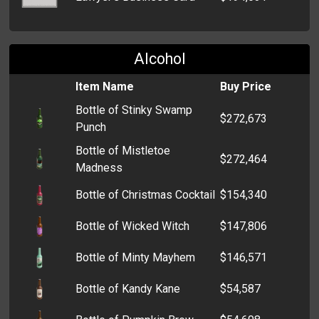
Alcohol
Item Name
Buy Price
Bottle of Stinky Swamp
$272,673
Punch
Bottle of Mistletoe
$272,464
Madness
Bottle of Christmas Cocktail
$154,340
Bottle of Wicked Witch
$147,806
Bottle of Minty Mayhem
$146,571
Bottle of Kandy Kane
$54,587