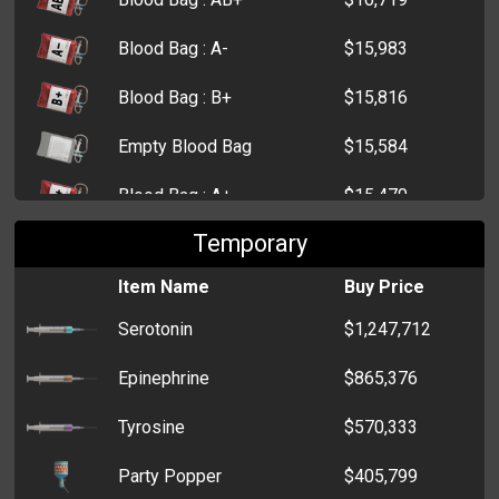
Blood Bag : A-
$15,983
Blood Bag : B+
$15,816
Empty Blood Bag
$15,584
Blood Bag : A+
$15,470
Temporary
Blood Bag : O+
$15,418
Item Name
Buy Price
Morphine
$12,770
Serotonin
$1,247,712
First Aid Kit
$9,483
Epinephrine
$865,376
Small First Aid Kit
$4,621
Tyrosine
$570,333
Party Popper
$405,799