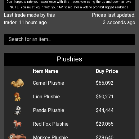
Don't forget to rate your experience with this trader, vote using the up and down arrows!
NOTE: You must log in with your API to register a vote to prohibit rigged rankings.
Last trade made by this
Prices last updated:
trader: 11 hours ago
3 seconds ago
Plushies
Item Name
Buy Price
Camel Plushie
$65,092
Lion Plushie
$50,271
Panda Plushie
$44,444
Red Fox Plushie
$29,055
Monkey Plushie
$28,640