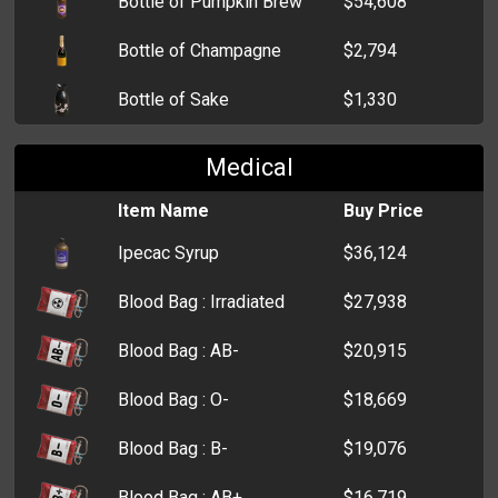
Bottle of Pumpkin Brew
$54,608
Bottle of Champagne
$2,794
Bottle of Sake
$1,330
Bottle of Beer
$951
Medical
Bottle of Tequila
$935
Item Name
Buy Price
Ipecac Syrup
$36,124
Blood Bag : Irradiated
$27,938
Blood Bag : AB-
$20,915
Blood Bag : O-
$18,669
Blood Bag : B-
$19,076
Blood Bag : AB+
$16,719