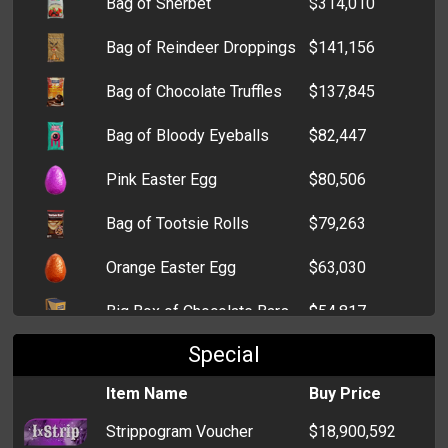
Bag of Sherbet
$314,010
Stick Grenade
$12,373
Bag of Reindeer Droppings
$141,156
Grenade
$6,631
Bag of Chocolate Truffles
$137,845
Trout
$3,637
Bag of Bloody Eyeballs
$82,447
Ninja Star
$2,592
Pink Easter Egg
$80,506
Pepper Spray
$1,376
Bag of Tootsie Rolls
$79,263
Brick
$733
Orange Easter Egg
$63,030
Fireworks
$464
Big Box of Chocolate Bars
$54,817
Wrench
$458
Special
Bag of Candy Kisses
$53,232
Item Name
Buy Price
Box of Bon Bons
$1,046
Strippogram Voucher
$18,900,592
Lollipop
$905