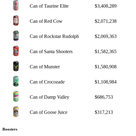
Can of Taurine Elite
$3,408,289
Can of Red Cow
$2,071,238
Can of Rockstar Rudolph
$2,069,363
Can of Santa Shooters
$1,582,365
Can of Munster
$1,580,908
Can of Crocozade
$1,108,984
Can of Damp Valley
$686,753
Can of Goose Juice
$317,213
Boosters