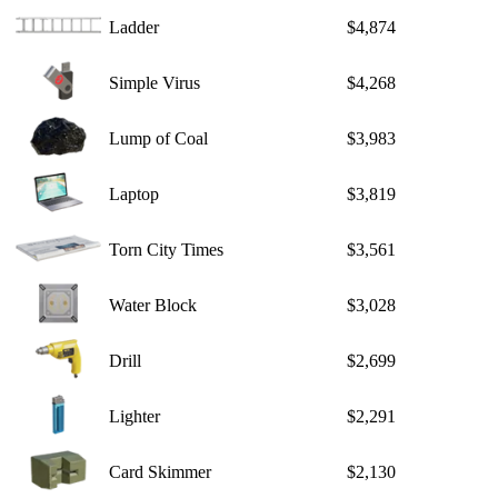
Ladder
$4,874
Simple Virus
$4,268
Lump of Coal
$3,983
Laptop
$3,819
Torn City Times
$3,561
Water Block
$3,028
Drill
$2,699
Lighter
$2,291
Card Skimmer
$2,130