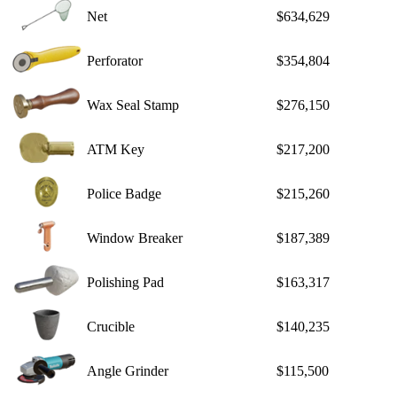
Net
$634,629
Perforator
$354,804
Wax Seal Stamp
$276,150
ATM Key
$217,200
Police Badge
$215,260
Window Breaker
$187,389
Polishing Pad
$163,317
Crucible
$140,235
Angle Grinder
$115,500