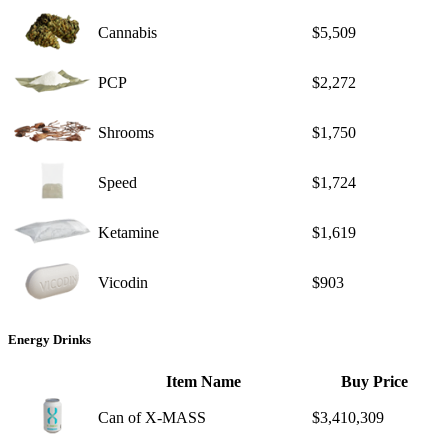
Cannabis
$5,509
PCP
$2,272
Shrooms
$1,750
Speed
$1,724
Ketamine
$1,619
Vicodin
$903
Energy Drinks
Item Name
Buy Price
Can of X-MASS
$3,410,309