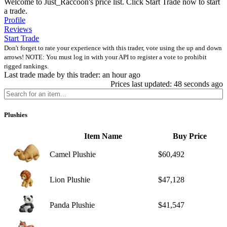
Welcome to Just_Raccoon's price list. Click Start Trade now to start
a trade.
Profile
Reviews
Start Trade
Don't forget to rate your experience with this trader, vote using the up and down
arrows! NOTE: You must log in with your API to register a vote to prohibit
rigged rankings.
Last trade made by this trader: an hour ago
Prices last updated: 48 seconds ago
Plushies
Item Name
Buy Price
Camel Plushie
$60,492
Lion Plushie
$47,128
Panda Plushie
$41,547