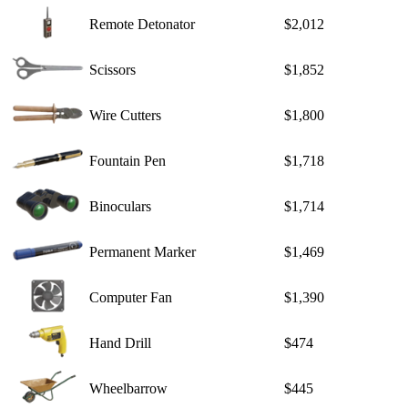
Remote Detonator
$2,012
Scissors
$1,852
Wire Cutters
$1,800
Fountain Pen
$1,718
Binoculars
$1,714
Permanent Marker
$1,469
Computer Fan
$1,390
Hand Drill
$474
Wheelbarrow
$445