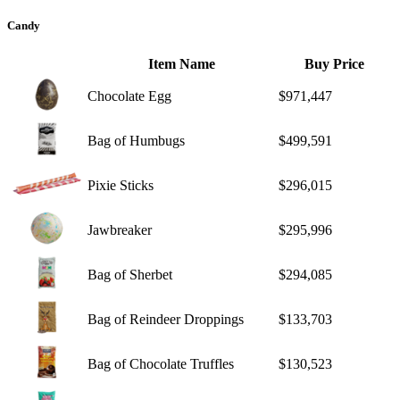
Candy
Item Name
Buy Price
Chocolate Egg
$971,447
Bag of Humbugs
$499,591
Pixie Sticks
$296,015
Jawbreaker
$295,996
Bag of Sherbet
$294,085
Bag of Reindeer Droppings
$133,703
Bag of Chocolate Truffles
$130,523