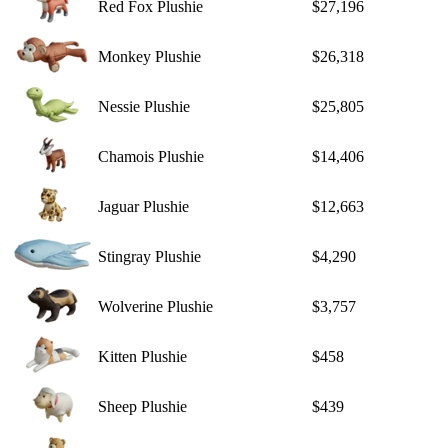
Red Fox Plushie
$27,196
Monkey Plushie
$26,318
Nessie Plushie
$25,805
Chamois Plushie
$14,406
Jaguar Plushie
$12,663
Stingray Plushie
$4,290
Wolverine Plushie
$3,757
Kitten Plushie
$458
Sheep Plushie
$439