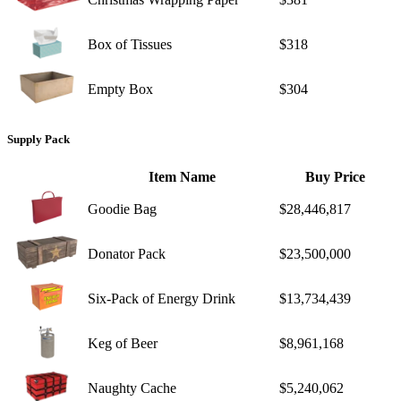
Box of Tissues
$318
Empty Box
$304
Supply Pack
Item Name
Buy Price
Goodie Bag
$28,446,817
Donator Pack
$23,500,000
Six-Pack of Energy Drink
$13,734,439
Keg of Beer
$8,961,168
Naughty Cache
$5,240,062