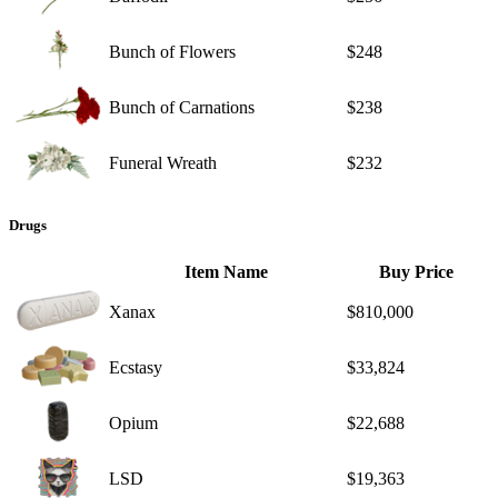
Bunch of Flowers
$248
Bunch of Carnations
$238
Funeral Wreath
$232
Drugs
Item Name
Buy Price
Xanax
$810,000
Ecstasy
$33,824
Opium
$22,688
LSD
$19,363