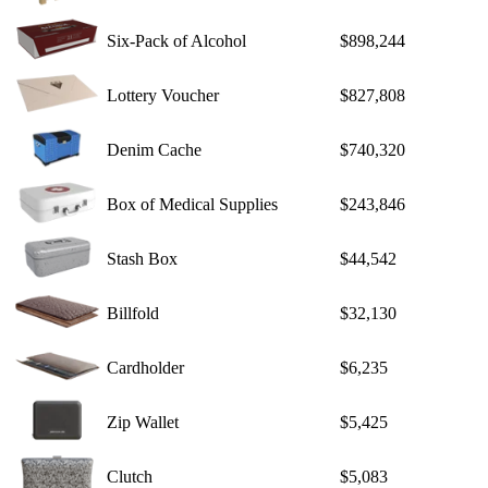
Six-Pack of Alcohol
$898,244
Lottery Voucher
$827,808
Denim Cache
$740,320
Box of Medical Supplies
$243,846
Stash Box
$44,542
Billfold
$32,130
Cardholder
$6,235
Zip Wallet
$5,425
Clutch
$5,083