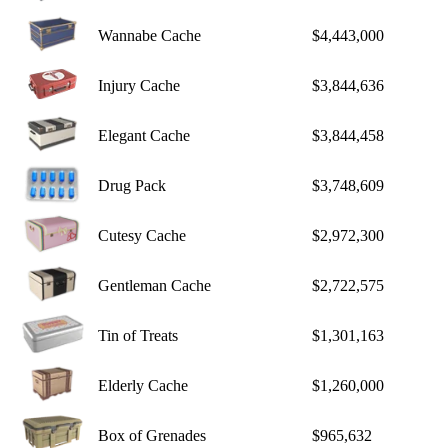
Wannabe Cache
$4,443,000
Injury Cache
$3,844,636
Elegant Cache
$3,844,458
Drug Pack
$3,748,609
Cutesy Cache
$2,972,300
Gentleman Cache
$2,722,575
Tin of Treats
$1,301,163
Elderly Cache
$1,260,000
Box of Grenades
$965,632