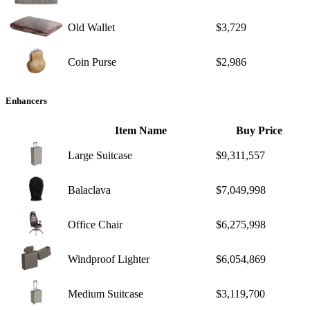
Old Wallet
$3,729
Coin Purse
$2,986
Enhancers
Item Name
Buy Price
Large Suitcase
$9,311,557
Balaclava
$7,049,998
Office Chair
$6,275,998
Windproof Lighter
$6,054,869
Medium Suitcase
$3,119,700