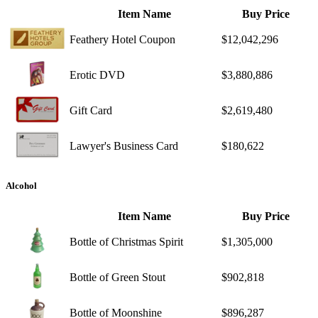
Item Name
Buy Price
Feathery Hotel Coupon
$12,042,296
Erotic DVD
$3,880,886
Gift Card
$2,619,480
Lawyer's Business Card
$180,622
Alcohol
Item Name
Buy Price
Bottle of Christmas Spirit
$1,305,000
Bottle of Green Stout
$902,818
Bottle of Moonshine
$896,287