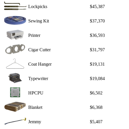
Lockpicks
$45,387
Sewing Kit
$37,370
Printer
$36,593
Cigar Cutter
$31,797
Coat Hanger
$19,131
Typewriter
$19,084
HPCPU
$6,502
Blanket
$6,368
Jemmy
$5,407