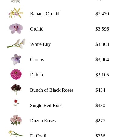
Banana Orchid
$7,470
Orchid
$3,596
White Lily
$3,363
Crocus
$3,064
Dahlia
$2,105
Bunch of Black Roses
$434
Single Red Rose
$330
Dozen Roses
$277
Daffodil
$256