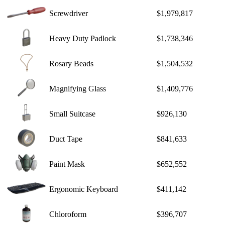
Screwdriver
$1,979,817
Heavy Duty Padlock
$1,738,346
Rosary Beads
$1,504,532
Magnifying Glass
$1,409,776
Small Suitcase
$926,130
Duct Tape
$841,633
Paint Mask
$652,552
Ergonomic Keyboard
$411,142
Chloroform
$396,707