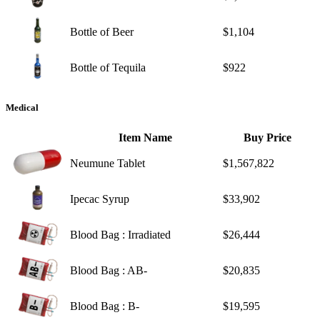
Bottle of Beer
$1,104
Bottle of Tequila
$922
Medical
Item Name
Buy Price
Neumune Tablet
$1,567,822
Ipecac Syrup
$33,902
Blood Bag : Irradiated
$26,444
Blood Bag : AB-
$20,835
Blood Bag : B-
$19,595