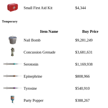
Small First Aid Kit
$4,344
Temporary
Item Name
Buy Price
Nail Bomb
$9,281,249
Concussion Grenade
$3,681,631
Serotonin
$1,169,938
Epinephrine
$808,966
Tyrosine
$540,910
Party Popper
$388,267