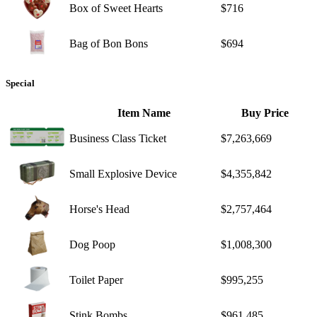
Box of Sweet Hearts
$716
Bag of Bon Bons
$694
Special
Item Name
Buy Price
Business Class Ticket
$7,263,669
Small Explosive Device
$4,355,842
Horse's Head
$2,757,464
Dog Poop
$1,008,300
Toilet Paper
$995,255
Stink Bombs
$961,485