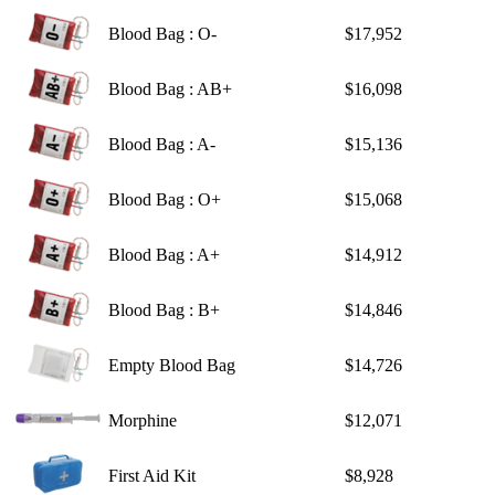
Blood Bag : O-
$17,952
Blood Bag : AB+
$16,098
Blood Bag : A-
$15,136
Blood Bag : O+
$15,068
Blood Bag : A+
$14,912
Blood Bag : B+
$14,846
Empty Blood Bag
$14,726
Morphine
$12,071
First Aid Kit
$8,928