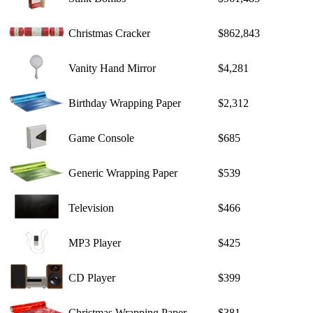
Christmas Cracker
$862,843
Vanity Hand Mirror
$4,281
Birthday Wrapping Paper
$2,312
Game Console
$685
Generic Wrapping Paper
$539
Television
$466
MP3 Player
$425
CD Player
$399
Christmas Wrapping Paper
$381