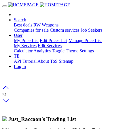
Search
Best deals
RW Weapons
Companies for sale
Custom services
Job Seekers
User
My Price List
Edit Prices List
Manage Price List
My Services
Edit Services
Calculator
Analytics
Toggle Theme
Settings
TE
API
Tutorial
About
ToS
Sitemap
Log in
51
Just_Raccoon's Trading List