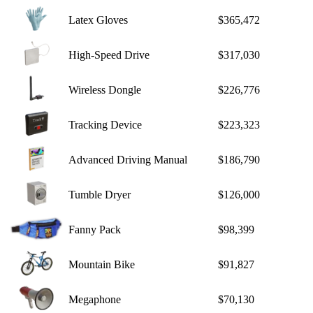
Latex Gloves
$365,472
High-Speed Drive
$317,030
Wireless Dongle
$226,776
Tracking Device
$223,323
Advanced Driving Manual
$186,790
Tumble Dryer
$126,000
Fanny Pack
$98,399
Mountain Bike
$91,827
Megaphone
$70,130