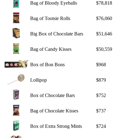
Bag of Bloody Eyeballs
$78,818
Bag of Tootsie Rolls
$76,060
Big Box of Chocolate Bars
$51,646
Bag of Candy Kisses
$50,559
Box of Bon Bons
$968
Lollipop
$879
Box of Chocolate Bars
$752
Bag of Chocolate Kisses
$737
Box of Extra Strong Mints
$724