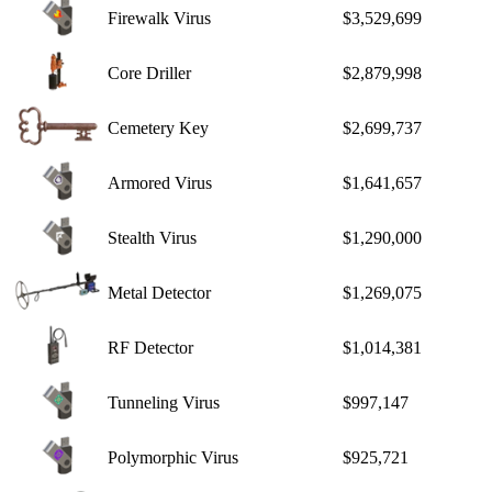
Firewalk Virus
$3,529,699
Core Driller
$2,879,998
Cemetery Key
$2,699,737
Armored Virus
$1,641,657
Stealth Virus
$1,290,000
Metal Detector
$1,269,075
RF Detector
$1,014,381
Tunneling Virus
$997,147
Polymorphic Virus
$925,721