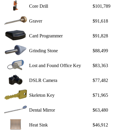
Core Drill
$101,789
Graver
$91,618
Card Programmer
$91,828
Grinding Stone
$88,499
Lost and Found Office Key
$83,363
DSLR Camera
$77,482
Skeleton Key
$71,965
Dental Mirror
$63,480
Heat Sink
$46,912