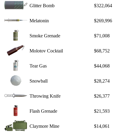
Glitter Bomb
$322,064
Melatonin
$269,996
Smoke Grenade
$71,008
Molotov Cocktail
$68,752
Tear Gas
$44,068
Snowball
$28,274
Throwing Knife
$26,377
Flash Grenade
$21,593
Claymore Mine
$14,061