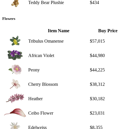
Teddy Bear Plushie
$434
Flowers
Item Name
Buy Price
Tribulus Omanense
$57,015
African Violet
$44,980
Peony
$44,225
Cherry Blossom
$38,312
Heather
$30,182
Ceibo Flower
$23,031
Edelweiss
$8,355