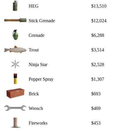
HEG
$13,510
Stick Grenade
$12,024
Grenade
$6,288
Trout
$3,514
Ninja Star
$2,528
Pepper Spray
$1,307
Brick
$693
Wrench
$469
Fireworks
$453