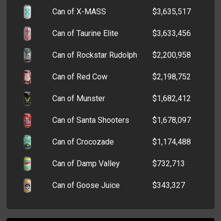
Can of X-MASS
$3,635,517
Can of Taurine Elite
$3,633,456
Can of Rockstar Rudolph
$2,200,958
Can of Red Cow
$2,198,752
Can of Munster
$1,682,412
Can of Santa Shooters
$1,678,097
Can of Crocozade
$1,174,488
Can of Damp Valley
$732,713
Can of Goose Juice
$343,327