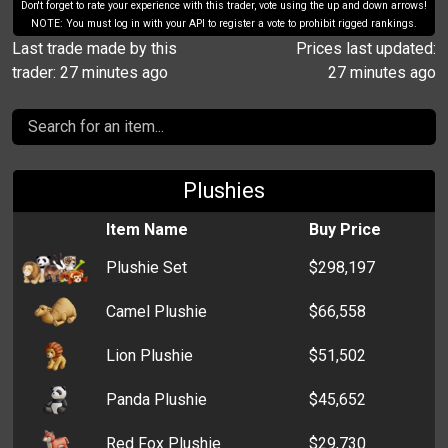
Don't forget to rate your experience with this trader, vote using the up and down arrows!
NOTE: You must log in with your API to register a vote to prohibit rigged rankings.
Last trade made by this
Prices last updated:
trader: 27 minutes ago
27 minutes ago
Plushies
Item Name
Buy Price
Plushie Set
$298,197
Camel Plushie
$66,558
Lion Plushie
$51,502
Panda Plushie
$45,652
Red Fox Plushie
$29,730