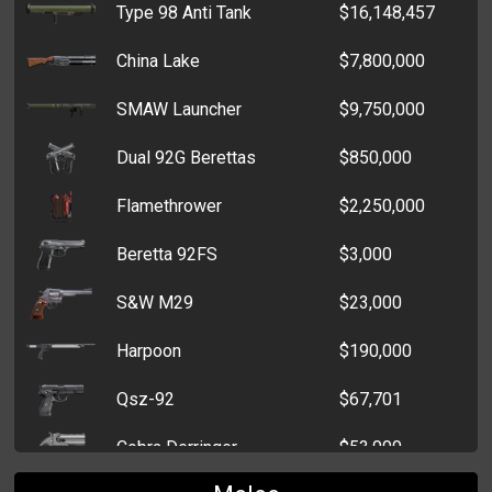
Type 98 Anti Tank
$16,148,457
SIG 550
$50,000
Yucca Plant
$6,854
China Lake
$7,800,000
Mag 7
$45,000
Tractor Part
$6,203
SMAW Launcher
$9,750,000
M16 A2 Rifle
$33,500
Driver's License
$4,721
Dual 92G Berettas
$850,000
Heckler & Koch SL8
$33,000
Machine Part
$3,801
Flamethrower
$2,250,000
AK74U
$450
Yakitori Lantern
$2,910
Beretta 92FS
$3,000
Benelli M4 Super
$19,807
Concert Ticket
$2,947
S&W M29
$23,000
MP 40
$450
Subway Pass
$1,781
Harpoon
$190,000
M4A1 Colt Carbine
$11,314
Perfume
$1,775
Qsz-92
$67,701
Bushmaster Carbon 15
$9,000
Soap on a Rope
$250
Cobra Derringer
$53,000
AK-47
$8,413
Vitamins
$250