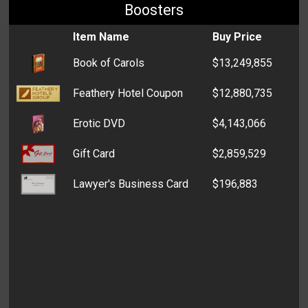
Boosters
Item Name
Buy Price
Book of Carols
$13,249,855
Feathery Hotel Coupon
$12,880,735
Erotic DVD
$4,143,066
Gift Card
$2,859,529
Lawyer's Business Card
$196,883