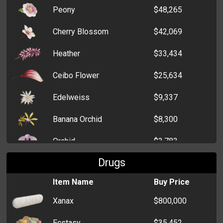
Peony
$48,265
Cherry Blossom
$42,069
Heather
$33,434
Ceibo Flower
$25,634
Edelweiss
$9,337
Banana Orchid
$8,300
Orchid
$3,783
Drugs
White Lily
$3,738
Item Name
Buy Price
Crocus
$3,371
Xanax
$800,000
Dahlia
$2,325
Ecstasy
$35,452