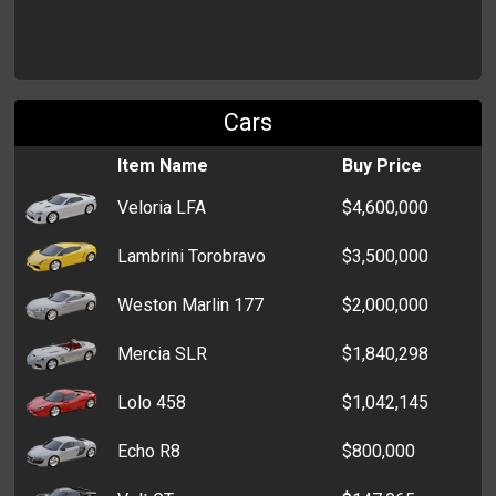
Gym Shorts
$200
Shorts
$200
Cars
Sweater
$200
Item Name
Buy Price
Peplum Top
$200
Veloria LFA
$4,600,000
Tank Top
$200
Lambrini Torobravo
$3,500,000
Blouse
$200
Weston Marlin 177
$2,000,000
Pantyhose
$200
Mercia SLR
$1,840,298
Lolo 458
$1,042,145
Echo R8
$800,000