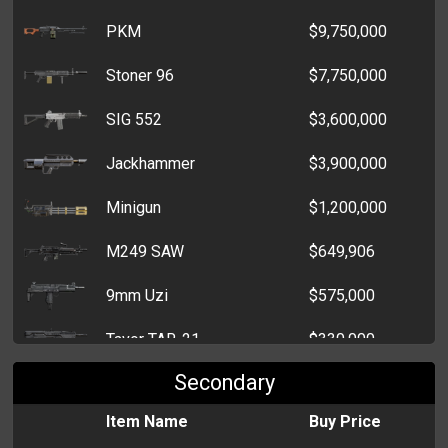
PKM
$9,750,000
Maneki Neko
$34,000
Stoner 96
$7,750,000
Afro Comb
$28,834
SIG 552
$3,600,000
Ephedrine Powder
$26,500
Jackhammer
$3,900,000
Ergotamine Ampoule
$19,500
Minigun
$1,200,000
Safrole Oil
$15,500
M249 SAW
$649,906
Fire Hydrant
$14,500
9mm Uzi
$575,000
Jade Buddha
$9,500
Tavor TAR-21
$330,000
Insulin
$8,894
Secondary
Enfield SA-80
$190,000
Fishing Rod
$7,614
Item Name
Buy Price
Steyr AUG
$70,000
Parking Permit
$6,305