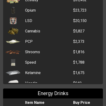
Bunch of Black Roses
$453
Opium
$23,723
Single Red Rose
$357
LSD
$20,150
Dozen Roses
$302
Cannabis
$5,827
Daffodil
$272
PCP
$2,373
Bunch of Carnations
$255
Shrooms
$1,816
Funeral Wreath
$252
Speed
$1,788
Bunch of Flowers
$234
Ketamine
$1,675
Vicodin
$949
Energy Drinks
Item Name
Buy Price