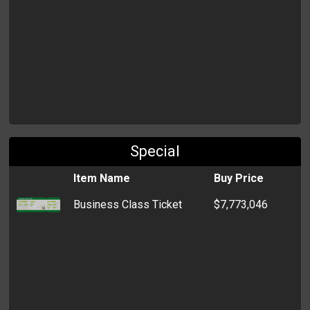
Special
Item Name
Buy Price
Business Class Ticket
$7,773,046