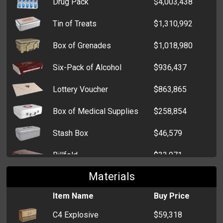
Drug Pack
$4,003,438
Tin of Treats
$1,310,992
Box of Grenades
$1,018,980
Six-Pack of Alcohol
$936,437
Lottery Voucher
$863,865
Box of Medical Supplies
$258,854
Stash Box
$46,579
Billfold
$33,971
Materials
Cardholder
$5,956
Item Name
Buy Price
Zip Wallet
$5,723
C4 Explosive
$59,318
Clutch
$5,390