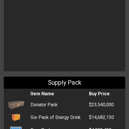
Supply Pack
Item Name
Buy Price
Donator Pack
$23,540,000
Six-Pack of Energy Drink
$14,682,130