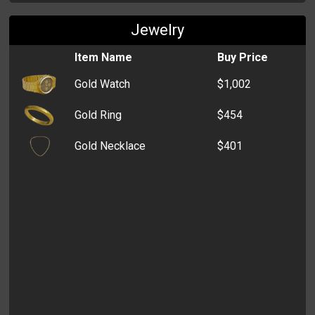
Jewelry
Puffer Vest
$200
Item Name
Buy Price
Yoga Pants
$200
Gold Watch
$1,002
Cardigan
$200
Gold Ring
$454
Capri Pants
$200
Gold Necklace
$401
Travel Socks
$200
Bermudas
$200
Halterneck
$200
Camisole
$200
Polo Shirt
$200
Pencil Skirt
$200