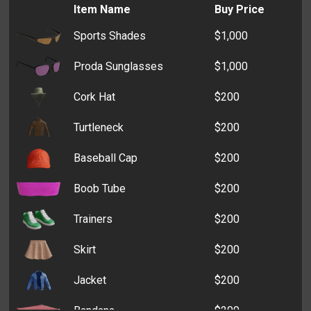
Item Name
Buy Price
Sports Shades
$1,000
Proda Sunglasses
$1,000
Cork Hat
$200
Turtleneck
$200
Baseball Cap
$200
Boob Tube
$200
Trainers
$200
Skirt
$200
Jacket
$200
Bandana
$200