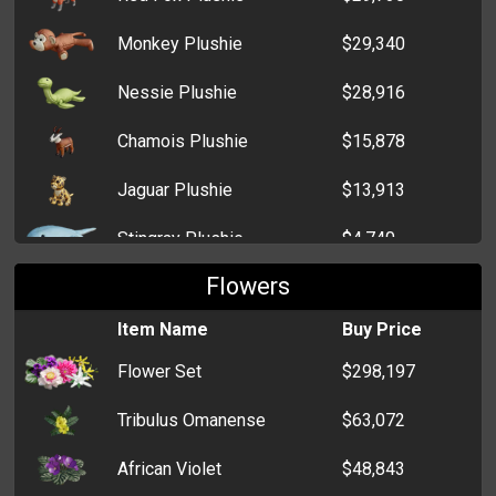
Monkey Plushie
$29,340
Nessie Plushie
$28,916
Chamois Plushie
$15,878
Jaguar Plushie
$13,913
Stingray Plushie
$4,740
Flowers
Wolverine Plushie
$4,128
Item Name
Buy Price
Kitten Plushie
$494
Flower Set
$298,197
Sheep Plushie
$467
Tribulus Omanense
$63,072
Teddy Bear Plushie
$466
African Violet
$48,843