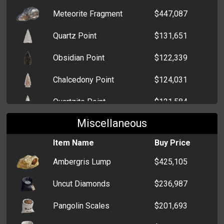
Meteorite Fragment
$447,087
Invader H3
$20,000
Quartz Point
$131,651
Bavaria X5
$19,000
Obsidian Point
$122,339
Volt MNG
$16,000
Chalcedony Point
$124,031
Tabata RM2
$28,000
Quartzite Point
$121,584
Edomondo S2
$20,000
Miscellaneous
Chert Point
$118,994
Oceania SS
$23,045
Item Name
Buy Price
Basalt Point
$93,621
Edomondo ACD
$22,000
Ambergris Lump
$425,105
Çagoutte 10-6
$6,000
Uncut Diamonds
$236,987
Echo S4
$12,000
Pangolin Scales
$201,693
Cosmos EX
$18,000