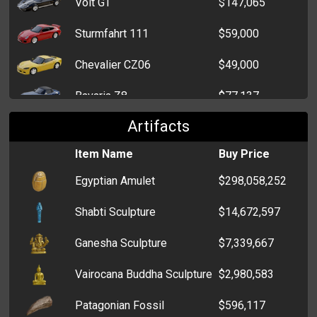
Volt GT
$147,065
Sturmfahrt 111
$59,000
Chevalier CZ06
$49,000
Bavaria Z8
$77,137
Artifacts
Dart Rampager
$67,085
Item Name
Buy Price
Knight Firebrand
$58,000
Egyptian Amulet
$298,058,252
Volt RS
$29,000
Shabti Sculpture
$14,672,597
Echo Quadrato
$51,363
Ganesha Sculpture
$7,339,667
Tsubasa Impressor
$27,000
Vairocana Buddha Sculpture
$2,980,583
Bavaria M5
$41,827
Patagonian Fossil
$596,117
Edomondo NSX
$31,000