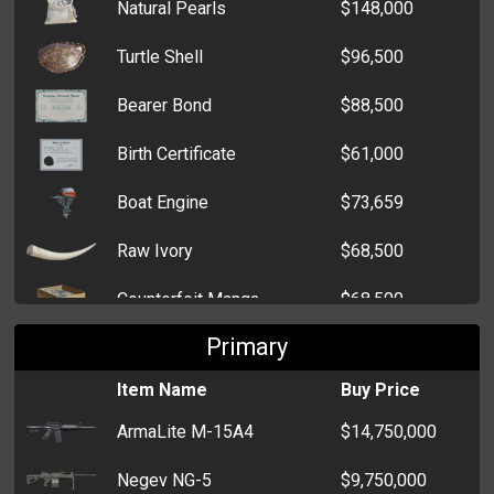
Natural Pearls
$148,000
Edomondo IR
$14,000
Turtle Shell
$96,500
Verpestung Insecta
$7,000
Bearer Bond
$88,500
Coche Basurero
$10,000
Birth Certificate
$61,000
Papani Colé
$7,500
Boat Engine
$73,659
Alpha Milano 156
$8,000
Raw Ivory
$68,500
Chevalier CVR
$5,000
Counterfeit Manga
$68,500
Nano Pioneer
$7,000
Primary
Tiger Bone Powder
$68,500
Verpestung Sport
$7,000
Item Name
Buy Price
Shark Fin
$64,500
Bedford Racer
$6,500
ArmaLite M-15A4
$14,750,000
Whale Meat
$39,000
Negev NG-5
$9,750,000
Bear Gall
$34,000