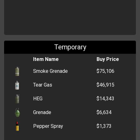
Temporary
Item Name
Buy Price
Smoke Grenade
$75,106
Tear Gas
$46,915
HEG
$14,343
Grenade
$6,634
Pepper Spray
$1,373