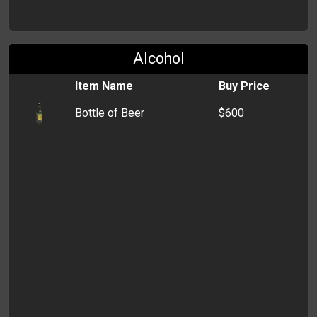
Alcohol
Item Name
Buy Price
Bottle of Beer
$600