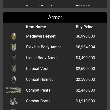
RS232 Cable
$219
Samurai Sword
$50,000
Crossbow
$500
DVD Player
$218
Armor
Twin Tiger Hooks
$38,000
Ruger 57
$500
Umbrella
$210
Item Name
Buy Price
Kama
$37,986
TMP
$400
Medieval Helmet
$8,990,000
Cosmetics Case
$195
Ice Pick
$14,000
MP5k
$400
Flexible Body Armor
$8,924,904
Notepad
$187
Cattle Prod
$1,000
Taurus
$300
Liquid Body Armor
$4,490,000
Lipstick
$186
Katana
$12,000
Skorpion
$303
Combat Vest
$2,690,000
Chainsaw
$10,000
Luger
$300
Combat Helmet
$2,590,000
Cricket Bat
$9,000
Raven MP25
$200
Combat Pants
$2,440,000
Wooden Nunchaku
$3,000
Lorcin 380
$100
Combat Boots
$1,910,000
Chain Whip
$1,500
Glock 17
$150