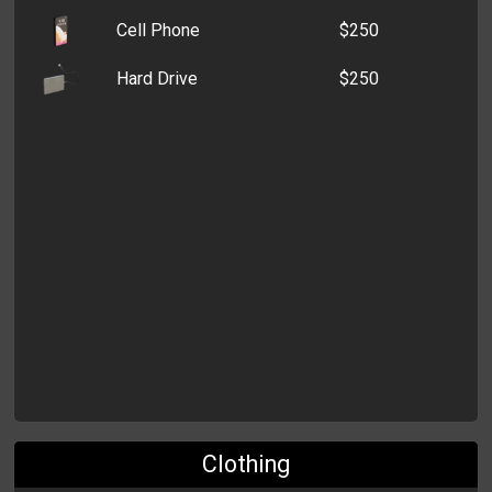
Cell Phone
$250
Old Wallet
$3,936
Hard Drive
$250
Coin Purse
$3,152
Clothing