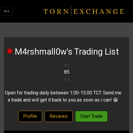
M4rshmall0w's Trading List
85
Open for trading daily between 1:00-15:00 TCT. Send me
a trade and will get it back to you as soon as i can! 😁
Profile
Reviews
Start Trade