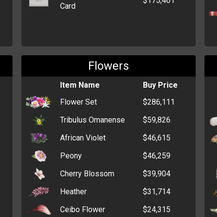
$175,461
Card
Flowers
Item Name
Buy Price
Flower Set
$286,111
Tribulus Omanense
$59,826
African Violet
$46,615
Peony
$46,259
Cherry Blossom
$39,904
Heather
$31,714
Ceibo Flower
$24,315