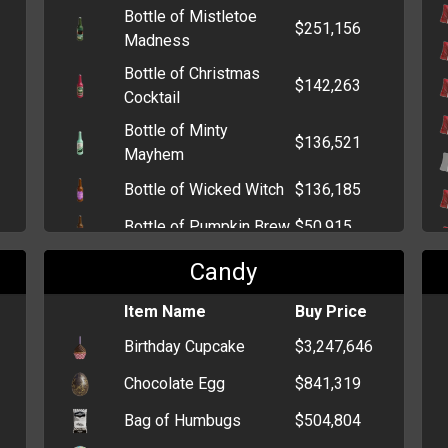
Bottle of Mistletoe
Bunch of Carnations
$239
$251,156
Madness
Bottle of Christmas
$142,263
Cocktail
Bottle of Minty
$136,521
Mayhem
Bottle of Wicked Witch
$136,185
Bottle of Pumpkin Brew
$50,915
Bottle of Kandy Kane
$50,662
Candy
Bottle of Champagne
$2,585
Item Name
Buy Price
Bottle of Sake
$1,198
Birthday Cupcake
$3,247,646
Bottle of Beer
$880
Chocolate Egg
$841,319
Bottle of Tequila
$857
Bag of Humbugs
$504,804