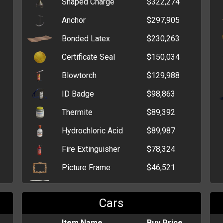
Shaped Charge
$322,274
Box of Bon Bons
$1,006
Anchor
$297,905
Lollipop
$893
Bonded Latex
$230,263
Box of Sweet Hearts
$731
Certificate Seal
$150,034
Bag of Chocolate
$727
Blowtorch
$129,988
Kisses
ID Badge
$98,863
Box of Extra Strong
$716
Mints
Thermite
$89,392
Box of Chocolate Bars
$711
Hydrochloric Acid
$89,987
Bag of Bon Bons
$680
Fire Extinguisher
$78,324
Picture Frame
$46,521
Magnesium Shavings
$55,766
Cars
C4 Explosive
$52,823
Potassium Nitrate
Item Name
$44,465
Buy Price