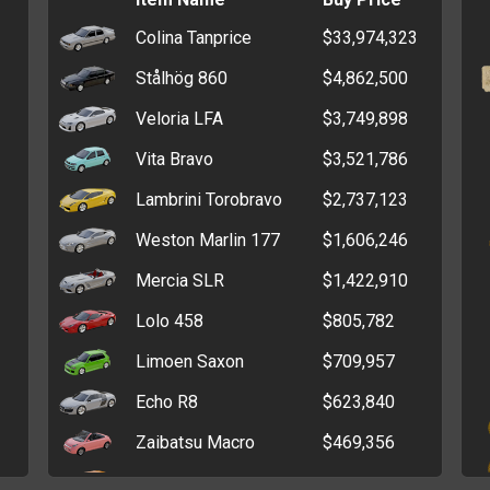
Colina Tanprice
$33,974,323
Blank Casino Chips
$39,990
Stålhög 860
$4,862,500
Printing Paper
$36,558
Veloria LFA
$3,749,898
Glow Stick
$25,757
Vita Bravo
$3,521,786
Lye
$25,884
Lambrini Torobravo
$2,737,123
Oxygen Tank
$20,231
Weston Marlin 177
$1,606,246
Bleach
$22,216
Mercia SLR
$1,422,910
Sand
$23,544
Lolo 458
$805,782
Hydrogen Tank
$14,967
Limoen Saxon
$709,957
Methane Tank
$14,821
Echo R8
$623,840
Kerosene
$14,623
Zaibatsu Macro
$469,356
Bank Statement
$12,826
Bedford Nova
$314,984
Brass Ingot
$13,185