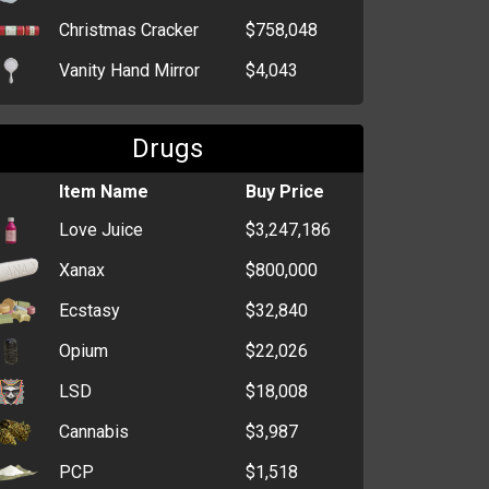
Christmas Cracker
$758,048
Vanity Hand Mirror
$4,043
Birthday Wrapping
$2,894
Paper
Drugs
Game Console
$629
Item Name
Buy Price
Generic Wrapping
$516
Love Juice
$3,247,186
Paper
Xanax
$800,000
Television
$424
Ecstasy
$32,840
MP3 Player
$378
Opium
$22,026
CD Player
$355
LSD
$18,008
Christmas Wrapping
$341
Paper
Cannabis
$3,987
Box of Tissues
$295
PCP
$1,518