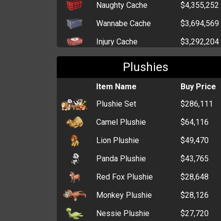
Naughty Cache
$4,355,252
Wannabe Cache
$3,694,569
Injury Cache
$3,292,204
Drug Pack
$3,974,246
Plushies
Elegant Cache
$2,966,207
Item Name
Buy Price
Cutesy Cache
$2,543,583
Plushie Set
$286,111
Gentleman Cache
$2,281,964
Camel Plushie
$64,116
Tin of Treats
$1,266,896
Lion Plushie
$49,470
Elderly Cache
$1,021,484
Panda Plushie
$43,765
Box of Grenades
$965,349
Red Fox Plushie
$28,648
Six-Pack of Alcohol
$889,914
Monkey Plushie
$28,126
Lottery Voucher
$822,226
Nessie Plushie
$27,720