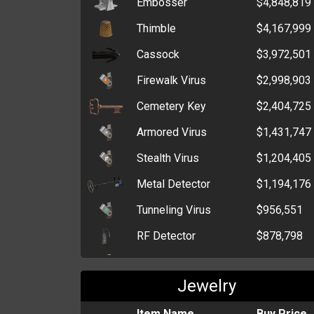
Embosser
$4,848,819
Stick Grenade
$9,739
Thimble
$4,167,999
Grenade
$5,237
Cassock
$3,972,501
Trout
$3,385
Firewalk Virus
$2,998,903
Ninja Star
$2,042
Cemetery Key
$2,404,725
Pepper Spray
$1,199
Armored Virus
$1,431,747
Brick
$578
Stealth Virus
$1,204,405
Wrench
$385
Metal Detector
$1,194,176
Fireworks
$367
Tunneling Virus
$956,551
RF Detector
$878,798
Polymorphic Virus
$821,678
Jewelry
Net
$564,055
Perforator
Item Name
$301,636
Buy Price