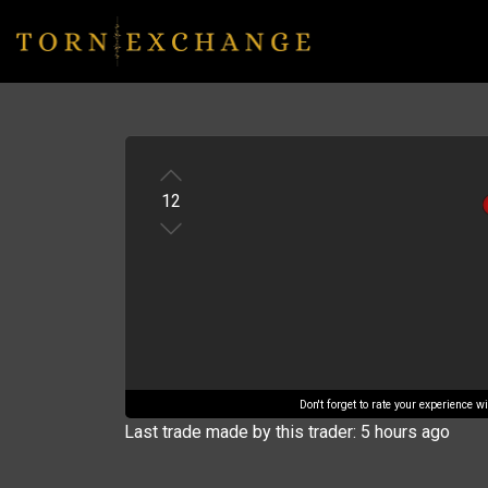
12
Don't forget to rate your experience 
Last trade made by this trader: 5 hours ago