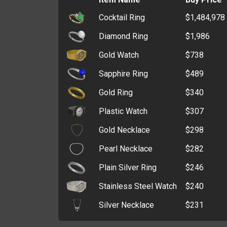
Cocktail Ring
$1,484,978
Wax Seal Stamp
$295,382
Diamond Ring
$1,986
Police Badge
$226,698
Gold Watch
$738
ATM Key
$193,121
Sapphire Ring
$489
Window Breaker
$166,236
Gold Ring
$340
Polishing Pad
$141,582
Plastic Watch
$307
Crucible
$126,133
Gold Necklace
$298
Angle Grinder
$94,938
Pearl Necklace
$282
Card Programmer
$91,343
Plain Silver Ring
$246
Core Drill
$88,606
Stainless Steel Watch
$240
Graver
$81,769
Silver Necklace
$231
Grinding Stone
$77,823
Lost and Found Office