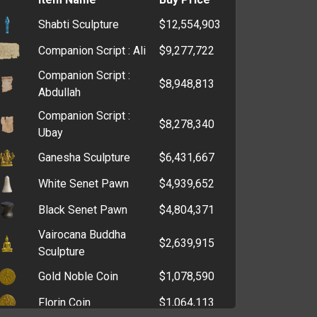
Evil Winnie Mask '23
$189,800,000
Shabti Sculpture
$12,554,903
Hell Priest Mask '22
$147,999,800
Companion Script : Ali
$9,277,722
Tiger King Mask '20
$144,899,800
Companion Script :
$8,948,813
Kevin McCallister Mask
Abdullah
$143,799,800
'24
Companion Script :
$8,278,340
Snowman Mask '25
Ubay
$143,400,000
Ganesha Sculpture
$6,431,667
Hannibal Mask '24
$137,299,800
White Senet Pawn
$4,939,652
Greta Mask '19
$119,199,800
Queen Elizabeth II
Black Senet Pawn
$4,804,371
$116,999,850
Mask '22
Vairocana Buddha
$2,639,915
Turkey Head '23
Sculpture
$110,849,700
Gold Noble Coin
$1,078,590
Scrooge's Topcoat
$105,006,904
Florin Coin
$1,064,113
Prince Philip Mask '21
$101,499,800