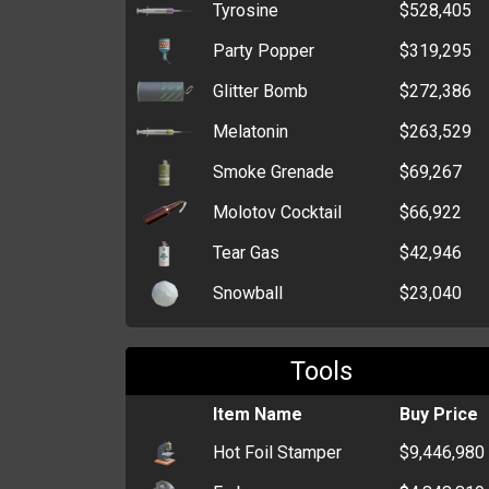
Tyrosine
$528,405
Party Popper
$319,295
Glitter Bomb
$272,386
Melatonin
$263,529
Smoke Grenade
$69,267
Molotov Cocktail
$66,922
Tear Gas
$42,946
Snowball
$23,040
Throwing Knife
$21,890
Tools
Flash Grenade
$20,998
HEG
Item Name
$13,246
Buy Price
Hot Foil Stamper
$9,446,980
Claymore Mine
$11,206