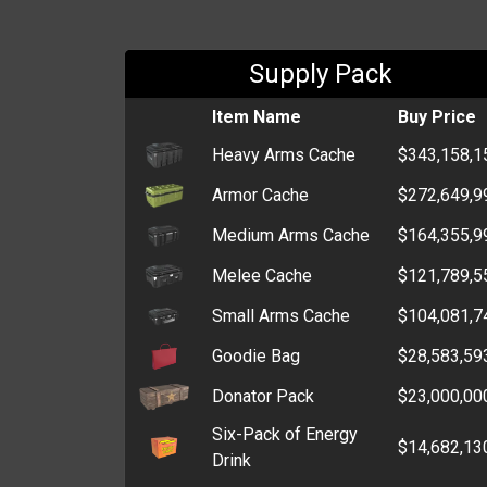
Supply Pack
Item Name
Buy Price
Heavy Arms Cache
$343,158,1
Armor Cache
$272,649,9
Medium Arms Cache
$164,355,9
Melee Cache
$121,789,5
Small Arms Cache
$104,081,7
Goodie Bag
$28,583,59
Donator Pack
$23,000,00
Six-Pack of Energy
$14,682,13
Drink