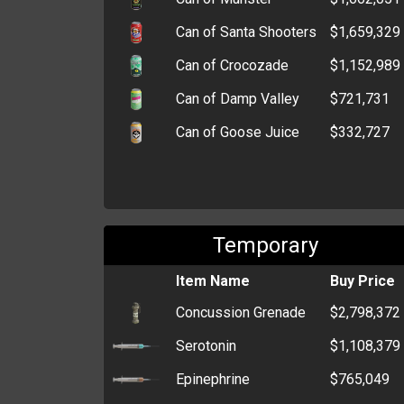
Can of Santa Shooters
$1,659,329
Can of Crocozade
$1,152,989
Can of Damp Valley
$721,731
Can of Goose Juice
$332,727
Temporary
Item Name
Buy Price
Concussion Grenade
$2,798,372
Serotonin
$1,108,379
Epinephrine
$765,049