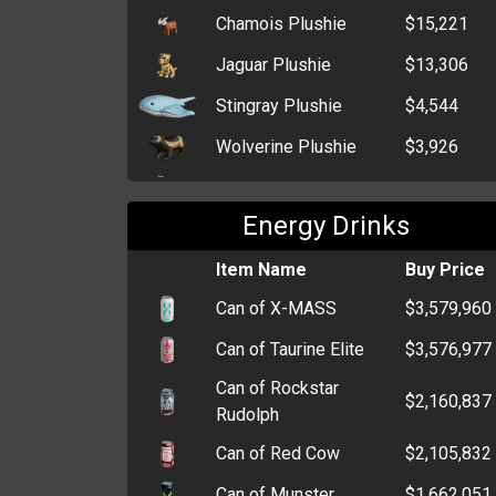
Denim Cache
$602,254
Chamois Plushie
$15,221
Box of Medical
$242,243
Jaguar Plushie
$13,306
Supplies
Stingray Plushie
$4,544
Stash Box
$43,335
Wolverine Plushie
$3,926
Billfold
$31,468
Kitten Plushie
$479
Cardholder
$5,877
Energy Drinks
Sheep Plushie
$466
Zip Wallet
$5,120
Teddy Bear Plushie
Item Name
$458
Buy Price
Clutch
$4,823
Can of X-MASS
$3,579,960
Old Wallet
$3,523
Can of Taurine Elite
$3,576,977
Coin Purse
$2,820
Can of Rockstar
$2,160,837
Rudolph
Can of Red Cow
$2,105,832
Can of Munster
$1,662,051