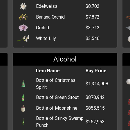
Edelweiss
$8,702
Banana Orchid
$7,872
Orchid
$3,712
White Lily
$3,546
Crocus
$3,198
Alcohol
Dahlia
$2,205
Bunch of Black Roses
Item Name
$439
Buy Price
Bottle of Christmas
Single Red Rose
$308
$1,314,908
Spirit
Dozen Roses
$279
Bottle of Green Stout
$870,942
Daffodil
$265
Bottle of Moonshine
$855,515
Bunch of Flowers
$247
Bottle of Stinky Swamp
$252,953
Funeral Wreath
$244
Punch