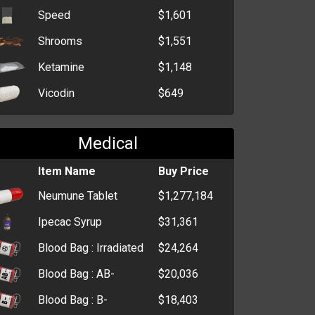
Empty Box
$274
Speed
$1,601
Shrooms
$1,551
Ketamine
$1,148
Vicodin
$649
Medical
Item Name
Buy Price
Neumune Tablet
$1,277,184
Ipecac Syrup
$31,361
Blood Bag : Irradiated
$24,264
Blood Bag : AB-
$20,036
Blood Bag : B-
$18,403