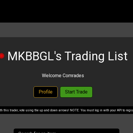
MKBBGL's Trading List
Welcome Comrades
Profile
Start Trade
with this trader, vote using the up and down arrows! NOTE: You must log in with your API to regist