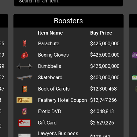
Boosters
Item Name
Buy Price
55
Parachute
$425,000,000
99
Boxing Gloves
$425,000,000
99
Dumbbells
$425,000,000
52
Skateboard
$400,000,000
47
Book of Carols
$12,300,468
3
Feathery Hotel Coupon
$12,747,256
0
Erotic DVD
$4,048,813
Gift Card
$2,529,226
0
Lawyer's Business