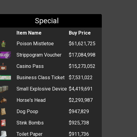
Special
Item Name
Buy Price
Poison Mistletoe
$61,621,725
Strippogram Voucher
$17,084,998
Casino Pass
$15,273,052
Business Class Ticket
$7,531,022
Small Explosive Device
$4,419,691
Horse's Head
$2,293,987
Dog Poop
$947,829
Stink Bombs
$925,738
Toilet Paper
$911,736