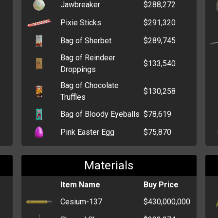
Jawbreaker
$288,272
Pixie Sticks
$291,320
Bag of Sherbet
$289,745
Bag of Reindeer
$133,540
Droppings
Bag of Chocolate
$130,258
Truffles
Bag of Bloody Eyeballs
$78,619
Pink Easter Egg
$75,870
Bag of Tootsie Rolls
$75,855
Materials
Orange Easter Egg
$59,400
Item Name
Buy Price
Big Box of Chocolate
$52,061
Bars
Cesium-137
$430,000,000
Bag of Candy Kisses
$50,532