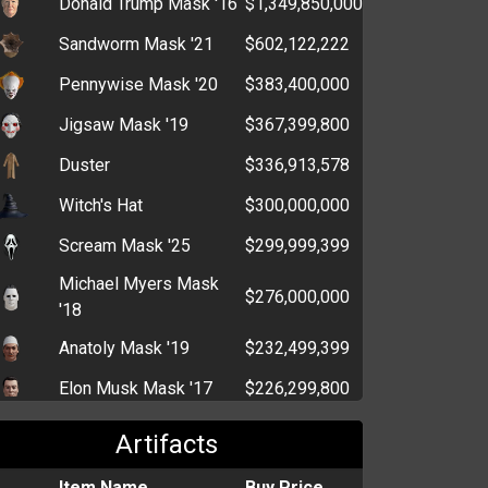
Donald Trump Mask '16
$1,349,850,000
High-Speed Drive
$297,464
Sandworm Mask '21
$602,122,222
Wireless Dongle
$211,065
Pennywise Mask '20
$383,400,000
Tracking Device
$109,331
Advanced Driving
Jigsaw Mask '19
$367,399,800
$91,114
Manual
Duster
$336,913,578
Tumble Dryer
$116,447
Witch's Hat
$300,000,000
Fanny Pack
$96,293
Scream Mask '25
$299,999,399
Mountain Bike
$85,458
Michael Myers Mask
$276,000,000
Megaphone
'18
$64,855
Anatoly Mask '19
$232,499,399
Flashlight
$59,489
Elon Musk Mask '17
$226,299,800
Cut-Throat Razor
$19,294
Santa Beard
$205,500,000
Glasses
$5,794
Artifacts
Krampus Mask '21
$202,499,399
Item Name
Buy Price