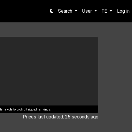
Search
User
TE
Log in
er a vote to prohibit rigged rankings.
Prices last updated: 25 seconds ago