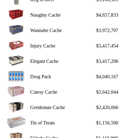
Naughty Cache
$4,657,833
Wannabe Cache
$3,972,797
Injury Cache
$3,417,454
Elegant Cache
$3,417,296
Drug Pack
$4,040,167
Cutesy Cache
$2,642,044
Gentleman Cache
$2,420,066
Tin of Treats
$1,156,590