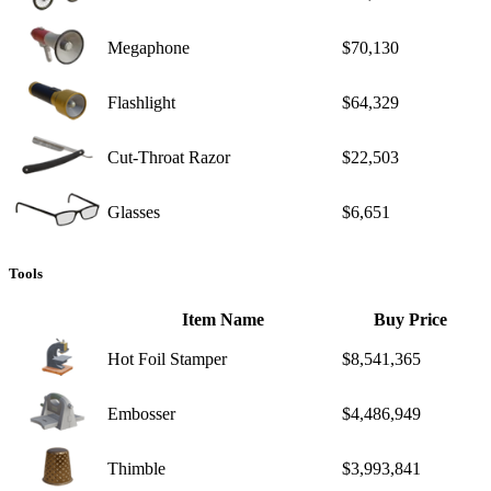
Megaphone
$70,130
Flashlight
$64,329
Cut-Throat Razor
$22,503
Glasses
$6,651
Tools
Item Name
Buy Price
Hot Foil Stamper
$8,541,365
Embosser
$4,486,949
Thimble
$3,993,841