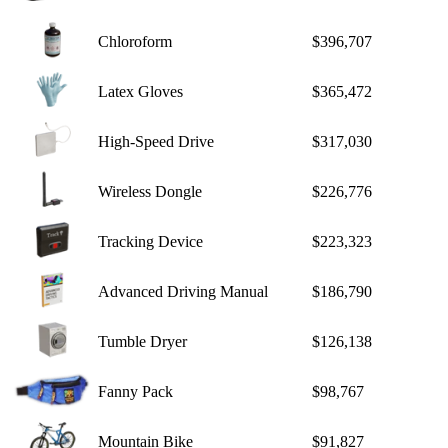
Chloroform
$396,707
Latex Gloves
$365,472
High-Speed Drive
$317,030
Wireless Dongle
$226,776
Tracking Device
$223,323
Advanced Driving Manual
$186,790
Tumble Dryer
$126,138
Fanny Pack
$98,767
Mountain Bike
$91,827