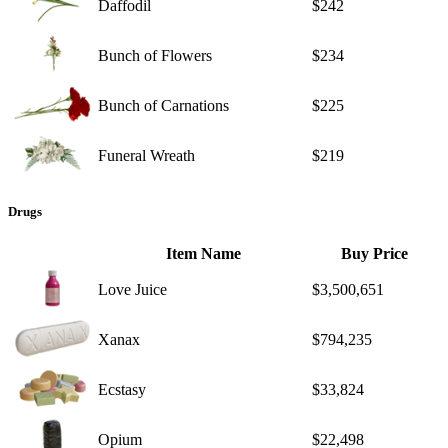
Daffodil
$242
Bunch of Flowers
$234
Bunch of Carnations
$225
Funeral Wreath
$219
Drugs
Item Name
Buy Price
Love Juice
$3,500,651
Xanax
$794,235
Ecstasy
$33,824
Opium
$22,498