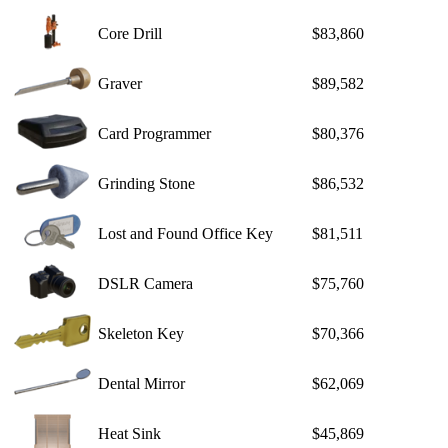
Core Drill
$83,860
Graver
$89,582
Card Programmer
$80,376
Grinding Stone
$86,532
Lost and Found Office Key
$81,511
DSLR Camera
$75,760
Skeleton Key
$70,366
Dental Mirror
$62,069
Heat Sink
$45,869