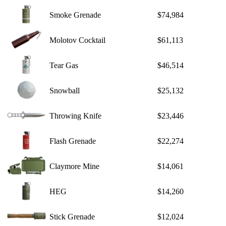
Smoke Grenade
$74,984
Molotov Cocktail
$61,113
Tear Gas
$46,514
Snowball
$25,132
Throwing Knife
$23,446
Flash Grenade
$22,274
Claymore Mine
$14,061
HEG
$14,260
Stick Grenade
$12,024