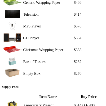
Generic Wrapping Paper
$499
Television
$414
MP3 Player
$378
CD Player
$354
Christmas Wrapping Paper
$338
Box of Tissues
$282
Empty Box
$270
Supply Pack
Item Name
Buy Price
Anniversary Present
$314,666,400