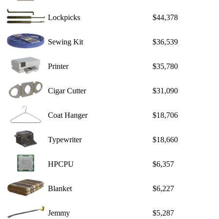
Lockpicks
$44,378
Sewing Kit
$36,539
Printer
$35,780
Cigar Cutter
$31,090
Coat Hanger
$18,706
Typewriter
$18,660
HPCPU
$6,357
Blanket
$6,227
Jemmy
$5,287