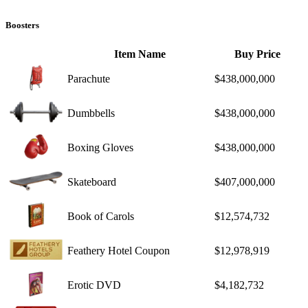
Boosters
Item Name
Buy Price
Parachute
$438,000,000
Dumbbells
$438,000,000
Boxing Gloves
$438,000,000
Skateboard
$407,000,000
Book of Carols
$12,574,732
Feathery Hotel Coupon
$12,978,919
Erotic DVD
$4,182,732