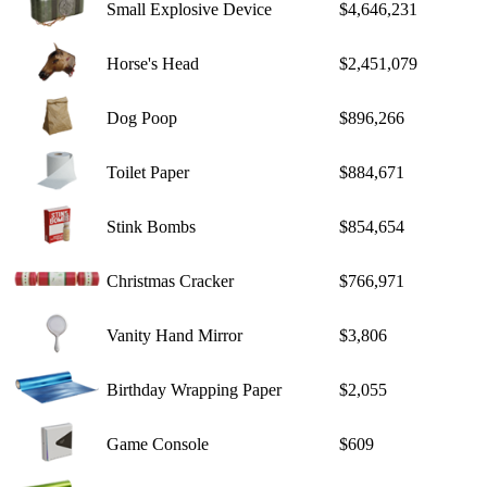
Small Explosive Device
$4,646,231
Horse's Head
$2,451,079
Dog Poop
$896,266
Toilet Paper
$884,671
Stink Bombs
$854,654
Christmas Cracker
$766,971
Vanity Hand Mirror
$3,806
Birthday Wrapping Paper
$2,055
Game Console
$609