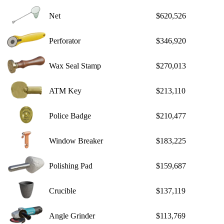
Net
$620,526
Perforator
$346,920
Wax Seal Stamp
$270,013
ATM Key
$213,110
Police Badge
$210,477
Window Breaker
$183,225
Polishing Pad
$159,687
Crucible
$137,119
Angle Grinder
$113,769