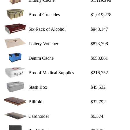
Elderly Cache
$1,119,998
Box of Grenades
$1,019,278
Six-Pack of Alcohol
$948,147
Lottery Voucher
$873,798
Denim Cache
$658,061
Box of Medical Supplies
$216,752
Stash Box
$45,532
Billfold
$32,792
Cardholder
$6,374