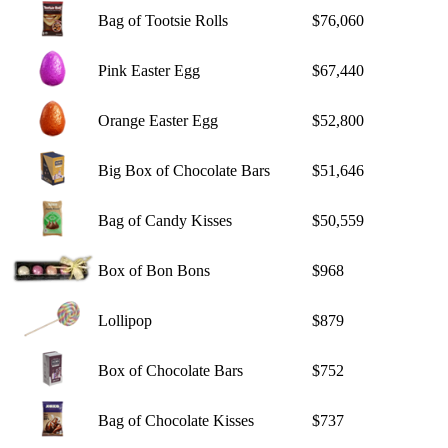
Bag of Tootsie Rolls
$76,060
Pink Easter Egg
$67,440
Orange Easter Egg
$52,800
Big Box of Chocolate Bars
$51,646
Bag of Candy Kisses
$50,559
Box of Bon Bons
$968
Lollipop
$879
Box of Chocolate Bars
$752
Bag of Chocolate Kisses
$737