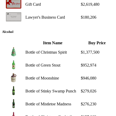
Gift Card
$2,619,480
Lawyer's Business Card
$180,206
Alcohol
Item Name
Buy Price
Bottle of Christmas Spirit
$1,377,500
Bottle of Green Stout
$952,974
Bottle of Moonshine
$946,080
Bottle of Stinky Swamp Punch
$279,026
Bottle of Mistletoe Madness
$276,230