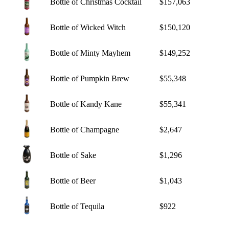
Bottle of Christmas Cocktail
$157,063
Bottle of Wicked Witch
$150,120
Bottle of Minty Mayhem
$149,252
Bottle of Pumpkin Brew
$55,348
Bottle of Kandy Kane
$55,341
Bottle of Champagne
$2,647
Bottle of Sake
$1,296
Bottle of Beer
$1,043
Bottle of Tequila
$922