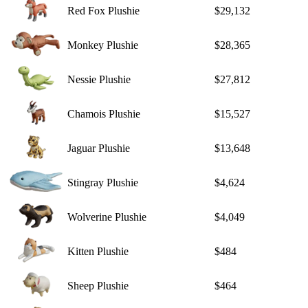
Red Fox Plushie
$29,132
Monkey Plushie
$28,365
Nessie Plushie
$27,812
Chamois Plushie
$15,527
Jaguar Plushie
$13,648
Stingray Plushie
$4,624
Wolverine Plushie
$4,049
Kitten Plushie
$484
Sheep Plushie
$464