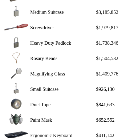
Medium Suitcase
$3,185,852
Screwdriver
$1,979,817
Heavy Duty Padlock
$1,738,346
Rosary Beads
$1,504,532
Magnifying Glass
$1,409,776
Small Suitcase
$926,130
Duct Tape
$841,633
Paint Mask
$652,552
Ergonomic Keyboard
$411,142