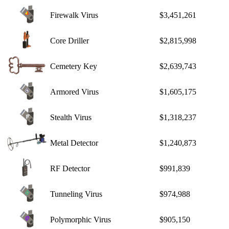
Firewalk Virus
$3,451,261
Core Driller
$2,815,998
Cemetery Key
$2,639,743
Armored Virus
$1,605,175
Stealth Virus
$1,318,237
Metal Detector
$1,240,873
RF Detector
$991,839
Tunneling Virus
$974,988
Polymorphic Virus
$905,150