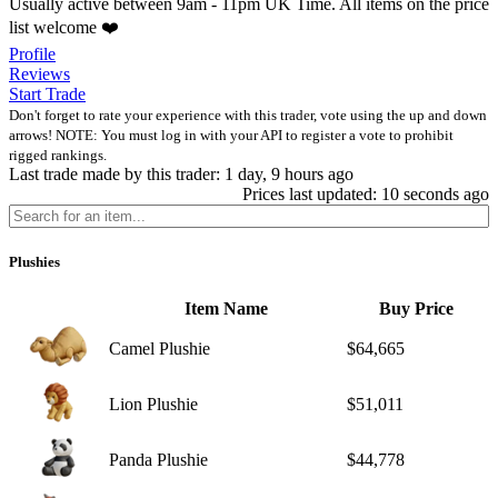
Usually active between 9am - 11pm UK Time. All items on the price
list welcome ❤️
Profile
Reviews
Start Trade
Don't forget to rate your experience with this trader, vote using the up and down
arrows! NOTE: You must log in with your API to register a vote to prohibit
rigged rankings.
Last trade made by this trader: 1 day, 9 hours ago
Prices last updated: 10 seconds ago
Plushies
Item Name
Buy Price
Camel Plushie
$64,665
Lion Plushie
$51,011
Panda Plushie
$44,778