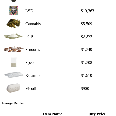
LSD
$19,363
Cannabis
$5,509
PCP
$2,272
Shrooms
$1,749
Speed
$1,708
Ketamine
$1,619
Vicodin
$900
Energy Drinks
Item Name
Buy Price