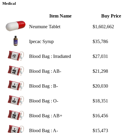
Medical
Item Name
Buy Price
Neumune Tablet
$1,602,662
Ipecac Syrup
$35,786
Blood Bag : Irradiated
$27,031
Blood Bag : AB-
$21,298
Blood Bag : B-
$20,030
Blood Bag : O-
$18,351
Blood Bag : AB+
$16,456
Blood Bag : A-
$15,473