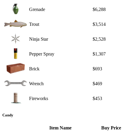
Grenade
$6,288
Trout
$3,514
Ninja Star
$2,528
Pepper Spray
$1,307
Brick
$693
Wrench
$469
Fireworks
$453
Candy
Item Name
Buy Price