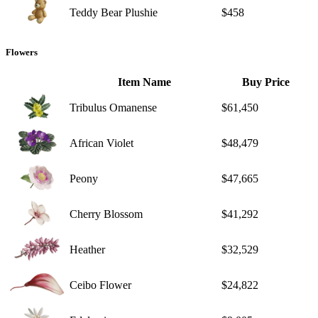
Teddy Bear Plushie
$458
Flowers
Item Name
Buy Price
Tribulus Omanense
$61,450
African Violet
$48,479
Peony
$47,665
Cherry Blossom
$41,292
Heather
$32,529
Ceibo Flower
$24,822