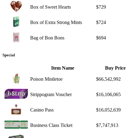
Box of Sweet Hearts
$729
Box of Extra Strong Mints
$724
Bag of Bon Bons
$694
Special
Item Name
Buy Price
Poison Mistletoe
$66,542,992
Strippogram Voucher
$16,106,065
Casino Pass
$16,052,639
Business Class Ticket
$7,747,913