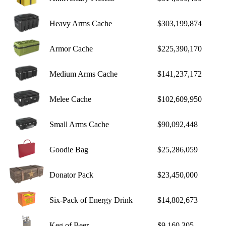
Heavy Arms Cache
$303,199,874
Armor Cache
$225,390,170
Medium Arms Cache
$141,237,172
Melee Cache
$102,609,950
Small Arms Cache
$90,092,448
Goodie Bag
$25,286,059
Donator Pack
$23,450,000
Six-Pack of Energy Drink
$14,802,673
Keg of Beer
$9,160,305