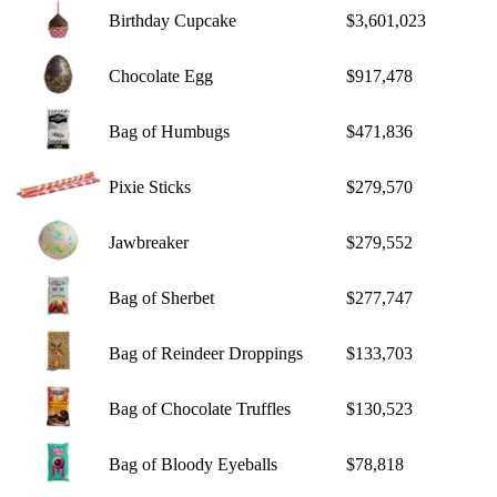
Birthday Cupcake
$3,601,023
Chocolate Egg
$917,478
Bag of Humbugs
$471,836
Pixie Sticks
$279,570
Jawbreaker
$279,552
Bag of Sherbet
$277,747
Bag of Reindeer Droppings
$133,703
Bag of Chocolate Truffles
$130,523
Bag of Bloody Eyeballs
$78,818