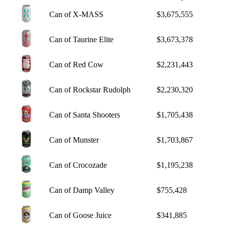
Can of X-MASS
$3,675,555
Can of Taurine Elite
$3,673,378
Can of Red Cow
$2,231,443
Can of Rockstar Rudolph
$2,230,320
Can of Santa Shooters
$1,705,438
Can of Munster
$1,703,867
Can of Crocozade
$1,195,238
Can of Damp Valley
$755,428
Can of Goose Juice
$341,885