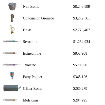
Nail Bomb
$8,249,999
Concussion Grenade
$3,272,561
Bolas
$2,770,407
Serotonin
$1,234,934
Epinephrine
$853,908
Tyrosine
$570,960
Party Popper
$345,126
Glitter Bomb
$286,279
Melatonin
$284,995