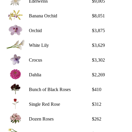
Edelweiss
$9,005
Banana Orchid
$8,051
Orchid
$3,875
White Lily
$3,629
Crocus
$3,302
Dahlia
$2,269
Bunch of Black Roses
$410
Single Red Rose
$312
Dozen Roses
$262