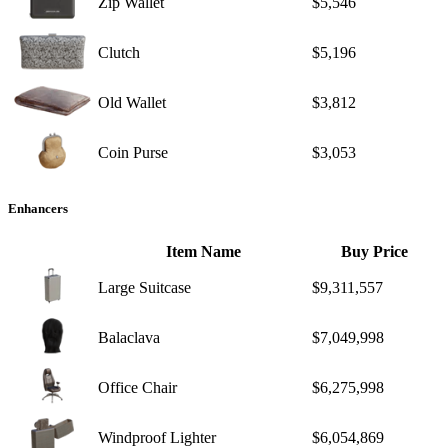
Zip Wallet
$5,546
Clutch
$5,196
Old Wallet
$3,812
Coin Purse
$3,053
Enhancers
Item Name
Buy Price
Large Suitcase
$9,311,557
Balaclava
$7,049,998
Office Chair
$6,275,998
Windproof Lighter
$6,054,869