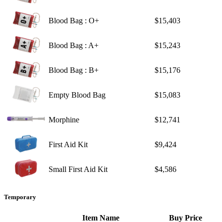
Blood Bag : O+
$15,403
Blood Bag : A+
$15,243
Blood Bag : B+
$15,176
Empty Blood Bag
$15,083
Morphine
$12,741
First Aid Kit
$9,424
Small First Aid Kit
$4,586
Temporary
Item Name
Buy Price