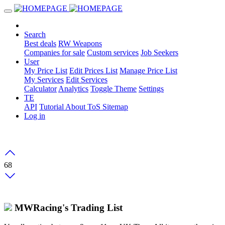
Search
Best deals
RW Weapons
Companies for sale
Custom services
Job Seekers
User
My Price List
Edit Prices List
Manage Price List
My Services
Edit Services
Calculator
Analytics
Toggle Theme
Settings
TE
API
Tutorial
About
ToS
Sitemap
Log in
68
MWRacing's Trading List