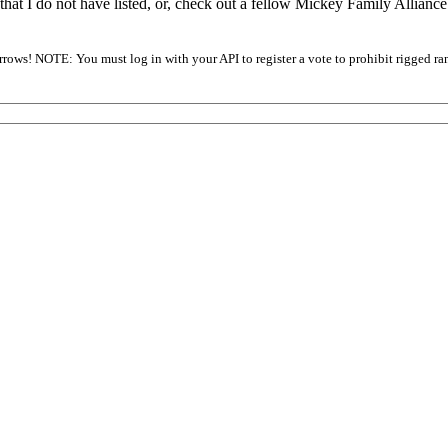
that I do not have listed, or, check out a fellow Mickey Family Allianc
arrows! NOTE: You must log in with your API to register a vote to prohibit rigged ra