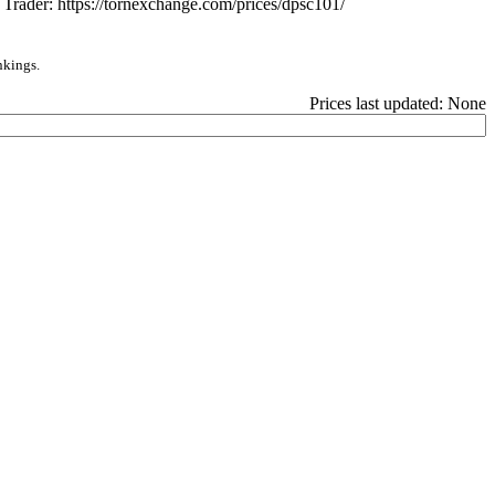
e Trader: https://tornexchange.com/prices/dpsc101/
nkings.
Prices last updated: None