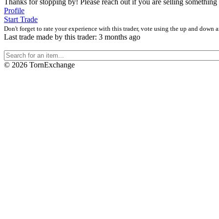
Thanks for stopping by! Please reach out if you are selling something 
Profile
Start Trade
Don't forget to rate your experience with this trader, vote using the up and down 
Last trade made by this trader: 3 months ago
©
2026 TornExchange