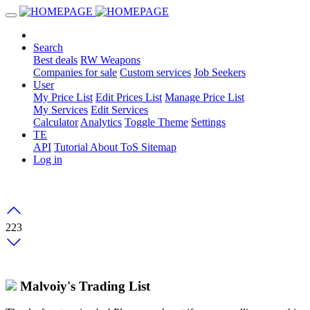
Search
Best deals
RW Weapons
Companies for sale
Custom services
Job Seekers
User
My Price List
Edit Prices List
Manage Price List
My Services
Edit Services
Calculator
Analytics
Toggle Theme
Settings
TE
API
Tutorial
About
ToS
Sitemap
Log in
223
Malvoiy's Trading List