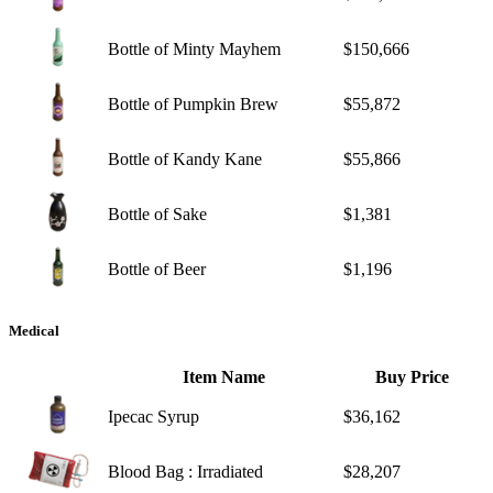
Bottle of Minty Mayhem
$150,666
Bottle of Pumpkin Brew
$55,872
Bottle of Kandy Kane
$55,866
Bottle of Sake
$1,381
Bottle of Beer
$1,196
Medical
Item Name
Buy Price
Ipecac Syrup
$36,162
Blood Bag : Irradiated
$28,207