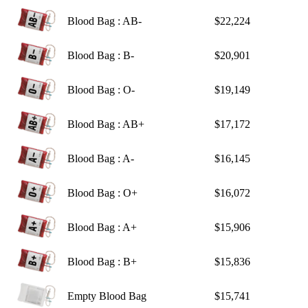
Blood Bag : AB-
$22,224
Blood Bag : B-
$20,901
Blood Bag : O-
$19,149
Blood Bag : AB+
$17,172
Blood Bag : A-
$16,145
Blood Bag : O+
$16,072
Blood Bag : A+
$15,906
Blood Bag : B+
$15,836
Empty Blood Bag
$15,741