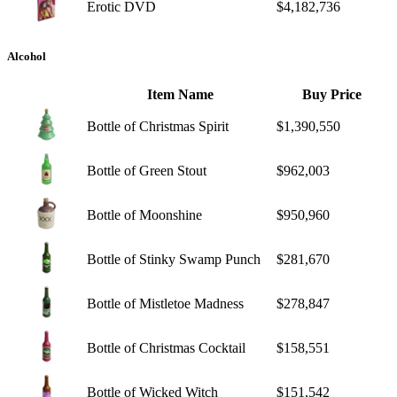
Erotic DVD
$4,182,736
Alcohol
Item Name
Buy Price
Bottle of Christmas Spirit
$1,390,550
Bottle of Green Stout
$962,003
Bottle of Moonshine
$950,960
Bottle of Stinky Swamp Punch
$281,670
Bottle of Mistletoe Madness
$278,847
Bottle of Christmas Cocktail
$158,551
Bottle of Wicked Witch
$151,542