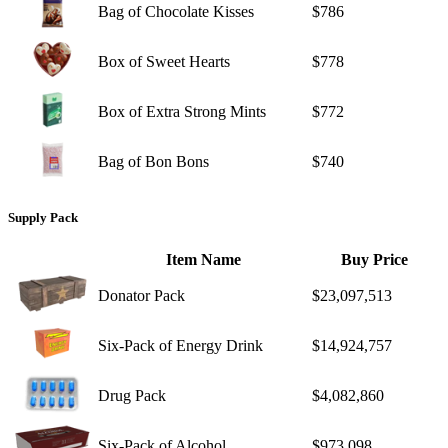
Bag of Chocolate Kisses
$786
Box of Sweet Hearts
$778
Box of Extra Strong Mints
$772
Bag of Bon Bons
$740
Supply Pack
Item Name
Buy Price
Donator Pack
$23,097,513
Six-Pack of Energy Drink
$14,924,757
Drug Pack
$4,082,860
Six-Pack of Alcohol
$973,098