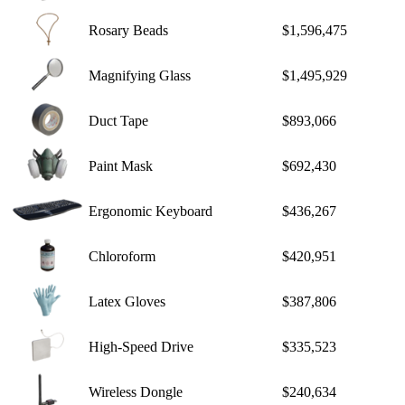
Rosary Beads
$1,596,475
Magnifying Glass
$1,495,929
Duct Tape
$893,066
Paint Mask
$692,430
Ergonomic Keyboard
$436,267
Chloroform
$420,951
Latex Gloves
$387,806
High-Speed Drive
$335,523
Wireless Dongle
$240,634