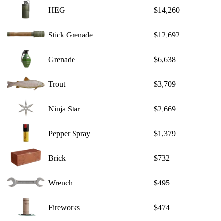
HEG
$14,260
Stick Grenade
$12,692
Grenade
$6,638
Trout
$3,709
Ninja Star
$2,669
Pepper Spray
$1,379
Brick
$732
Wrench
$495
Fireworks
$474