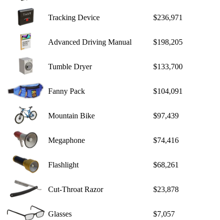
Tracking Device
$236,971
Advanced Driving Manual
$198,205
Tumble Dryer
$133,700
Fanny Pack
$104,091
Mountain Bike
$97,439
Megaphone
$74,416
Flashlight
$68,261
Cut-Throat Razor
$23,878
Glasses
$7,057