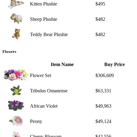
Kitten Plushie
$495
Sheep Plushie
$482
Teddy Bear Plushie
$482
Flowers
Item Name
Buy Price
Flower Set
$306,609
Tribulus Omanense
$63,331
African Violet
$49,963
Peony
$49,124
Cherry Blossom
$42,556