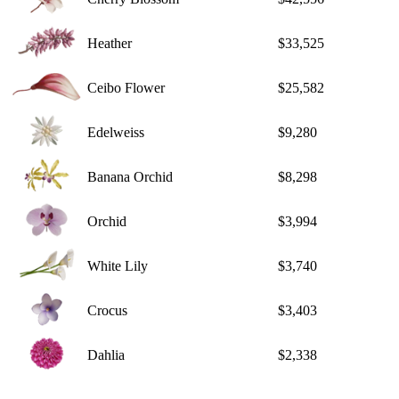
Heather
$33,525
Ceibo Flower
$25,582
Edelweiss
$9,280
Banana Orchid
$8,298
Orchid
$3,994
White Lily
$3,740
Crocus
$3,403
Dahlia
$2,338