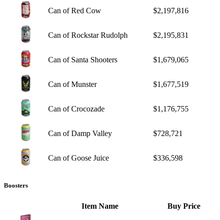
Can of Red Cow
$2,197,816
Can of Rockstar Rudolph
$2,195,831
Can of Santa Shooters
$1,679,065
Can of Munster
$1,677,519
Can of Crocozade
$1,176,755
Can of Damp Valley
$728,721
Can of Goose Juice
$336,598
Boosters
Item Name
Buy Price