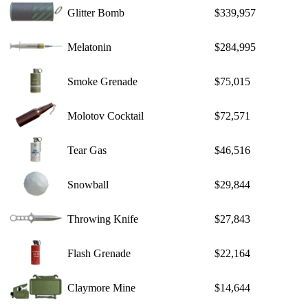
Glitter Bomb
$339,957
Melatonin
$284,995
Smoke Grenade
$75,015
Molotov Cocktail
$72,571
Tear Gas
$46,516
Snowball
$29,844
Throwing Knife
$27,843
Flash Grenade
$22,164
Claymore Mine
$14,644