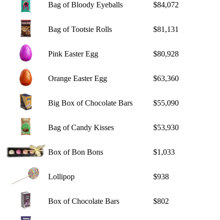
Bag of Bloody Eyeballs
$84,072
Bag of Tootsie Rolls
$81,131
Pink Easter Egg
$80,928
Orange Easter Egg
$63,360
Big Box of Chocolate Bars
$55,090
Bag of Candy Kisses
$53,930
Box of Bon Bons
$1,033
Lollipop
$938
Box of Chocolate Bars
$802