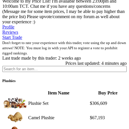
Welcome to my Price List! I'm available between 23:00pm and
10:00am TCT. Chat me if you have any questions/concerns
(Message me for some item prices, I may be able to pay higher than
the price list) Please upvote/comment on my forum as well about
your experience :)
Profile
Reviews
Start Trade
Don't forget to rate your experience with this trader, vote using the up and down
arrows! NOTE: You must log in with your API to register a vote to prohibit
rigged rankings.
Last trade made by this trader: 2 weeks ago
Prices last updated: 4 minutes ago
Plushies
Item Name
Buy Price
Plushie Set
$306,609
Camel Plushie
$67,193