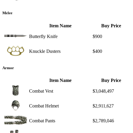
Melee
Item Name
Buy Price
Butterfly Knife
$900
Knuckle Dusters
$400
Armor
Item Name
Buy Price
Combat Vest
$3,048,497
Combat Helmet
$2,911,627
Combat Pants
$2,789,046