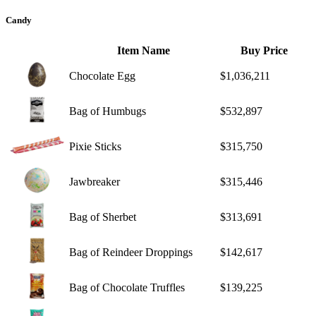
Candy
Item Name
Buy Price
Chocolate Egg
$1,036,211
Bag of Humbugs
$532,897
Pixie Sticks
$315,750
Jawbreaker
$315,446
Bag of Sherbet
$313,691
Bag of Reindeer Droppings
$142,617
Bag of Chocolate Truffles
$139,225