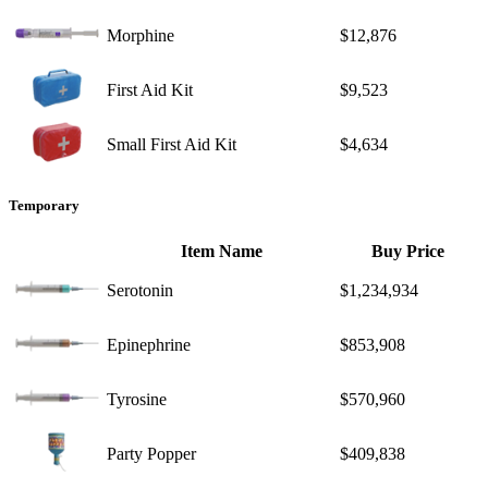
Morphine
$12,876
First Aid Kit
$9,523
Small First Aid Kit
$4,634
Temporary
Item Name
Buy Price
Serotonin
$1,234,934
Epinephrine
$853,908
Tyrosine
$570,960
Party Popper
$409,838