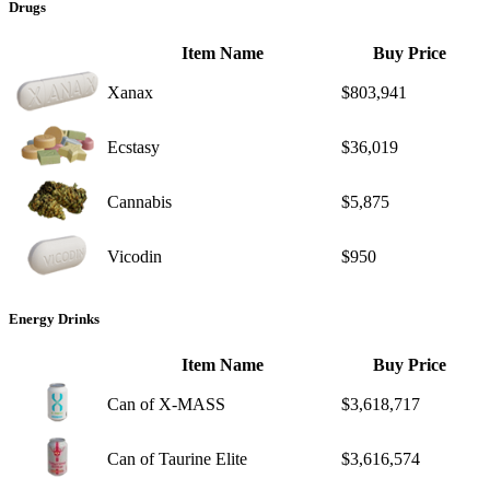
Drugs
Item Name
Buy Price
Xanax
$803,941
Ecstasy
$36,019
Cannabis
$5,875
Vicodin
$950
Energy Drinks
Item Name
Buy Price
Can of X-MASS
$3,618,717
Can of Taurine Elite
$3,616,574