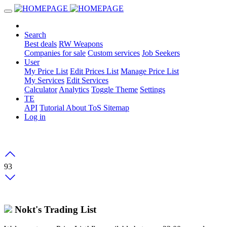
Search
Best deals
RW Weapons
Companies for sale
Custom services
Job Seekers
User
My Price List
Edit Prices List
Manage Price List
My Services
Edit Services
Calculator
Analytics
Toggle Theme
Settings
TE
API
Tutorial
About
ToS
Sitemap
Log in
93
Nokt's Trading List