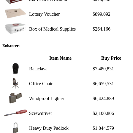
Lottery Voucher
$899,092
Box of Medical Supplies
$264,166
Enhancers
Item Name
Buy Price
Balaclava
$7,480,831
Office Chair
$6,659,531
Windproof Lighter
$6,424,889
Screwdriver
$2,100,806
Heavy Duty Padlock
$1,844,579