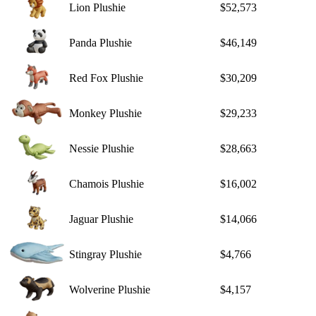
Lion Plushie
$52,573
Panda Plushie
$46,149
Red Fox Plushie
$30,209
Monkey Plushie
$29,233
Nessie Plushie
$28,663
Chamois Plushie
$16,002
Jaguar Plushie
$14,066
Stingray Plushie
$4,766
Wolverine Plushie
$4,157