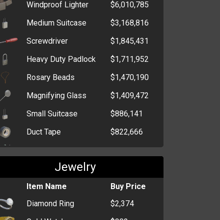
Mints
Windproof Lighter
$6,010,785
Bag of Bon Bons
$681
Medium Suitcase
$3,168,816
Screwdriver
$1,845,431
Heavy Duty Padlock
$1,711,952
Rosary Beads
$1,470,190
Magnifying Glass
$1,409,472
Small Suitcase
$886,141
Duct Tape
$822,666
Paint Mask
$647,781
Jewelry
Ergonomic Keyboard
$411,224
Chloroform
Item Name
$394,543
Buy Price
Diamond Ring
$2,374
Latex Gloves
$359,893