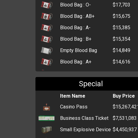
Blood Bag : O-
$17,703
Blood Bag : AB+
$15,675
Blood Bag : A-
$15,385
Blood Bag : B+
$15,354
Empty Blood Bag
$14,849
Blood Bag : A+
$14,616
Blood Bag : O+
$14,326
Special
Morphine
$12,169
First Aid Kit
Item Name
$9,036
Buy Price
Casino Pass
$15,267,42
Small First Aid Kit
$4,403
Business Class Ticket
$7,531,083
Small Explosive Device
$4,450,937