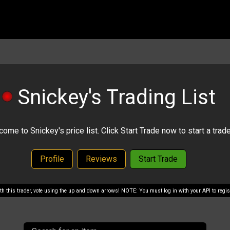
Snickey's Trading List
ome to Snickey's price list. Click Start Trade now to start a trade
Profile
Reviews
Start Trade
with this trader, vote using the up and down arrows! NOTE: You must log in with your API to regist