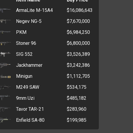
ArmaLite M-15A4
$16,086,643
Negev NG-5
$7,670,000
PKM
$6,984,250
Stoner 96
$6,800,000
SIG 552
$3,526,389
Jackhammer
$3,242,386
Minigun
$1,112,705
M249 SAW
$534,175
9mm Uzi
$485,182
Tavor TAR-21
$283,960
Enfield SA-80
$199,985
Steyr AUG
$60,028