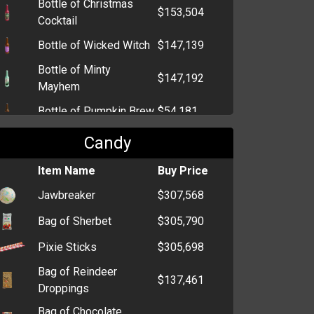
Bottle of Christmas
$153,504
Cocktail
Bottle of Wicked Witch
$147,139
Bottle of Minty
$147,192
Mayhem
Bottle of Pumpkin Brew
$54,181
Bottle of Kandy Kane
$53,829
Candy
Bottle of Champagne
$2,780
Item Name
Buy Price
Bottle of Sake
$1,330
Jawbreaker
$307,568
Bottle of Tequila
$917
Bag of Sherbet
$305,790
Bottle of Beer
$909
Pixie Sticks
$305,698
Bag of Reindeer
$137,461
Droppings
Bag of Chocolate