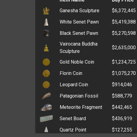
Ganesha Sculpture
$6,372,445
Wax Seal Stamp
$333,472
White Senet Pawn
$5,419,388
Police Badge
$269,038
Black Senet Pawn
$5,270,598
ATM Key
$199,496
Vairocana Buddha
Window Breaker
$186,748
$2,635,000
Sculpture
Polishing Pad
$161,914
Gold Noble Coin
$1,234,725
Crucible
$139,800
Florin Coin
$1,075,270
Angle Grinder
$106,794
Leopard Coin
$914,046
Card Programmer
$103,799
Patagonian Fossil
$588,779
Core Drill
$100,283
Meteorite Fragment
$442,465
Graver
$93,020
Senet Board
$436,919
Grinding Stone
$89,900
Quartz Point
$127,255
Lost and Found Office