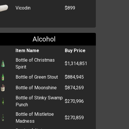
Vicodin
$899
Alcohol
Item Name
Buy Price
Bottle of Christmas
$1,314,851
Spirit
Bottle of Green Stout
$884,945
Bottle of Moonshine
$874,269
Bottle of Stinky Swamp
$270,996
Punch
Bottle of Mistletoe
$270,859
Madness