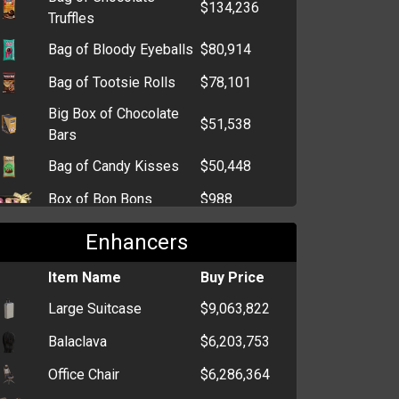
$134,236
Truffles
Bag of Bloody Eyeballs
$80,914
Bag of Tootsie Rolls
$78,101
Big Box of Chocolate
$51,538
Bars
Bag of Candy Kisses
$50,448
Box of Bon Bons
$988
Lollipop
$856
Enhancers
Box of Chocolate Bars
$720
Item Name
Buy Price
Bag of Chocolate
$720
Large Suitcase
$9,063,822
Kisses
Balaclava
$6,203,753
Box of Sweet Hearts
$727
Office Chair
$6,286,364
Box of Extra Strong
$712