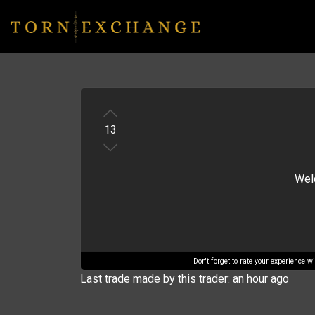
13
Welc
Don't forget to rate your experience 
Last trade made by this trader: an hour ago