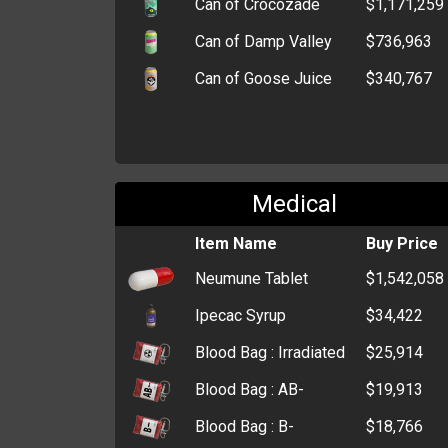
Can of Crocozade
$1,171,259
Can of Damp Valley
$736,963
Can of Goose Juice
$340,767
Medical
Item Name
Buy Price
Neumune Tablet
$1,542,058
Ipecac Syrup
$34,422
Blood Bag : Irradiated
$25,914
Blood Bag : AB-
$19,913
Blood Bag : B-
$18,766