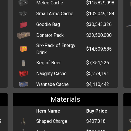
Melee Cache
$115,829,998
Ninja Star
$2,383
Small Arms Cache
$102,049,184
Pepper Spray
$1,256
Goodie Bag
$30,543,326
Brick
$687
Donator Pack
$23,500,000
Wrench
$478
Six-Pack of Energy
Fireworks
$423
$14,509,585
Drink
Keg of Beer
$7,351,226
Naughty Cache
$5,274,191
Wannabe Cache
$4,410,442
Injury Cache
$3,952,388
Materials
Drug Pack
$3,976,177
Item Name
Buy Price
Elegant Cache
$3,570,387
9
Shaped Charge
$407,318
Cutesy Cache
$3,082,172