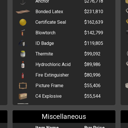
Anchor
$276,718
Gentleman Cache
$2,841,390
Bonded Latex
$231,810
Tin of Treats
$1,298,916
Certificate Seal
$162,639
Elderly Cache
$1,249,776
Blowtorch
$142,799
Box of Grenades
$1,018,004
ID Badge
$119,805
Six-Pack of Alcohol
$936,411
Thermite
$99,092
Lottery Voucher
$854,200
Hydrochloric Acid
$89,986
Denim Cache
$693,225
Fire Extinguisher
$80,996
Box of Medical
$252,801
Picture Frame
$55,406
Supplies
C4 Explosive
$55,544
Stash Box
$45,640
Magnesium Shavings
$54,705
Billfold
$32,473
Miscellaneous
Potassium Nitrate
$47,490
Cardholder
$6,399
Printing Paper
Item Name
$42,881
Buy Price