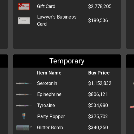
Gift Card
$2,778,205
Lawyer's Business
$189,536
Card
Temporary
Item Name
Buy Price
Serotonin
$1,152,832
Epinephrine
$806,121
Tyrosine
$534,980
Party Popper
$375,702
Glitter Bomb
$340,250