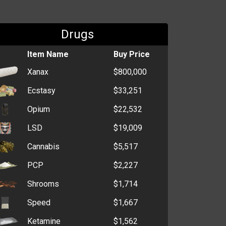
Drugs
Item Name
Buy Price
Xanax
$800,000
Ecstasy
$33,251
Opium
$22,532
LSD
$19,009
Cannabis
$5,517
PCP
$2,227
Shrooms
$1,714
Speed
$1,667
Ketamine
$1,562