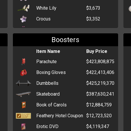
White Lily
$3,673
Crocus
$3,352
Dahlia
$2,296
Boosters
Bunch of Black Roses
$446
Single Red Rose
Item Name
$339
Buy Price
Parachute
$423,808,875
Dozen Roses
$300
Boxing Gloves
$422,413,406
Daffodil
$267
Dumbbells
$425,219,370
Funeral Wreath
$250
Skateboard
$387,630,241
Bunch of Carnations
$232
Book of Carols
$12,884,759
Bunch of Flowers
$216
Feathery Hotel Coupon
$12,723,520
Erotic DVD
$4,119,347