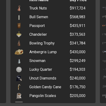
Zip Wallet
$5,605
Truck Nuts
$917,724
Blank Casino Chips
$42,548
Clutch
$5,268
Bull Semen
$568,983
Glow Stick
$28,643
Old Wallet
$3,907
Passport
$435,911
Oxygen Tank
$25,222
Coin Purse
$3,027
Chandelier
$373,563
Lye
$25,143
Bowling Trophy
$341,784
Bleach
$24,270
Ambergris Lump
$430,000
Sand
$22,468
Snowman
$299,249
Kerosene
$18,868
Lucky Quarter
$194,303
Hydrogen Tank
$18,610
Uncut Diamonds
$240,000
Methane Tank
$18,389
Golden Candy Cane
$176,750
Bank Statement
$14,614
Pangolin Scales
$205,000
PVC Cards
$13,906
Diploma
$150,464
Brass Ingot
$13,488