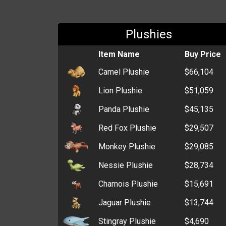
Plushies
Item Name
Buy Price
Camel Plushie
$66,104
Lion Plushie
$51,059
Panda Plushie
$45,135
Red Fox Plushie
$29,507
Monkey Plushie
$29,085
Nessie Plushie
$28,734
Chamois Plushie
$15,691
Jaguar Plushie
$13,744
Stingray Plushie
$4,690