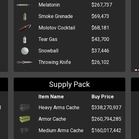
Melatonin
$267,737
Smoke Grenade
$69,473
Molotov Cocktail
$68,181
Tear Gas
$43,700
Snowball
$37,446
Throwing Knife
$26,102
Flash Grenade
$21,354
Supply Pack
HEG
$13,473
Claymore Mine
Item Name
$13,288
Buy Price
1
Heavy Arms Cache
$338,270,937
Stick Grenade
$11,539
Armor Cache
$260,794,285
Grenade
$6,212
Medium Arms Cache
$160,017,442
Trout
$3,320