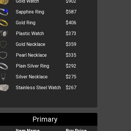
Gold Watch
$902
High-Speed Drive
$314,900
Sapphire Ring
$587
Tracking Device
$220,504
Gold Ring
$406
Wireless Dongle
$219,290
Advanced Driving
Plastic Watch
$373
$176,004
Manual
Gold Necklace
$359
Tumble Dryer
$119,049
Pearl Necklace
$335
Fanny Pack
$102,363
Plain Silver Ring
$292
Mountain Bike
$90,562
Silver Necklace
$275
Megaphone
$68,992
Stainless Steel Watch
$267
Flashlight
$63,000
Cut-Throat Razor
$21,526
Glasses
$6,569
Primary
Item Name
Buy Price