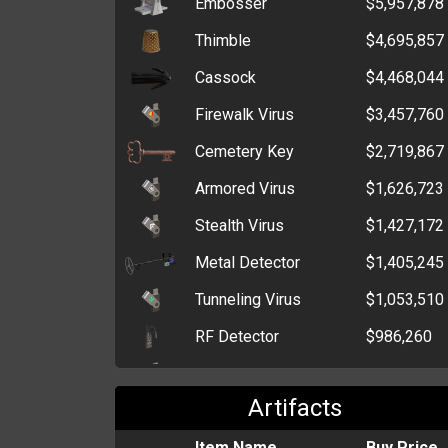
Embosser
$5,957,878
MP3 Player
$372
Thimble
$4,695,857
Christmas Wrapping
$367
Paper
Cassock
$4,468,044
Box of Tissues
$323
Firewalk Virus
$3,457,760
Empty Box
$310
Cemetery Key
$2,719,867
Armored Virus
$1,626,723
Stealth Virus
$1,427,172
Metal Detector
$1,405,245
Tunneling Virus
$1,053,510
RF Detector
$986,260
Polymorphic Virus
$921,524
Artifacts
Net
$633,151
Perforator
Item Name
$341,193
Buy Price