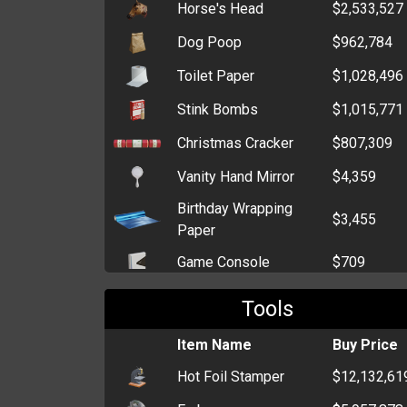
Horse's Head
$2,533,527
Dog Poop
$962,784
Toilet Paper
$1,028,496
Stink Bombs
$1,015,771
Christmas Cracker
$807,309
Vanity Hand Mirror
$4,359
Birthday Wrapping
$3,455
Paper
Game Console
$709
Generic Wrapping
Tools
$578
Paper
Item Name
Buy Price
Television
$463
Hot Foil Stamper
$12,132,61
CD Player
$391