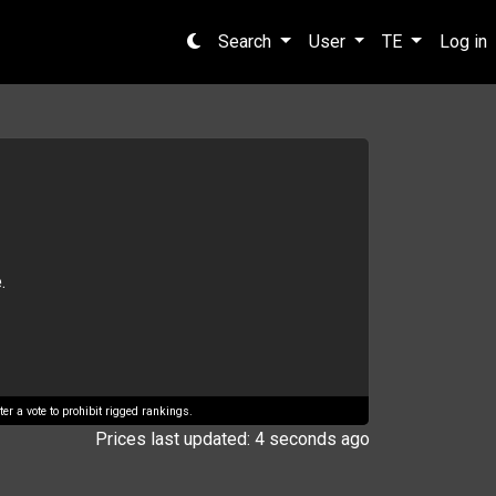
Search
User
TE
Log in
.
er a vote to prohibit rigged rankings.
Prices last updated: 4 seconds ago