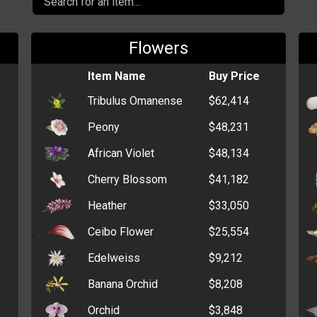
Flowers
Item Name
Buy Price
Tribulus Omanense
$62,414
Peony
$48,231
African Violet
$48,134
Cherry Blossom
$41,182
Heather
$33,050
Ceibo Flower
$25,554
Edelweiss
$9,212
Banana Orchid
$8,208
Orchid
$3,848