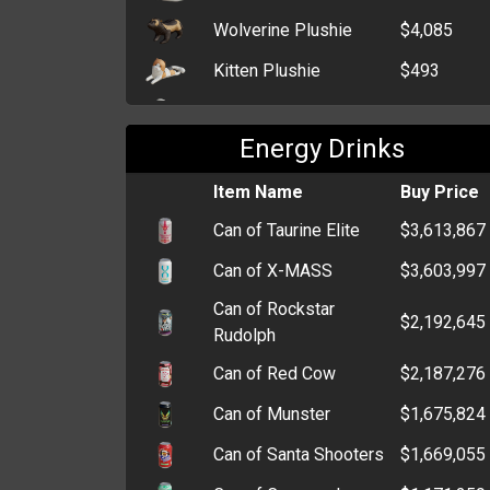
Wolverine Plushie
$4,085
Kitten Plushie
$493
Sheep Plushie
$480
Energy Drinks
Teddy Bear Plushie
$472
Item Name
Buy Price
Can of Taurine Elite
$3,613,867
Can of X-MASS
$3,603,997
Can of Rockstar
$2,192,645
Rudolph
Can of Red Cow
$2,187,276
Can of Munster
$1,675,824
Can of Santa Shooters
$1,669,055