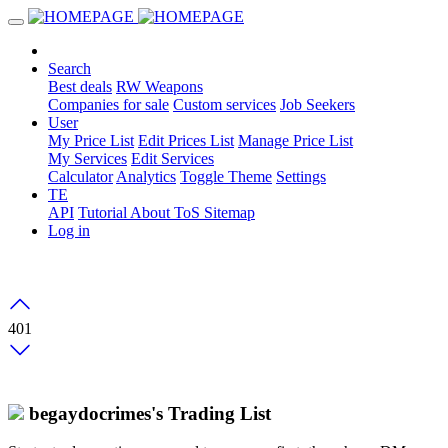
Search
Best deals
RW Weapons
Companies for sale
Custom services
Job Seekers
User
My Price List
Edit Prices List
Manage Price List
My Services
Edit Services
Calculator
Analytics
Toggle Theme
Settings
TE
API
Tutorial
About
ToS
Sitemap
Log in
401
begaydocrimes's Trading List