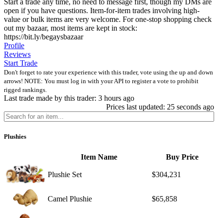
Start a trade any time, no need to message first, though my DMs are
open if you have questions. Item-for-item trades involving high-
value or bulk items are very welcome. For one-stop shopping check
out my bazaar, most items are kept in stock:
https://bit.ly/begaysbazaar
Profile
Reviews
Start Trade
Don't forget to rate your experience with this trader, vote using the up and down
arrows! NOTE: You must log in with your API to register a vote to prohibit
rigged rankings.
Last trade made by this trader: 3 hours ago
Prices last updated: 25 seconds ago
Plushies
Item Name
Buy Price
Plushie Set
$304,231
Camel Plushie
$65,858