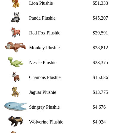
Lion Plushie
$51,333
Panda Plushie
$45,207
Red Fox Plushie
$29,591
Monkey Plushie
$28,812
Nessie Plushie
$28,375
Chamois Plushie
$15,686
Jaguar Plushie
$13,775
Stingray Plushie
$4,676
Wolverine Plushie
$4,024