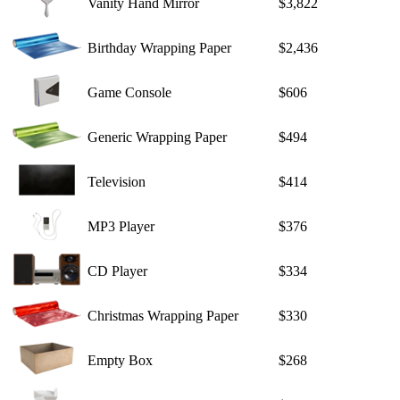
Vanity Hand Mirror
$3,822
Birthday Wrapping Paper
$2,436
Game Console
$606
Generic Wrapping Paper
$494
Television
$414
MP3 Player
$376
CD Player
$334
Christmas Wrapping Paper
$330
Empty Box
$268