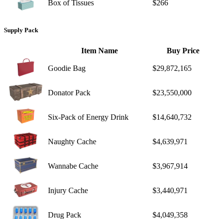
Box of Tissues
$266
Supply Pack
Item Name
Buy Price
Goodie Bag
$29,872,165
Donator Pack
$23,550,000
Six-Pack of Energy Drink
$14,640,732
Naughty Cache
$4,639,971
Wannabe Cache
$3,967,914
Injury Cache
$3,440,971
Drug Pack
$4,049,358