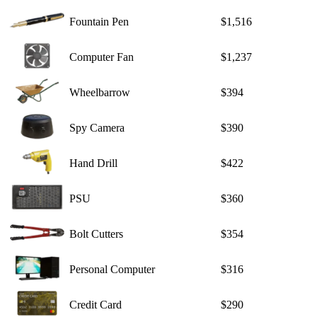
Fountain Pen
$1,516
Computer Fan
$1,237
Wheelbarrow
$394
Spy Camera
$390
Hand Drill
$422
PSU
$360
Bolt Cutters
$354
Personal Computer
$316
Credit Card
$290