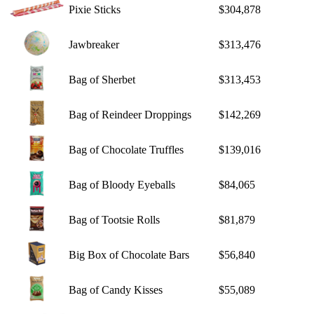
Pixie Sticks
$304,878
Jawbreaker
$313,476
Bag of Sherbet
$313,453
Bag of Reindeer Droppings
$142,269
Bag of Chocolate Truffles
$139,016
Bag of Bloody Eyeballs
$84,065
Bag of Tootsie Rolls
$81,879
Big Box of Chocolate Bars
$56,840
Bag of Candy Kisses
$55,089