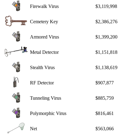
Firewalk Virus
$3,119,998
Cemetery Key
$2,386,276
Armored Virus
$1,399,200
Metal Detector
$1,151,818
Stealth Virus
$1,138,619
RF Detector
$907,877
Tunneling Virus
$885,759
Polymorphic Virus
$816,461
Net
$563,066