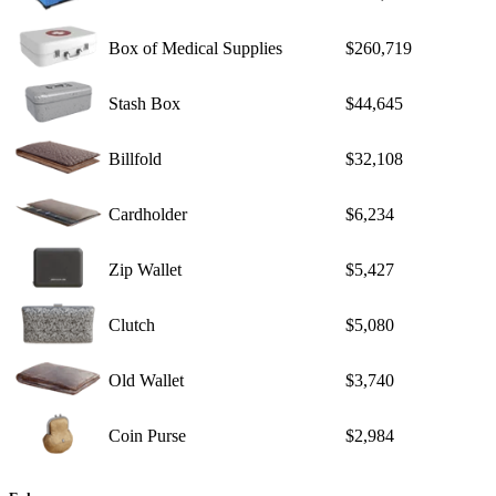
Box of Medical Supplies
$260,719
Stash Box
$44,645
Billfold
$32,108
Cardholder
$6,234
Zip Wallet
$5,427
Clutch
$5,080
Old Wallet
$3,740
Coin Purse
$2,984