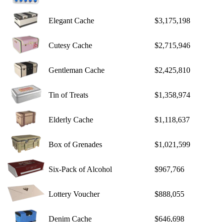
Elegant Cache
$3,175,198
Cutesy Cache
$2,715,946
Gentleman Cache
$2,425,810
Tin of Treats
$1,358,974
Elderly Cache
$1,118,637
Box of Grenades
$1,021,599
Six-Pack of Alcohol
$967,766
Lottery Voucher
$888,055
Denim Cache
$646,698