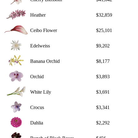
Heather
$32,859
Ceibo Flower
$25,101
Edelweiss
$9,202
Banana Orchid
$8,177
Orchid
$3,893
White Lily
$3,691
Crocus
$3,341
Dahlia
$2,292