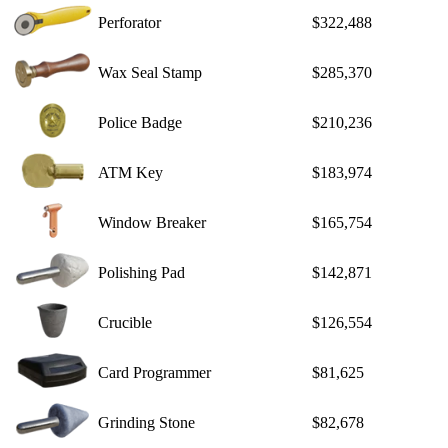
Perforator
$322,488
Wax Seal Stamp
$285,370
Police Badge
$210,236
ATM Key
$183,974
Window Breaker
$165,754
Polishing Pad
$142,871
Crucible
$126,554
Card Programmer
$81,625
Grinding Stone
$82,678