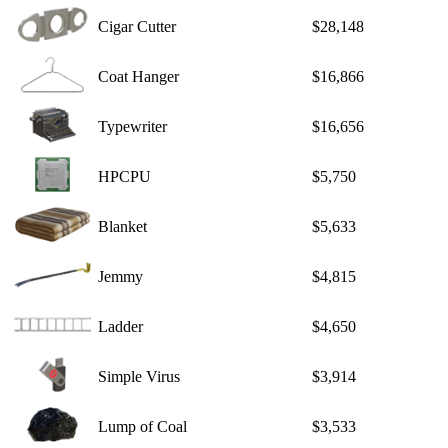
Cigar Cutter
$28,148
Coat Hanger
$16,866
Typewriter
$16,656
HPCPU
$5,750
Blanket
$5,633
Jemmy
$4,815
Ladder
$4,650
Simple Virus
$3,914
Lump of Coal
$3,533