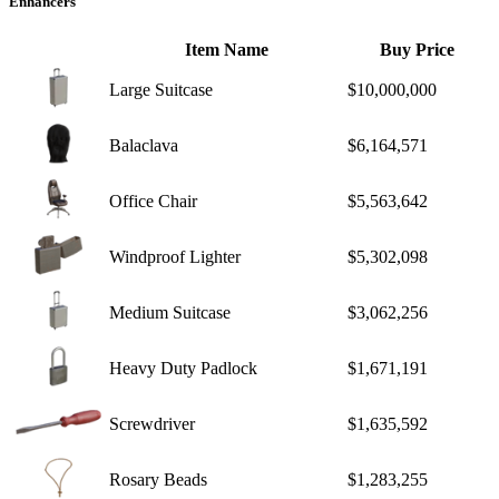
Enhancers
Item Name
Buy Price
Large Suitcase
$10,000,000
Balaclava
$6,164,571
Office Chair
$5,563,642
Windproof Lighter
$5,302,098
Medium Suitcase
$3,062,256
Heavy Duty Padlock
$1,671,191
Screwdriver
$1,635,592
Rosary Beads
$1,283,255