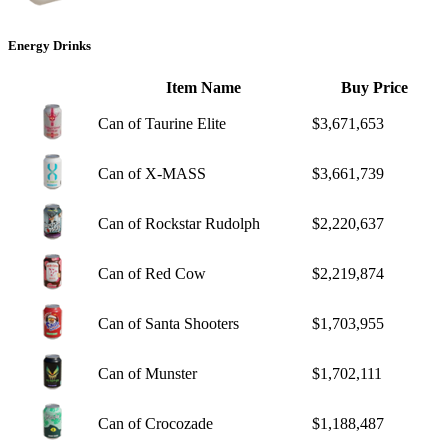
Energy Drinks
Item Name
Buy Price
Can of Taurine Elite
$3,671,653
Can of X-MASS
$3,661,739
Can of Rockstar Rudolph
$2,220,637
Can of Red Cow
$2,219,874
Can of Santa Shooters
$1,703,955
Can of Munster
$1,702,111
Can of Crocozade
$1,188,487