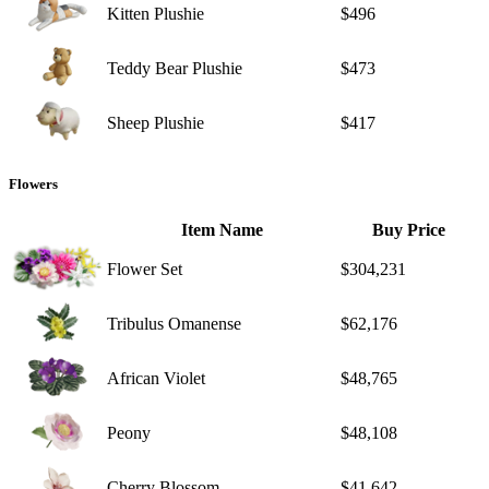
Kitten Plushie
$496
Teddy Bear Plushie
$473
Sheep Plushie
$417
Flowers
Item Name
Buy Price
Flower Set
$304,231
Tribulus Omanense
$62,176
African Violet
$48,765
Peony
$48,108
Cherry Blossom
$41,642