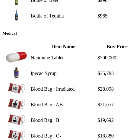
Bottle of Beer
$990
Bottle of Tequila
$965
Medical
Item Name
Buy Price
Neumune Tablet
$700,000
Ipecac Syrup
$35,783
Blood Bag : Irradiated
$28,098
Blood Bag : AB-
$21,657
Blood Bag : B-
$19,692
Blood Bag : O-
$18,880