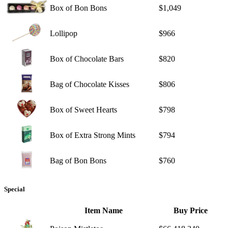
Box of Bon Bons
$1,049
Lollipop
$966
Box of Chocolate Bars
$820
Bag of Chocolate Kisses
$806
Box of Sweet Hearts
$798
Box of Extra Strong Mints
$794
Bag of Bon Bons
$760
Special
Item Name
Buy Price