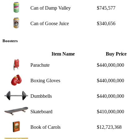
Can of Damp Valley
$745,577
Can of Goose Juice
$340,656
Boosters
Item Name
Buy Price
Parachute
$440,000,000
Boxing Gloves
$440,000,000
Dumbbells
$440,000,000
Skateboard
$410,000,000
Book of Carols
$12,723,368