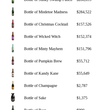
Bottle of Mistletoe Madness
$284,522
Bottle of Christmas Cocktail
$157,526
Bottle of Wicked Witch
$152,374
Bottle of Minty Mayhem
$151,796
Bottle of Pumpkin Brew
$55,712
Bottle of Kandy Kane
$55,649
Bottle of Champagne
$2,787
Bottle of Sake
$1,375