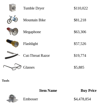
Tumble Dryer
$110,022
Mountain Bike
$81,218
Megaphone
$63,306
Flashlight
$57,526
Cut-Throat Razor
$19,774
Glasses
$5,885
Tools
Item Name
Buy Price
Embosser
$4,478,854