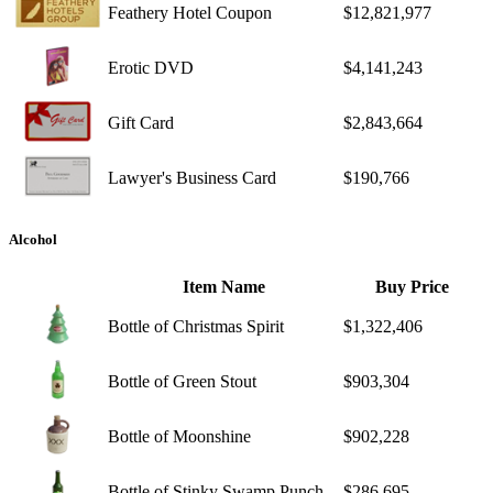
Feathery Hotel Coupon
$12,821,977
Erotic DVD
$4,141,243
Gift Card
$2,843,664
Lawyer's Business Card
$190,766
Alcohol
Item Name
Buy Price
Bottle of Christmas Spirit
$1,322,406
Bottle of Green Stout
$903,304
Bottle of Moonshine
$902,228
Bottle of Stinky Swamp Punch
$286,695