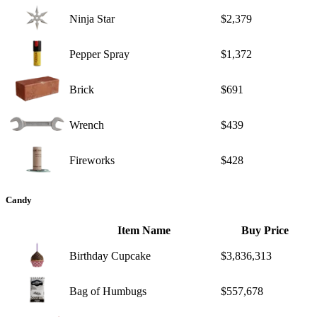
Ninja Star
$2,379
Pepper Spray
$1,372
Brick
$691
Wrench
$439
Fireworks
$428
Candy
Item Name
Buy Price
Birthday Cupcake
$3,836,313
Bag of Humbugs
$557,678