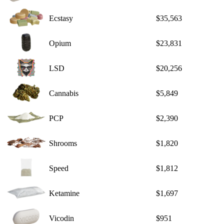
Ecstasy
$35,563
Opium
$23,831
LSD
$20,256
Cannabis
$5,849
PCP
$2,390
Shrooms
$1,820
Speed
$1,812
Ketamine
$1,697
Vicodin
$951