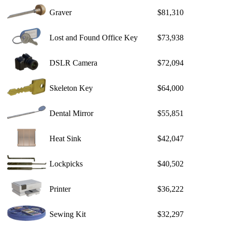
Graver
$81,310
Lost and Found Office Key
$73,938
DSLR Camera
$72,094
Skeleton Key
$64,000
Dental Mirror
$55,851
Heat Sink
$42,047
Lockpicks
$40,502
Printer
$36,222
Sewing Kit
$32,297