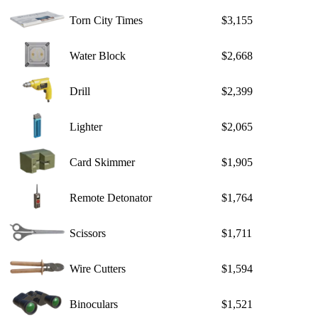
Torn City Times
$3,155
Water Block
$2,668
Drill
$2,399
Lighter
$2,065
Card Skimmer
$1,905
Remote Detonator
$1,764
Scissors
$1,711
Wire Cutters
$1,594
Binoculars
$1,521