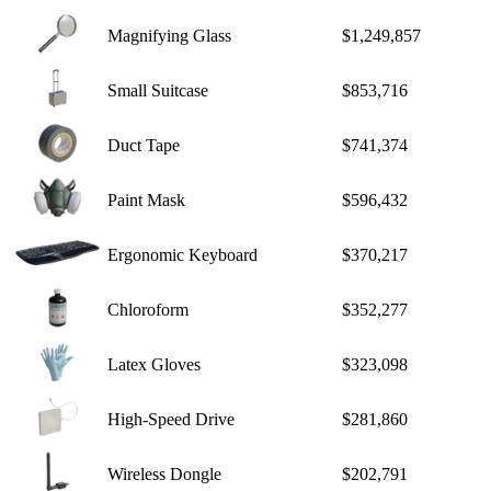
Magnifying Glass
$1,249,857
Small Suitcase
$853,716
Duct Tape
$741,374
Paint Mask
$596,432
Ergonomic Keyboard
$370,217
Chloroform
$352,277
Latex Gloves
$323,098
High-Speed Drive
$281,860
Wireless Dongle
$202,791