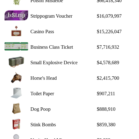
Poison Mistletoe
$66,418,340
Strippogram Voucher
$16,079,997
Casino Pass
$15,226,047
Business Class Ticket
$7,716,932
Small Explosive Device
$4,578,689
Horse's Head
$2,415,700
Toilet Paper
$907,211
Dog Poop
$888,910
Stink Bombs
$859,380