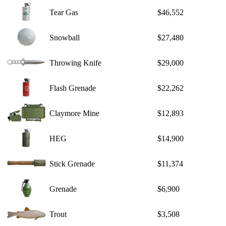
Tear Gas
$46,552
Snowball
$27,480
Throwing Knife
$29,000
Flash Grenade
$22,262
Claymore Mine
$12,893
HEG
$14,900
Stick Grenade
$11,374
Grenade
$6,900
Trout
$3,508