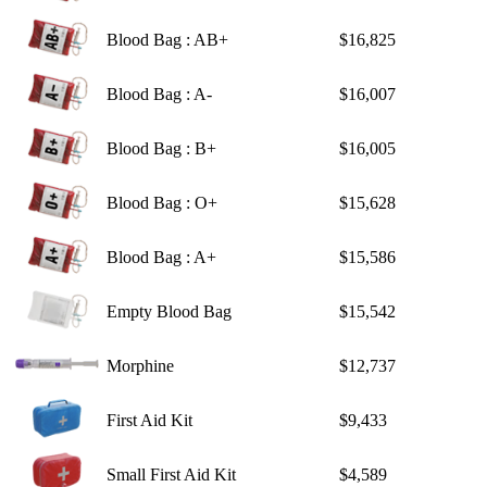
Blood Bag : AB+
$16,825
Blood Bag : A-
$16,007
Blood Bag : B+
$16,005
Blood Bag : O+
$15,628
Blood Bag : A+
$15,586
Empty Blood Bag
$15,542
Morphine
$12,737
First Aid Kit
$9,433
Small First Aid Kit
$4,589