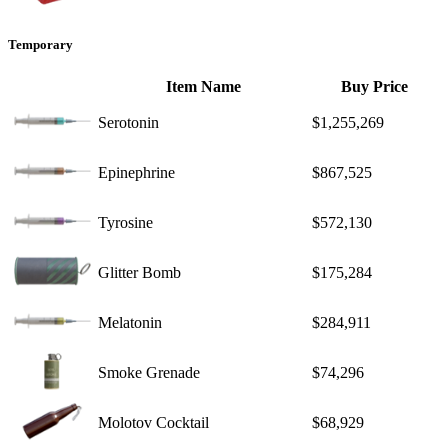
Temporary
Item Name
Buy Price
Serotonin
$1,255,269
Epinephrine
$867,525
Tyrosine
$572,130
Glitter Bomb
$175,284
Melatonin
$284,911
Smoke Grenade
$74,296
Molotov Cocktail
$68,929