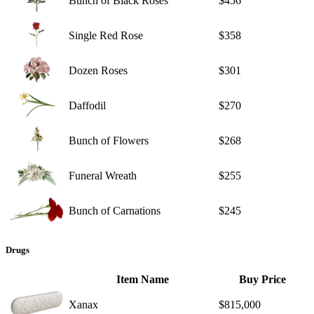
Bunch of Black Roses
$456
Single Red Rose
$358
Dozen Roses
$301
Daffodil
$270
Bunch of Flowers
$268
Funeral Wreath
$255
Bunch of Carnations
$245
Drugs
Item Name
Buy Price
Xanax
$815,000