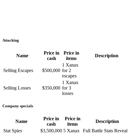
Attacking
Price in
Price in
Name
Description
cash
items
1 Xanax
Selling Escapes
$500,000
for 2
escapes
1 Xanax
Selling Losses
$350,000
for 3
losses
Company specials
Price in
Price in
Name
Description
cash
items
Stat Spies
$3,500,000
5 Xanax
Full Battle Stats Reveal