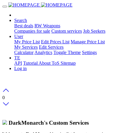
Search
Best deals
RW Weapons
Companies for sale
Custom services
Job Seekers
User
My Price List
Edit Prices List
Manage Price List
My Services
Edit Services
Calculator
Analytics
Toggle Theme
Settings
TE
API
Tutorial
About
ToS
Sitemap
Log in
0
DarkMonarch's Custom Services