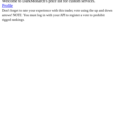
Welcome to DarkMonarch's price list for custom services.
Profile
Don't forget to rate your experience with this trader, vote using the up and down
arrows! NOTE: You must log in with your API to register a vote to prohibit
rigged rankings.