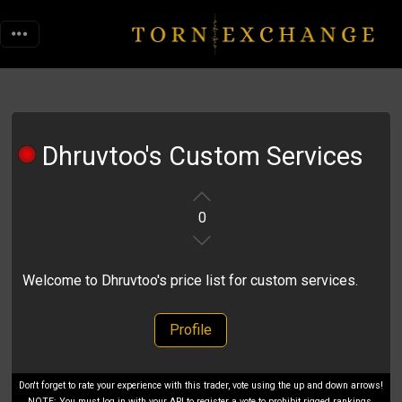
Dhruvtoo's Custom Services
0
Welcome to Dhruvtoo's price list for custom services.
Profile
Don't forget to rate your experience with this trader, vote using the up and down arrows!
NOTE: You must log in with your API to register a vote to prohibit rigged rankings.