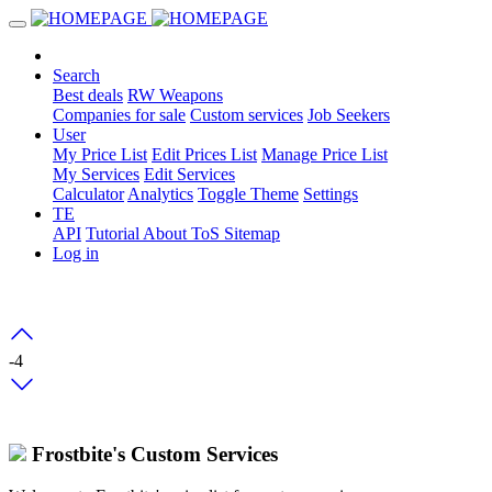
Search
Best deals
RW Weapons
Companies for sale
Custom services
Job Seekers
User
My Price List
Edit Prices List
Manage Price List
My Services
Edit Services
Calculator
Analytics
Toggle Theme
Settings
TE
API
Tutorial
About
ToS
Sitemap
Log in
-4
Frostbite's Custom Services