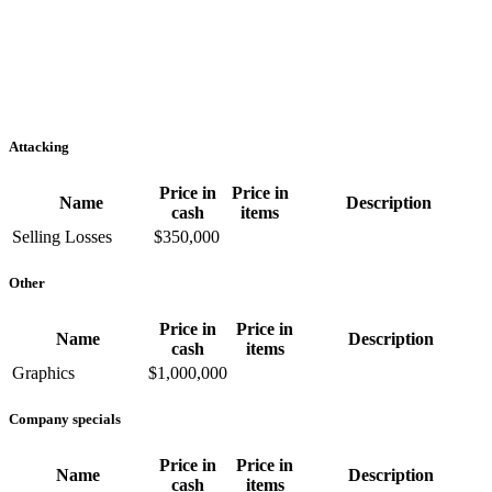
Attacking
Price in
Price in
Name
Description
cash
items
Selling Losses
$350,000
Other
Price in
Price in
Name
Description
cash
items
Graphics
$1,000,000
Company specials
Price in
Price in
Name
Description
cash
items