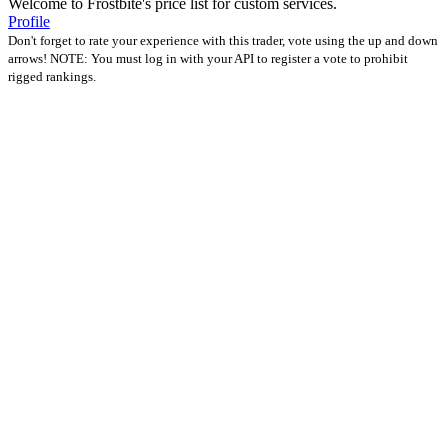
Welcome to Frostbite's price list for custom services.
Profile
Don't forget to rate your experience with this trader, vote using the up and down
arrows! NOTE: You must log in with your API to register a vote to prohibit
rigged rankings.