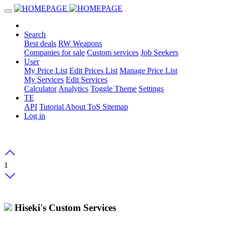
Search
Best deals
RW Weapons
Companies for sale
Custom services
Job Seekers
User
My Price List
Edit Prices List
Manage Price List
My Services
Edit Services
Calculator
Analytics
Toggle Theme
Settings
TE
API
Tutorial
About
ToS
Sitemap
Log in
1
Hiseki's Custom Services