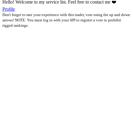
Hello! Welcome to my service list. Feel free to contact me ❤️
Profile
Don't forget to rate your experience with this trader, vote using the up and down
arrows! NOTE: You must log in with your API to register a vote to prohibit
rigged rankings.