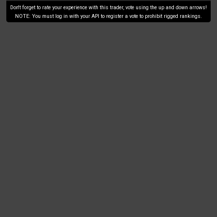
Don't forget to rate your experience with this trader, vote using the up and down arrows!
NOTE: You must log in with your API to register a vote to prohibit rigged rankings.