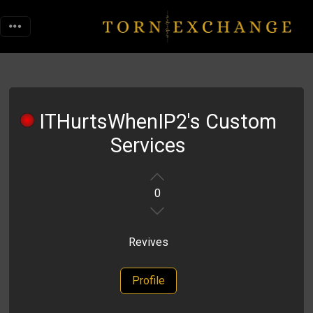
ITHurtsWhenIP2's Custom
Services
0
Revives
Profile