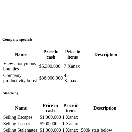
Company specials
Price in
Price in
Name
Description
cash
items
View anonymous
$5,300,000
7 Xanax
bounties
Company
45
$36,000,000
productivity boost
Xanax
Attacking
Price in
Price in
Name
Description
cash
items
Selling Escapes
$1,000,000
1 Xanax
Selling Losses
$500,000
1 Xanax
Selling Stalemates
$1,000,000
1 Xanax
500k stats below