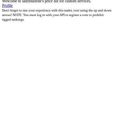
Welcome to IamMarielle's price list for custom services.
Profile
Don't forget to rate your experience with this trader, vote using the up and down
arrows! NOTE: You must log in with your API to register a vote to prohibit
rigged rankings.