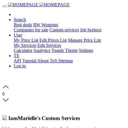
Search
Best deals
RW Weapons
Companies for sale
Custom services
Job Seekers
User
My Price List
Edit Prices List
Manage Price List
My Services
Edit Services
Calculator
Analytics
Toggle Theme
Settings
TE
API
Tutorial
About
ToS
Sitemap
Log in
0
IamMarielle's Custom Services