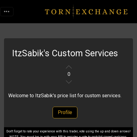
ItzSabik's Custom Services
0
Welcome to ItzSabik's price list for custom services.
Profile
Don't forget to rate your experience with this trader, vote using the up and down arrows!
NOTE: You must log in with your API to register a vote to prohibit rigged rankings.