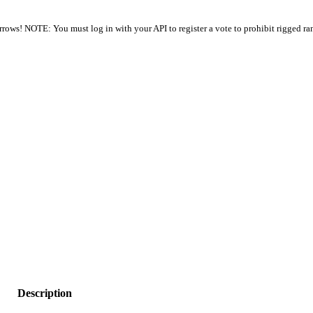
arrows! NOTE: You must log in with your API to register a vote to prohibit rigged ra
Description