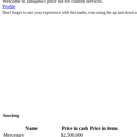
Welcome to Jabajaba's price list for custom services.
Profile
Don't forget to rate your experience with this trader, vote using the up and down 
Attacking
Name
Price in cash
Price in items
Mercenary
$2,500,000