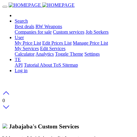
Search
Best deals
RW Weapons
Companies for sale
Custom services
Job Seekers
User
My Price List
Edit Prices List
Manage Price List
My Services
Edit Services
Calculator
Analytics
Toggle Theme
Settings
TE
API
Tutorial
About
ToS
Sitemap
Log in
0
Jabajaba's Custom Services