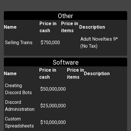
Other
Price in
Price in
Name
Description
cash
items
Adult Novelties 9*
Selling Trains
$750,000
(No Tax)
Software
Price in
Price in
Name
Description
cash
items
Creating
$50,000,000
Discord Bots
Discord
$25,000,000
Administration
Custom
$10,000,000
Spreadsheets