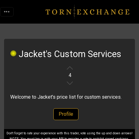
Jacket's Custom Services
4
Welcome to Jacket's price list for custom services.
Profile
Don't forget to rate your experience with this trader, vote using the up and down arrows!
NOTE: You must log in with your API to register a vote to prohibit rigged rankings.