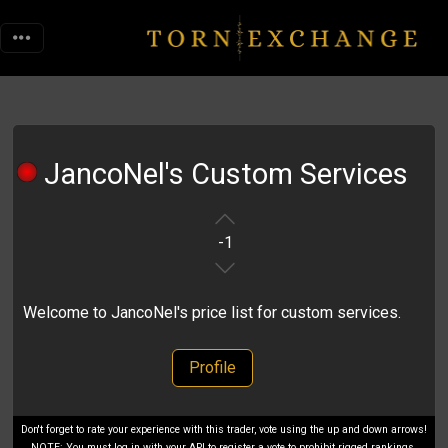
JancoNel's Custom Services
-1
Welcome to JancoNel's price list for custom services.
Profile
Don't forget to rate your experience with this trader, vote using the up and down arrows!
NOTE: You must log in with your API to register a vote to prohibit rigged rankings.