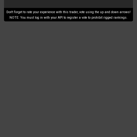
Don't forget to rate your experience with this trader, vote using the up and down arrows!
NOTE: You must log in with your API to register a vote to prohibit rigged rankings.