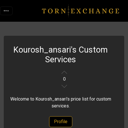
Kourosh_ansari's Custom
Services
0
Welcome to Kourosh_ansari's price list for custom
services.
Profile