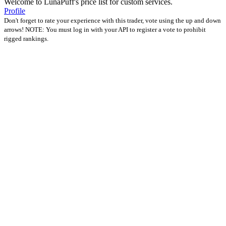
Welcome to LunaPuff's price list for custom services.
Profile
Don't forget to rate your experience with this trader, vote using the up and down
arrows! NOTE: You must log in with your API to register a vote to prohibit
rigged rankings.