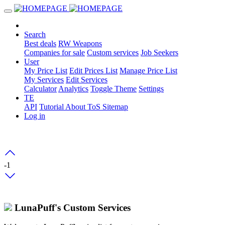
Search
Best deals
RW Weapons
Companies for sale
Custom services
Job Seekers
User
My Price List
Edit Prices List
Manage Price List
My Services
Edit Services
Calculator
Analytics
Toggle Theme
Settings
TE
API
Tutorial
About
ToS
Sitemap
Log in
-1
LunaPuff's Custom Services