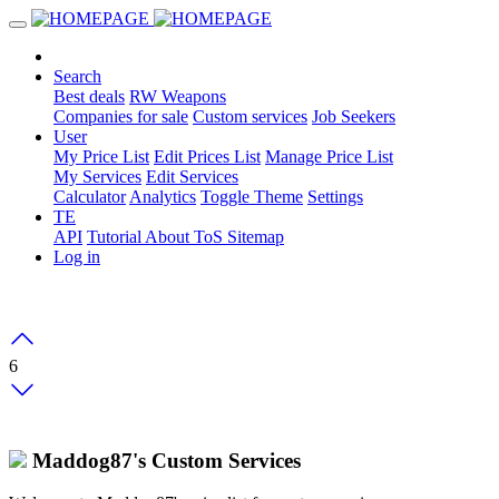
Search
Best deals
RW Weapons
Companies for sale
Custom services
Job Seekers
User
My Price List
Edit Prices List
Manage Price List
My Services
Edit Services
Calculator
Analytics
Toggle Theme
Settings
TE
API
Tutorial
About
ToS
Sitemap
Log in
6
Maddog87's Custom Services