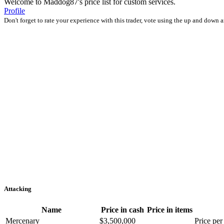
Welcome to Maddog87's price list for custom services.
Profile
Don't forget to rate your experience with this trader, vote using the up and down 
Attacking
Name
Price in cash
Price in items
Mercenary
$3,500,000
Price per 