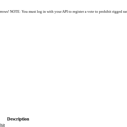
arrows! NOTE: You must log in with your API to register a vote to prohibit rigged ra
Description
hit