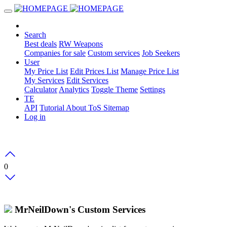
Search
Best deals
RW Weapons
Companies for sale
Custom services
Job Seekers
User
My Price List
Edit Prices List
Manage Price List
My Services
Edit Services
Calculator
Analytics
Toggle Theme
Settings
TE
API
Tutorial
About
ToS
Sitemap
Log in
0
MrNeilDown's Custom Services