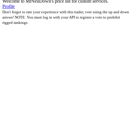
Welcome to MrNeilDown's price list for custom services.
Profile
Don't forget to rate your experience with this trader, vote using the up and down
arrows! NOTE: You must log in with your API to register a vote to prohibit
rigged rankings.