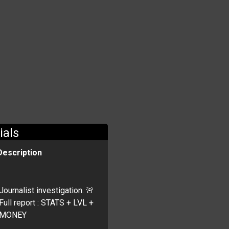
ials
Description
Journalist investigation. 🚨
Full report : STATS + LVL +
MONEY