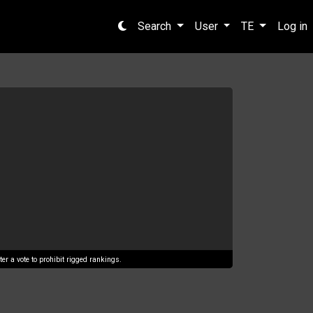
Search
User
TE
Log in
er a vote to prohibit rigged rankings.