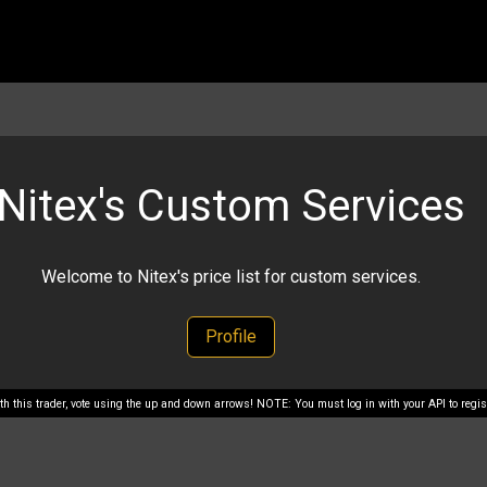
Nitex's Custom Services
Welcome to Nitex's price list for custom services.
Profile
with this trader, vote using the up and down arrows! NOTE: You must log in with your API to regist