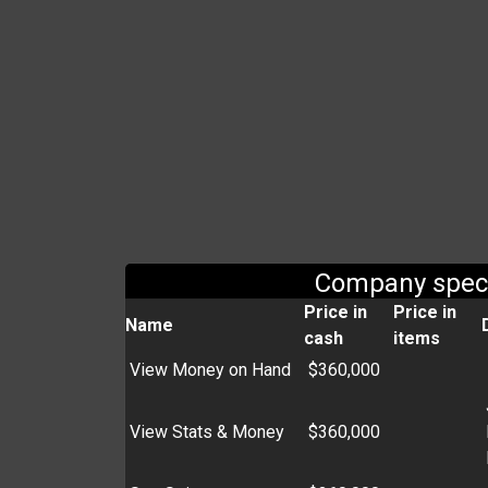
Company spec
Price in
Price in
Name
cash
items
View Money on Hand
$360,000
View Stats & Money
$360,000