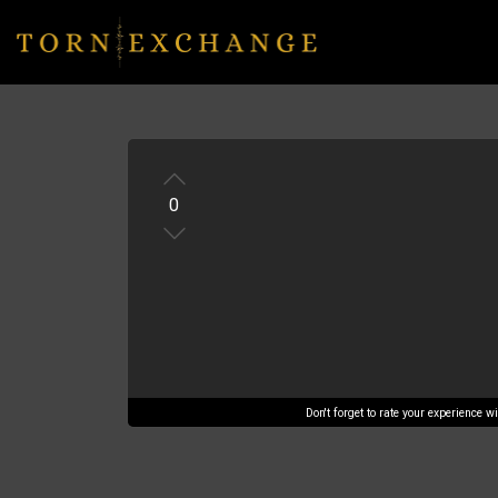
0
Don't forget to rate your experience 