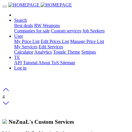
Search
Best deals
RW Weapons
Companies for sale
Custom services
Job Seekers
User
My Price List
Edit Prices List
Manage Price List
My Services
Edit Services
Calculator
Analytics
Toggle Theme
Settings
TE
API
Tutorial
About
ToS
Sitemap
Log in
4
NoZuaL's Custom Services