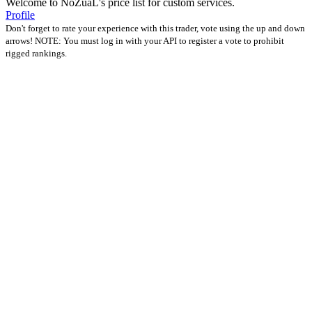
Welcome to NoZuaL's price list for custom services.
Profile
Don't forget to rate your experience with this trader, vote using the up and down
arrows! NOTE: You must log in with your API to register a vote to prohibit
rigged rankings.