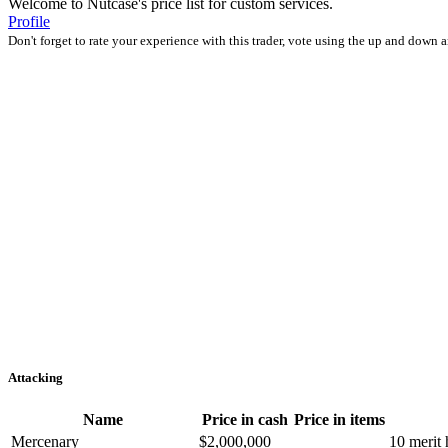
Welcome to Nutcase's price list for custom services.
Profile
Don't forget to rate your experience with this trader, vote using the up and down 
Attacking
Name
Price in cash
Price in items
Mercenary
$2,000,000
10 merit 