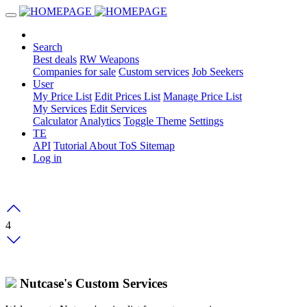
Search
Best deals
RW Weapons
Companies for sale
Custom services
Job Seekers
User
My Price List
Edit Prices List
Manage Price List
My Services
Edit Services
Calculator
Analytics
Toggle Theme
Settings
TE
API
Tutorial
About
ToS
Sitemap
Log in
4
Nutcase's Custom Services