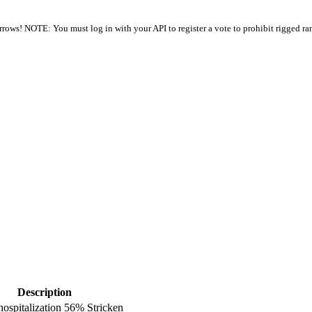
arrows! NOTE: You must log in with your API to register a vote to prohibit rigged ra
Description
hospitalization 56% Stricken