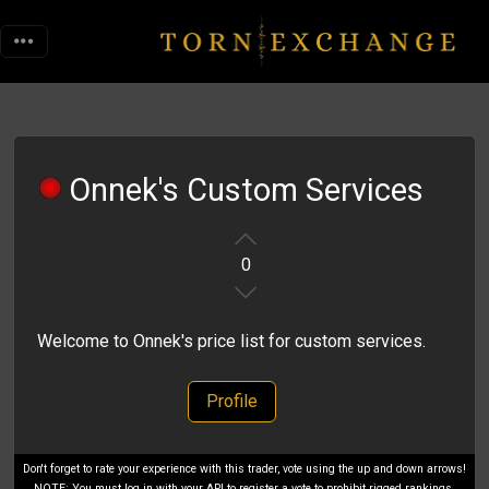
Onnek's Custom Services
0
Welcome to Onnek's price list for custom services.
Profile
Don't forget to rate your experience with this trader, vote using the up and down arrows!
NOTE: You must log in with your API to register a vote to prohibit rigged rankings.