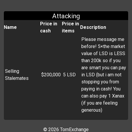
Attacking
Price in
Price in
Name
Description
cash
items
Please message me
before! 5×the market
value of LSD is LESS
than 200k so if you
are smart you can pay
Selling
$200,000
5 LSD
in LSD (but i am not
Stalemates
stopping you from
paying in cash! You
can also pay 1 Xanax
(if you are feeling
generous)
©
2026 TornExchange