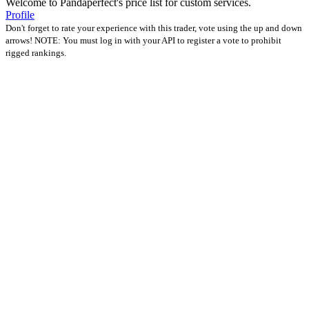
Welcome to Pandaperfect's price list for custom services.
Profile
Don't forget to rate your experience with this trader, vote using the up and down
arrows! NOTE: You must log in with your API to register a vote to prohibit
rigged rankings.