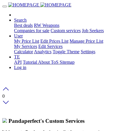
Search
Best deals
RW Weapons
Companies for sale
Custom services
Job Seekers
User
My Price List
Edit Prices List
Manage Price List
My Services
Edit Services
Calculator
Analytics
Toggle Theme
Settings
TE
API
Tutorial
About
ToS
Sitemap
Log in
0
Pandaperfect's Custom Services