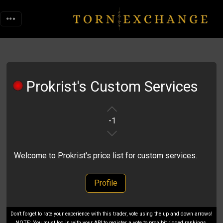
Prokrist's Custom Services
-1
Welcome to Prokrist's price list for custom services.
Profile
Don't forget to rate your experience with this trader, vote using the up and down arrows!
NOTE: You must log in with your API to register a vote to prohibit rigged rankings.